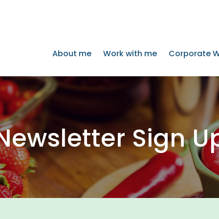
About me
Work with me
Corporate W
Newsletter Sign U