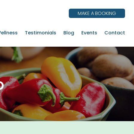
MAKE A BOOKING
ellness
Testimonials
Blog
Events
Contact
p