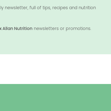
newsletter, full of tips, recipes and nutrition
x Allan Nutrition
newsletters or promotions.