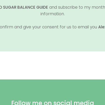
OD SUGAR BALANCE GUIDE
and subscribe to my monthly 
information.
onfirm and give your consent for us to email you
Ale
Follow me on social media