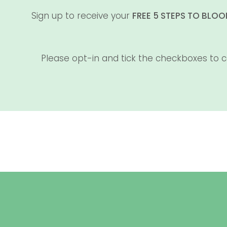
Sign up to receive your
FREE 5 STEPS TO BLO
Please opt-in and tick the checkboxes to c