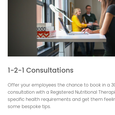
1-2-1 Consultations
Offer your employees the chance to book in a 3
consultation with a Registered Nutritional Therapi
specific health requirements and get them feelin
some bespoke tips.