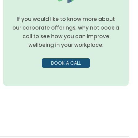
If you would like to know more about
our corporate offerings, why not book a
call to see how you can improve
wellbeing in your workplace.
BOOK A CALL