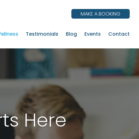
MAKE A BOOKING
ellness
Testimonials
Blog
Events
Contact
rts Here