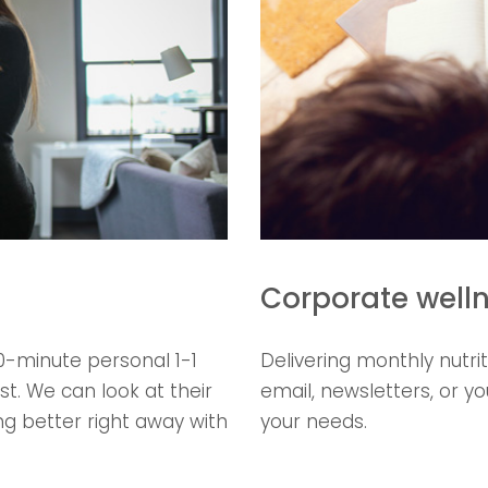
Corporate well
0-minute personal 1-1
Delivering monthly nutri
st. We can look at their
email, newsletters, or y
g better right away with
your needs.