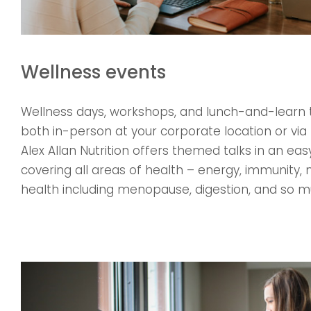
Wellness events
Wellness days, workshops, and lunch-and-learn 
both in-person at your corporate location or via 
Alex Allan Nutrition offers themed talks in an e
covering all areas of health – energy, immunity
health including menopause, digestion, and so 