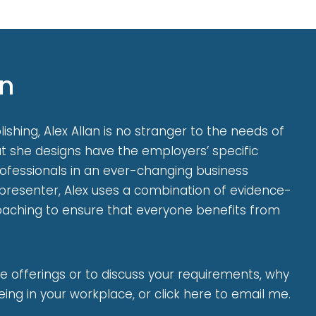
on
shing, Alex Allan is no stranger to the needs of
 she designs have the employers’ specific
rofessionals in an ever-changing business
presenter, Alex uses a combination of evidence-
coaching to ensure that everyone benefits from
e offerings or to discuss your requirements, why
ing in your workplace, or click here to email me.