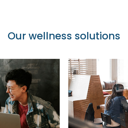
Our wellness solutions