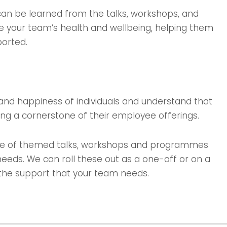
 can be learned from the talks, workshops, and
 your team’s health and wellbeing, helping them
ported.
and happiness of individuals and understand that
ng a cornerstone of their employee offerings.
mme of themed talks, workshops and programmes
needs. We can roll these out as a one-off or on a
h the support that your team needs.