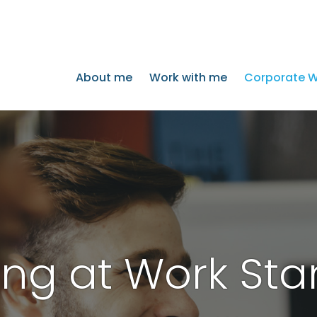
About me
Work with me
Corporate W
ng at Work Sta