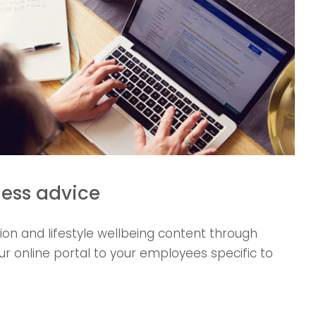
ness advice
tion and lifestyle wellbeing content through
our online portal to your employees specific to