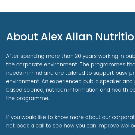
About Alex Allan Nutriti
After spending more than 20 years working in publi
the corporate environment. The programmes that
needs in mind and are tailored to support busy p
environment. An experienced public speaker and 
based science, nutrition information and health 
the programme.
If you would like to know more about our corporat
not book a call to see how you can improve wellbe