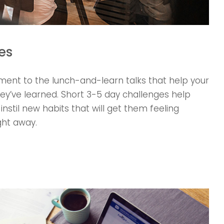
es
nt to the lunch-and-learn talks that help your
’ve learned. Short 3-5 day challenges help
nstil new habits that will get them feeling
ght away.