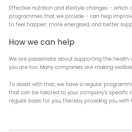
Effective nutrition and lifestyle changes - which
programmes that we provide - can help improve
to feel happier, more energised, and better sup
How we can help
We are passionate about supporting the health 
you are too. Many companies are making wellbei
To assist with that, we have a regular progra
that can be tailored to your company’s specific 
regular basis for you, thereby providing you wit