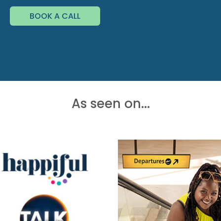
BOOK A CALL
As seen on...