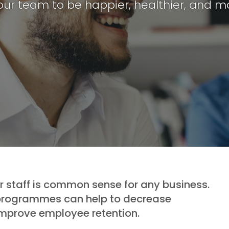
our team to be happier, healthier, and m
ur staff is common sense for any business.
 programmes can help to decrease
improve employee retention.