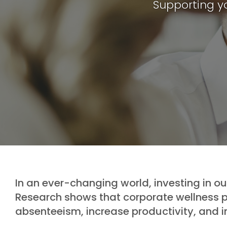
Supporting y
In an ever-changing world, investing in o
Research shows that corporate wellness
absenteeism, increase productivity, and 