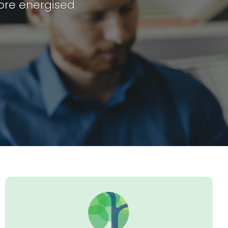
ore energised