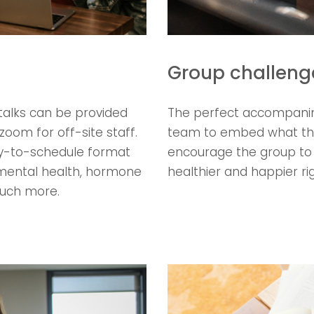
Group challeng
talks can be provided
The perfect accompanime
zoom for off-site staff.
team to embed what they
asy-to-schedule format
encourage the group to i
, mental health, hormone
healthier and happier ri
much more.