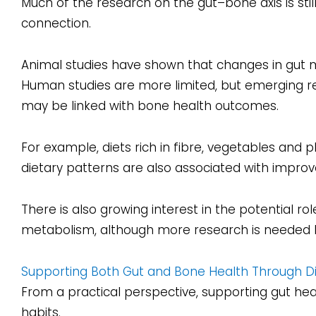
Much of the research on the gut–bone axis is stil
connection.
Animal studies have shown that changes in gut 
Human studies are more limited, but emerging re
may be linked with bone health outcomes.
For example, diets rich in fibre, vegetables and
dietary patterns are also associated with improv
There is also growing interest in the potential ro
metabolism, although more research is needed b
Supporting Both Gut and Bone Health Through D
From a practical perspective, supporting gut he
habits.