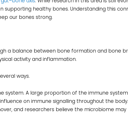
e
gut–bone axis
. While research in this area is still evol
 in supporting healthy bones. Understanding this con
eep our bones strong.
rough a balance between bone formation and bone b
sical activity and inflammation.
everal ways.
e system. A large proportion of the immune system i
influence on immune signalling throughout the body
nover, and researchers believe the microbiome may 