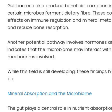
Gut bacteria also produce beneficial compoun
certain microbes ferment dietary fibre. These c
effects on immune regulation and mineral meta
and reduce bone resorption.
Another potential pathway involves hormones and
indicates that the microbiome may interact with t
mechanisms involved.
While this field is still developing, these findin
be.
Mineral Absorption and the Microbiome
The gut plays a central role in nutrient absorpti