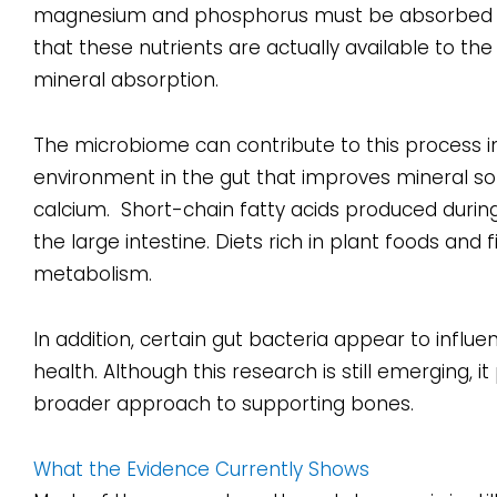
magnesium and phosphorus must be absorbed eff
that these nutrients are actually available to th
mineral absorption.
The microbiome can contribute to this process i
environment in the gut that improves mineral solu
calcium. Short-chain fatty acids produced durin
the large intestine. Diets rich in plant foods an
metabolism.
In addition, certain gut bacteria appear to infl
health. Although this research is still emerging, 
broader approach to supporting bones.
What the Evidence Currently Shows