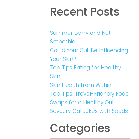
Recent Posts
Summer Berry and Nut
Smoothie
Could Your Gut Be Influencing
Your Skin?
Top Tips Eating for Healthy
Skin
Skin Health from Within
Top Tips: Travel-Friendly Food
Swaps for a Healthy Gut
Savoury Oatcakes with Seeds
Categories