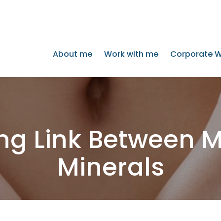
About me
Work with me
Corporate W
ing Link Between 
Minerals