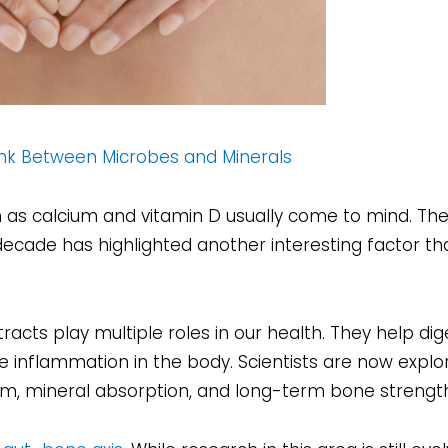
Link Between Microbes and Minerals
 as calcium and vitamin D usually come to mind. Th
decade has highlighted another interesting factor t
 tracts play multiple roles in our health. They help dig
 inflammation in the body. Scientists are now explo
m, mineral absorption, and long-term bone strength