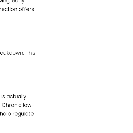
ving, early
nection offers
reakdown. This
s actually
. Chronic low-
help regulate