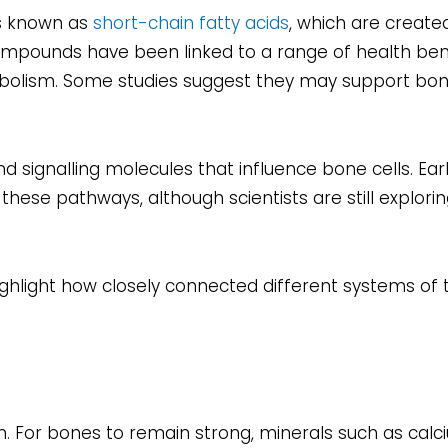
ds known as
short-chain fatty acids
, which are creat
ompounds have been linked to a range of health benef
bolism. Some studies suggest they may support bo
 signalling molecules that influence bone cells. Ear
hese pathways, although scientists are still explori
gs highlight how closely connected different systems o
on. For bones to remain strong, minerals such as calc