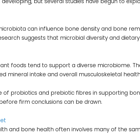
l developing, but several studies have begun to explo
microbiota can influence bone density and bone remo
search suggests that microbial diversity and dietar
 plant foods tend to support a diverse microbiome. 
ed mineral intake and overall musculoskeletal health
le of probiotics and prebiotic fibres in supporting bo
efore firm conclusions can be drawn.
iet
alth and bone health often involves many of the sam