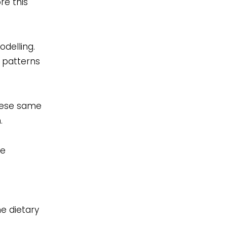
re this
delling.
y patterns
These same
.
ne
e dietary