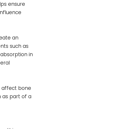
lps ensure
influence
reate an
ents such as
 absorption in
neral
t affect bone
h as part of a