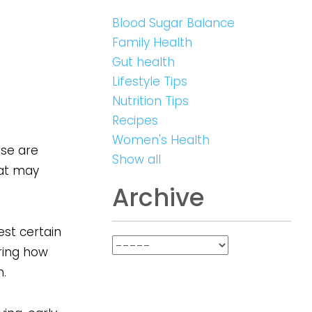
Blood Sugar Balance
Family Health
Gut health
Lifestyle Tips
Nutrition Tips
Recipes
Women's Health
ese are
Show all
hat may
Archive
est certain
ring how
.