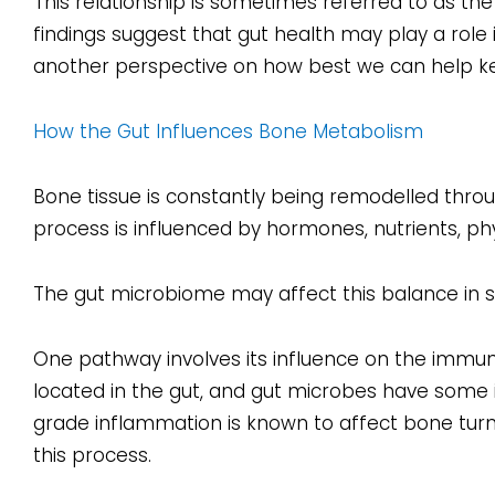
This relationship is sometimes referred to as th
findings suggest that gut health may play a role
another perspective on how best we can help k
How the Gut Influences Bone Metabolism
Bone tissue is constantly being remodelled th
process is influenced by hormones, nutrients, phy
The gut microbiome may affect this balance in s
One pathway involves its influence on the immun
located in the gut, and gut microbes have some 
grade inflammation is known to affect bone tur
this process.