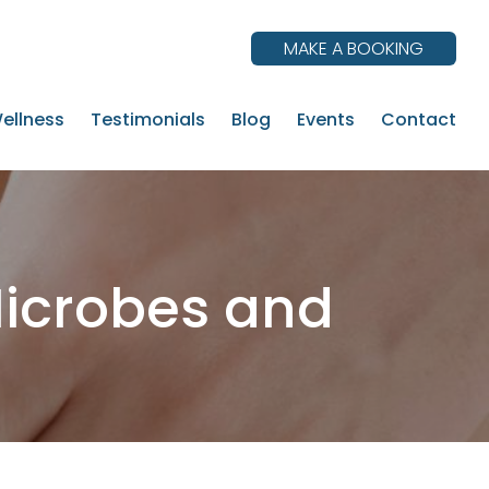
MAKE A BOOKING
ellness
Testimonials
Blog
Events
Contact
Microbes and