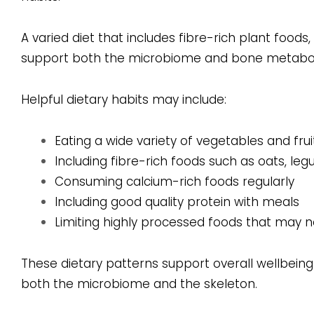
A varied diet that includes fibre-rich plant food
support both the microbiome and bone metabo
Helpful dietary habits may include:
Eating a wide variety of vegetables and frui
Including fibre-rich foods such as oats, l
Consuming calcium-rich foods regularly
Including good quality protein with meals
Limiting highly processed foods that may n
These dietary patterns support overall wellbein
both the microbiome and the skeleton.