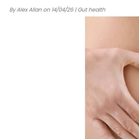
By Alex Allan on 14/04/26 | Gut health