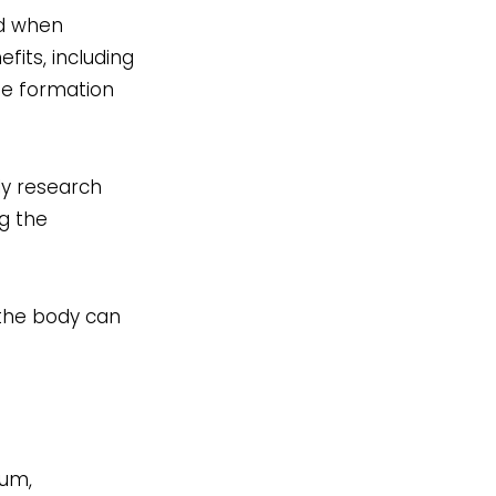
ed when
its, including
ne formation
ly research
ng the
f the body can
ium,