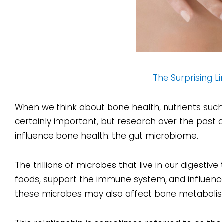
The Surprising 
When we think about bone health, nutrients such
certainly important, but research over the past 
influence bone health: the gut microbiome.
The trillions of microbes that live in our digestive
foods, support the immune system, and influence
these microbes may also affect bone metabolis