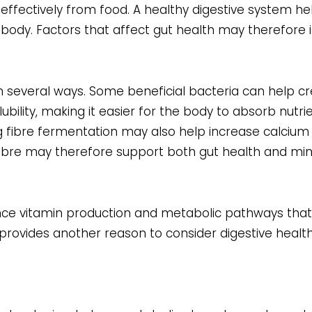
ectively from food. A healthy digestive system he
e body. Factors that affect gut health may therefore 
n several ways. Some beneficial bacteria can help c
bility, making it easier for the body to absorb nutri
g fibre fermentation may also help increase calcium
d fibre may therefore support both gut health and mi
uence vitamin production and metabolic pathways tha
it provides another reason to consider digestive healt