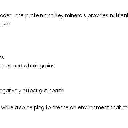
s, adequate protein and key minerals provides nutrien
lism.
ts
egumes and whole grains
egatively affect gut health
g while also helping to create an environment that m