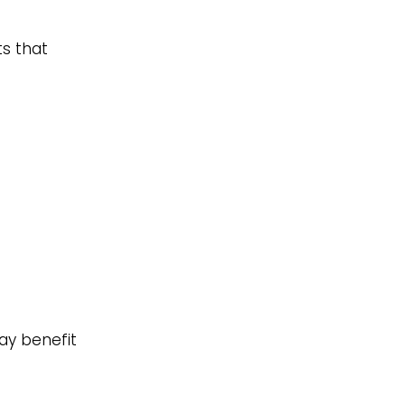
ts that
ay benefit