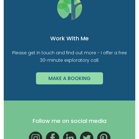
Work With Me
Please get in touch and find out more - I offer a free
30-minute exploratory call.
MAKE A BOOKING
Follow me on social media