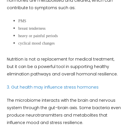
hormones are metabolised and cleared, which can
contribute to symptoms such as:
PMS
breast tenderness
heavy or painful periods
cyclical mood changes
Nutrition is not a replacement for medical treatment,
but it can be a powerful tool in supporting healthy
elimination pathways and overall hormonal resilience.
3. Gut health may influence stress hormones
The microbiome interacts with the brain and nervous
system through the gut–brain axis. Some bacteria even
produce neurotransmitters and metabolites that
influence mood and stress resilience.