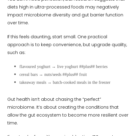
diets high in ultra-processed foods may negatively
impact microbiome diversity and gut barrier function
over time.
If this feels daunting, start small. One practical
approach is to keep convenience, but upgrade quality,
such as:
flavoured yoghurt
→
live yoghurt ##plus## berries
cereal bars
→
nuts/seeds ##plus## fruit
takeaway meals
→
batch-cooked meals in the freezer
Gut health isn’t about chasing the “perfect”
microbiome. It’s about creating the conditions that
allow the gut ecosystem to become more resilient over
time.