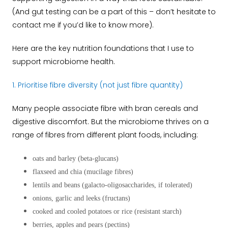
(And gut testing can be a part of this – don’t hesitate to
contact me if you’d like to know more).
Here are the key nutrition foundations that I use to
support microbiome health.
1. Prioritise fibre diversity (not just fibre quantity)
Many people associate fibre with bran cereals and
digestive discomfort. But the microbiome thrives on a
range of fibres from different plant foods, including:
oats and barley (beta-glucans)
flaxseed and chia (mucilage fibres)
lentils and beans (galacto-oligosaccharides, if tolerated)
onions, garlic and leeks (fructans)
cooked and cooled potatoes or rice (resistant starch)
berries, apples and pears (pectins)