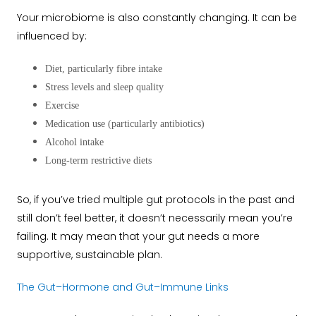
Your microbiome is also constantly changing. It can be
influenced by:
Diet, particularly fibre intake
Stress levels and sleep quality
Exercise
Medication use (particularly antibiotics)
Alcohol intake
Long-term restrictive diets
So, if you’ve tried multiple gut protocols in the past and
still don’t feel better, it doesn’t necessarily mean you’re
failing. It may mean that your gut needs a more
supportive, sustainable plan.
The Gut–Hormone and Gut–Immune Links