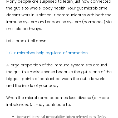
Many people are surprised to learn just how connected
the gut is to whole-body health. Your gut microbiome
doesn’t work in isolation. It communicates with both the
immune system and endocrine system (hormones) via
multiple pathways.
Let’s break it all down:
1. Gut microbes help regulate inflammation
A large proportion of the immune system sits around
the gut. This makes sense because the gut is one of the
biggest points of contact between the outside world
and the inside of your body.
When the microbiome becomes less diverse (or more
imbalanced), it may contribute to:
increased intestinal permeability (often referred to as “leaky