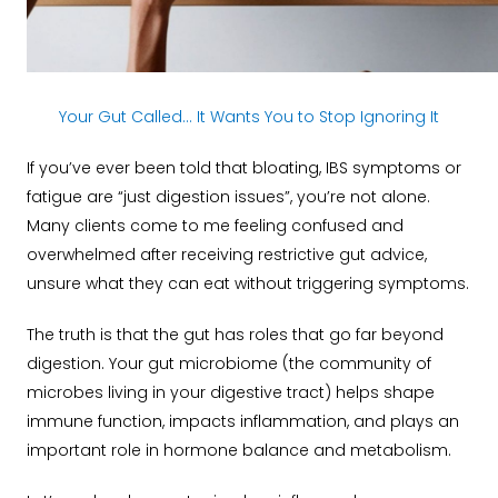
Your Gut Called… It Wants You to Stop Ignoring It
If you’ve ever been told that bloating, IBS symptoms or
fatigue are “just digestion issues”, you’re not alone.
Many clients come to me feeling confused and
overwhelmed after receiving restrictive gut advice,
unsure what they can eat without triggering symptoms.
The truth is that the gut has roles that go far beyond
digestion. Your gut microbiome (the community of
microbes living in your digestive tract) helps shape
immune function, impacts inflammation, and plays an
important role in hormone balance and metabolism.