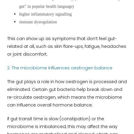
gut” in popular health language)
higher inflammatory signalling
immune dysregulation
This can show up as symptoms that don’t feel gut-
related at all, such as skin flare-ups, fatigue, headaches
or joint discomfort.
2. The microbiome influences oestrogen balance
The gut plays a role in how oestrogen is processed and
eliminated. Certain gut bacteria help break down and
re-circulate oestrogen, which means the microbiome
can influence overall hormone balance.
If gut transit time is slow (constipation) or the
microbiome is imbalanced, this may affect the way