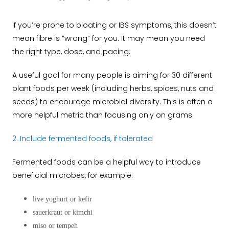
If you’re prone to bloating or IBS symptoms, this doesn’t
mean fibre is “wrong” for you. It may mean you need
the right type, dose, and pacing.
A useful goal for many people is aiming for 30 different
plant foods per week (including herbs, spices, nuts and
seeds) to encourage microbial diversity. This is often a
more helpful metric than focusing only on grams.
2. Include fermented foods, if tolerated
Fermented foods can be a helpful way to introduce
beneficial microbes, for example:
live yoghurt or kefir
sauerkraut or kimchi
miso or tempeh