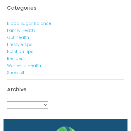
Categories
Blood Sugar Balance
Family Health
Gut health
Lifestyle Tips
Nutrition Tips
Recipes
Women's Health
Show all
Archive