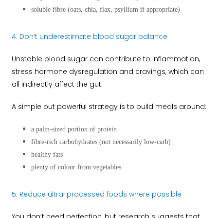
soluble fibre (oats, chia, flax, psyllium if appropriate)
4. Don’t underestimate blood sugar balance
Unstable blood sugar can contribute to inflammation,
stress hormone dysregulation and cravings, which can
all indirectly affect the gut.
A simple but powerful strategy is to build meals around:
a palm-sized portion of protein
fibre-rich carbohydrates (not necessarily low-carb)
healthy fats
plenty of colour from vegetables
5. Reduce ultra-processed foods where possible
You don’t need perfection, but research suggests that