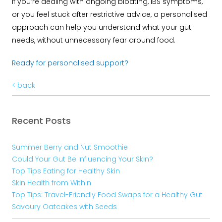
If you’re dealing with ongoing bloating, IBS symptoms,
or you feel stuck after restrictive advice, a personalised
approach can help you understand what your gut
needs, without unnecessary fear around food.
Ready for personalised support?
< back
Recent Posts
Summer Berry and Nut Smoothie
Could Your Gut Be Influencing Your Skin?
Top Tips Eating for Healthy Skin
Skin Health from Within
Top Tips: Travel-Friendly Food Swaps for a Healthy Gut
Savoury Oatcakes with Seeds