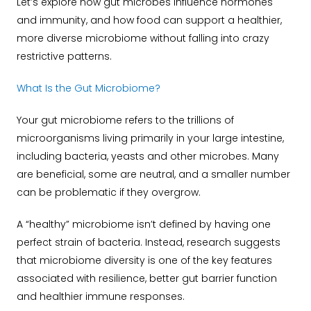
Let’s explore how gut microbes influence hormones
and immunity, and how food can support a healthier,
more diverse microbiome without falling into crazy
restrictive patterns.
What Is the Gut Microbiome?
Your gut microbiome refers to the trillions of
microorganisms living primarily in your large intestine,
including bacteria, yeasts and other microbes. Many
are beneficial, some are neutral, and a smaller number
can be problematic if they overgrow.
A “healthy” microbiome isn’t defined by having one
perfect strain of bacteria. Instead, research suggests
that microbiome diversity is one of the key features
associated with resilience, better gut barrier function
and healthier immune responses.