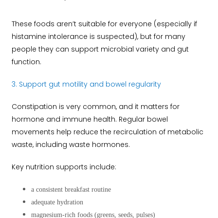
These foods aren’t suitable for everyone (especially if
histamine intolerance is suspected), but for many
people they can support microbial variety and gut
function.
3. Support gut motility and bowel regularity
Constipation is very common, and it matters for
hormone and immune health. Regular bowel
movements help reduce the recirculation of metabolic
waste, including waste hormones.
Key nutrition supports include:
a consistent breakfast routine
adequate hydration
magnesium-rich foods (greens, seeds, pulses)