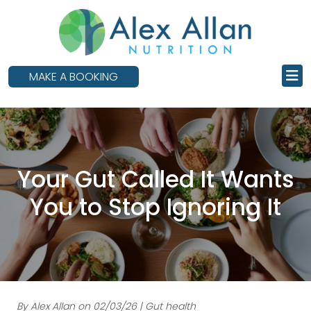
skip
to
main
content
MAKE A BOOKING
Your Gut Called It Wants
You to Stop Ignoring It
By Alex Allan on 02/03/26 | Gut health