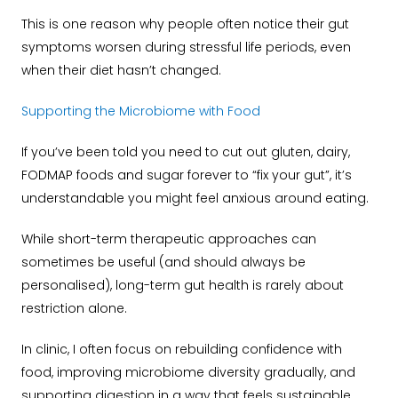
This is one reason why people often notice their gut
symptoms worsen during stressful life periods, even
when their diet hasn’t changed.
Supporting the Microbiome with Food
If you’ve been told you need to cut out gluten, dairy,
FODMAP foods and sugar forever to “fix your gut”, it’s
understandable you might feel anxious around eating.
While short-term therapeutic approaches can
sometimes be useful (and should always be
personalised), long-term gut health is rarely about
restriction alone.
In clinic, I often focus on rebuilding confidence with
food, improving microbiome diversity gradually, and
supporting digestion in a way that feels sustainable.