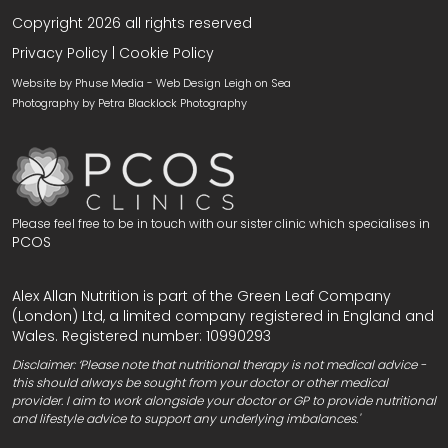
Copyright 2026 all rights reserved
Privacy Policy
|
Cookie Policy
Website by Phuse Media -
Web Design Leigh on Sea
Photography by
Petra Blacklock Photography
Please feel free to be in touch with our sister clinic which specialises in
PCOS
Alex Allan Nutrition is part of the Green Leaf Company
(London) Ltd, a limited company registered in England and
Wales. Registered number: 10990293
Disclaimer: ‘Please note that nutritional therapy is not medical advice -
this should always be sought from your doctor or other medical
provider. I aim to work alongside your doctor or GP to provide nutritional
and lifestyle advice to support any underlying imbalances.'