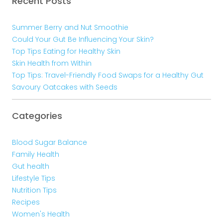
Recent Posts
Summer Berry and Nut Smoothie
Could Your Gut Be Influencing Your Skin?
Top Tips Eating for Healthy Skin
Skin Health from Within
Top Tips: Travel-Friendly Food Swaps for a Healthy Gut
Savoury Oatcakes with Seeds
Categories
Blood Sugar Balance
Family Health
Gut health
Lifestyle Tips
Nutrition Tips
Recipes
Women's Health