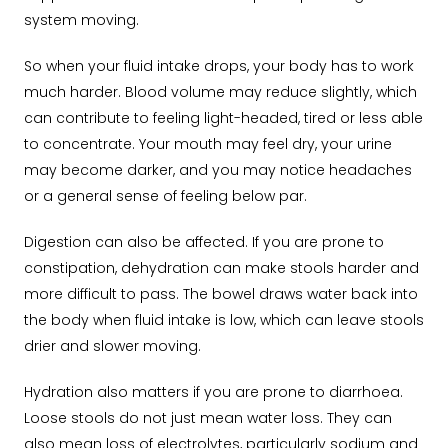
system moving.
So when your fluid intake drops, your body has to work
much harder. Blood volume may reduce slightly, which
can contribute to feeling light-headed, tired or less able
to concentrate. Your mouth may feel dry, your urine
may become darker, and you may notice headaches
or a general sense of feeling below par.
Digestion can also be affected. If you are prone to
constipation, dehydration can make stools harder and
more difficult to pass. The bowel draws water back into
the body when fluid intake is low, which can leave stools
drier and slower moving.
Hydration also matters if you are prone to diarrhoea.
Loose stools do not just mean water loss. They can
also mean loss of electrolytes, particularly sodium and