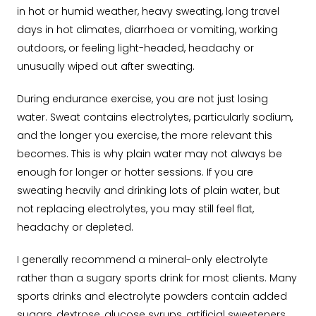
in hot or humid weather, heavy sweating, long travel
days in hot climates, diarrhoea or vomiting, working
outdoors, or feeling light-headed, headachy or
unusually wiped out after sweating.
During endurance exercise, you are not just losing
water. Sweat contains electrolytes, particularly sodium,
and the longer you exercise, the more relevant this
becomes. This is why plain water may not always be
enough for longer or hotter sessions. If you are
sweating heavily and drinking lots of plain water, but
not replacing electrolytes, you may still feel flat,
headachy or depleted.
I generally recommend a mineral-only electrolyte
rather than a sugary sports drink for most clients. Many
sports drinks and electrolyte powders contain added
sugars, dextrose, glucose syrups, artificial sweeteners,