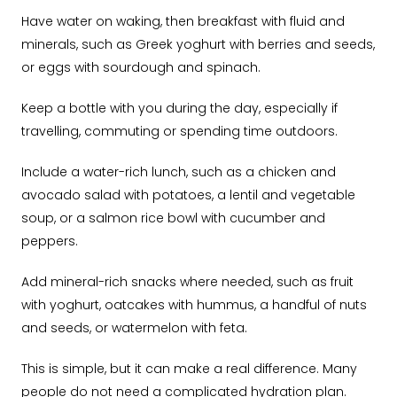
Have water on waking, then breakfast with fluid and
minerals, such as Greek yoghurt with berries and seeds,
or eggs with sourdough and spinach.
Keep a bottle with you during the day, especially if
travelling, commuting or spending time outdoors.
Include a water-rich lunch, such as a chicken and
avocado salad with potatoes, a lentil and vegetable
soup, or a salmon rice bowl with cucumber and
peppers.
Add mineral-rich snacks where needed, such as fruit
with yoghurt, oatcakes with hummus, a handful of nuts
and seeds, or watermelon with feta.
This is simple, but it can make a real difference. Many
people do not need a complicated hydration plan.