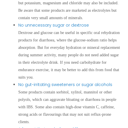
but potassium, magnesium and chloride may also be included.
Be aware that some products are marketed as electrolytes but
contain very small amounts of minerals.
No unnecessary sugar or dextrose
Dextrose and glucose can be useful in specific oral rehydration
products for diarrhoea, where the glucose-sodium ratio helps
absorption. But for everyday hydration or mineral replacement
during summer activity, many people do not need added sugar
in their electrolyte drink. If you need carbohydrate for
endurance exercise, it may be better to add this from food that
suits you.
No gut-irritating sweeteners or sugar alcohols
Some products contain sorbitol, xylitol, mannitol or other
polyols, which can aggravate bloating or diarrhoea in people
with IBS. Some also contain high-dose vitamin C, caffeine,
strong acids or flavourings that may not suit reflux-prone
clients.