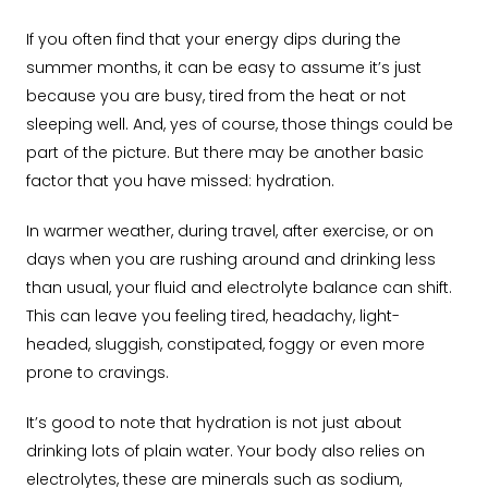
If you often find that your energy dips during the
summer months, it can be easy to assume it’s just
because you are busy, tired from the heat or not
sleeping well. And, yes of course, those things could be
part of the picture. But there may be another basic
factor that you have missed: hydration.
In warmer weather, during travel, after exercise, or on
days when you are rushing around and drinking less
than usual, your fluid and electrolyte balance can shift.
This can leave you feeling tired, headachy, light-
headed, sluggish, constipated, foggy or even more
prone to cravings.
It’s good to note that hydration is not just about
drinking lots of plain water. Your body also relies on
electrolytes, these are minerals such as sodium,