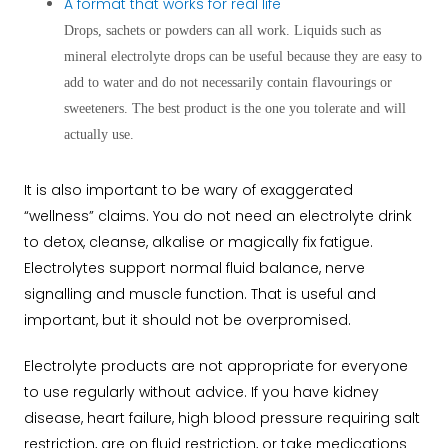
A format that works for real life
Drops, sachets or powders can all work. Liquids such as
mineral electrolyte drops can be useful because they are easy to
add to water and do not necessarily contain flavourings or
sweeteners. The best product is the one you tolerate and will
actually use.
It is also important to be wary of exaggerated
“wellness” claims. You do not need an electrolyte drink
to detox, cleanse, alkalise or magically fix fatigue.
Electrolytes support normal fluid balance, nerve
signalling and muscle function. That is useful and
important, but it should not be overpromised.
Electrolyte products are not appropriate for everyone
to use regularly without advice. If you have kidney
disease, heart failure, high blood pressure requiring salt
restriction, are on fluid restriction, or take medications