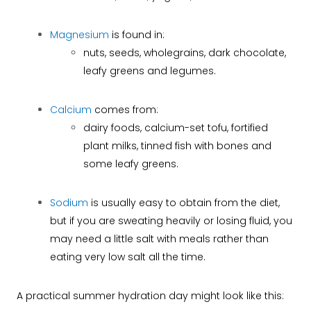
Magnesium
is found in:
nuts, seeds, wholegrains, dark chocolate,
leafy greens and legumes.
Calcium
comes from:
dairy foods, calcium-set tofu, fortified
plant milks, tinned fish with bones and
some leafy greens.
Sodium
is usually easy to obtain from the diet,
but if you are sweating heavily or losing fluid, you
may need a little salt with meals rather than
eating very low salt all the time.
A practical summer hydration day might look like this: