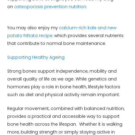
on
osteoporosis prevention nutrition
.
You may also enjoy my
calcium-rich kale and new
potato frittata recipe
,
which provides several nutrients
that contribute to normal bone maintenance.
Supporting Healthy Ageing
Strong bones support independence, mobility and
overall quality of life as we age. While genetics and
hormones play a role in bone health, lifestyle factors
such as diet and physical activity remain important.
Regular movement, combined with balanced nutrition,
provides a practical and accessible way to support
bone health across the lifespan. Whether it is walking
more, building strength or simply staying active in