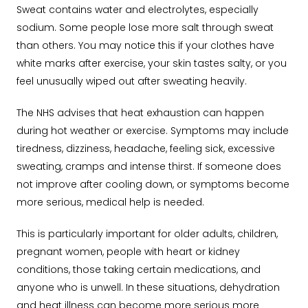
Sweat contains water and electrolytes, especially
sodium. Some people lose more salt through sweat
than others. You may notice this if your clothes have
white marks after exercise, your skin tastes salty, or you
feel unusually wiped out after sweating heavily.
The NHS advises that heat exhaustion can happen
during hot weather or exercise. Symptoms may include
tiredness, dizziness, headache, feeling sick, excessive
sweating, cramps and intense thirst. If someone does
not improve after cooling down, or symptoms become
more serious, medical help is needed.
This is particularly important for older adults, children,
pregnant women, people with heart or kidney
conditions, those taking certain medications, and
anyone who is unwell. In these situations, dehydration
and heat illness can become more serious more