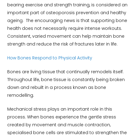
bearing exercise and strength training, is considered an
important part of osteoporosis prevention and healthy
ageing. The encouraging news is that supporting bone
health does not necessarily require intense workouts.
Consistent, varied movement can help maintain bone
strength and reduce the risk of fractures later in life.
How Bones Respond to Physical Activity
Bones are living tissue that continually remodels itself.
Throughout life, bone tissue is constantly being broken
down and rebuilt in a process known as bone
remodelling.
Mechanical stress plays an important role in this
process. When bones experience the gentle stress
created by movement and muscle contraction,
specialised bone cells are stimulated to strengthen the