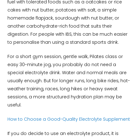
fuel with tolerated foods such as a oatcakes or rice
cakes with nut butter, potatoes with salt, a simple
homemade flapjack, sourdough with nut butter, or
another carbohydrate-rich food that suits their
digestion. For people with IBS, this can be much easier
to personalise than using a standard sports drink.
For a short gym session, gentle walk, Pilates class or
easy 30-minute jog, you probably do not need a
special electrolyte drink. Water and normal meals are
usually enough. But for longer runs, long bike rides, hot-
weather training, races, long hikes or heavy sweat
sessions, a more structured hydration plan may be
useful.
How to Choose a Good-Quality Electrolyte Supplement
If you do decide to use an electrolyte product, it is