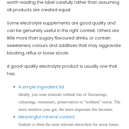
worth reading the label carefully rather than assuming
all products are created equal.
Some electrolyte supplements are good quality and
can be genuinely useful in the right context. Others are
little more than sugary flavoured drinks, or contain
sweeteners, colours and additives that may aggravate
bloating, reflux or loose stools.
A good-quality electrolyte product is usually one that
has:
A simple ingredient list
Ideally, you want minerals without lots of flavourings,
colourings, sweeteners, preservatives or “wellness” extras. The
more sensitive your gut, the more important this becomes.
Meaningful mineral content
Sodium is often the most relevant electrolyte for sweat losses,