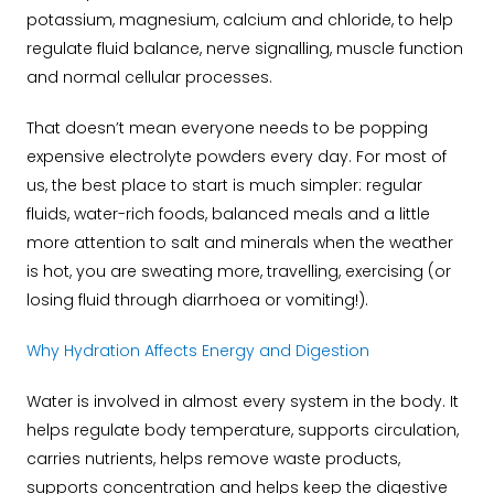
potassium, magnesium, calcium and chloride, to help
regulate fluid balance, nerve signalling, muscle function
and normal cellular processes.
That doesn’t mean everyone needs to be popping
expensive electrolyte powders every day. For most of
us, the best place to start is much simpler: regular
fluids, water-rich foods, balanced meals and a little
more attention to salt and minerals when the weather
is hot, you are sweating more, travelling, exercising (or
losing fluid through diarrhoea or vomiting!).
Why Hydration Affects Energy and Digestion
Water is involved in almost every system in the body. It
helps regulate body temperature, supports circulation,
carries nutrients, helps remove waste products,
supports concentration and helps keep the digestive