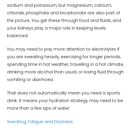
sodium and potassium, but magnesium, calcium,
chloride, phosphate and bicarbonate are also part of
the picture. You get these through food and fluids, and
your kidneys play a major role in keeping levels
balanced.
You may need to pay more attention to electrolytes if
you are sweating heavily, exercising for longer periods,
spending time in hot weather, travelling in a hot climate,
drinking more alcohol than usual, or losing fluid through
vomiting or diarrhoea.
That does not automatically mean you need a sports
drink. It means your hydration strategy may need to be
more than a few sips of water.
Sweating, Fatigue and Dizziness