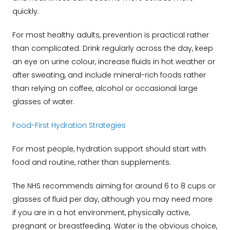
quickly.
For most healthy adults, prevention is practical rather
than complicated. Drink regularly across the day, keep
an eye on urine colour, increase fluids in hot weather or
after sweating, and include mineral-rich foods rather
than relying on coffee, alcohol or occasional large
glasses of water.
Food-First Hydration Strategies
For most people, hydration support should start with
food and routine, rather than supplements.
The NHS recommends aiming for around 6 to 8 cups or
glasses of fluid per day, although you may need more
if you are in a hot environment, physically active,
pregnant or breastfeeding. Water is the obvious choice,