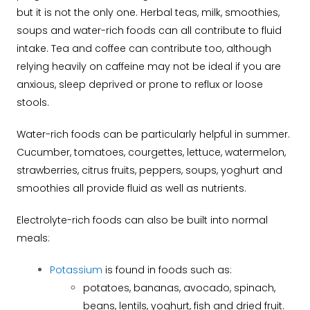
but it is not the only one. Herbal teas, milk, smoothies,
soups and water-rich foods can all contribute to fluid
intake. Tea and coffee can contribute too, although
relying heavily on caffeine may not be ideal if you are
anxious, sleep deprived or prone to reflux or loose
stools.
Water-rich foods can be particularly helpful in summer.
Cucumber, tomatoes, courgettes, lettuce, watermelon,
strawberries, citrus fruits, peppers, soups, yoghurt and
smoothies all provide fluid as well as nutrients.
Electrolyte-rich foods can also be built into normal
meals:
Potassium
is found in foods such as:
potatoes, bananas, avocado, spinach,
beans, lentils, yoghurt, fish and dried fruit.