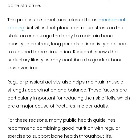
bone structure.
This process is sometimes referred to as
mechanical
loading
. Activities that place controlled stress on the
skeleton encourage the body to maintain bone
density. In contrast, long periods of inactivity can lead
to reduced bone stimulation. Research shows that
sedentary lifestyles may contribute to gradual bone
loss over time.
Regular physical activity also helps maintain muscle
strength, coordination and balance. These factors are
particularly important for reducing the risk of falls, which
are a major cause of fractures in older adults.
For these reasons, many public health guidelines
recommend combining good nutrition with regular
exercise to support bone health throughout life.