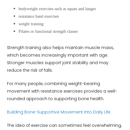
bodyweight exercises such as squats and lunges
resistance band exercises
weight training
Pilates or functional strength classes
Strength training also helps maintain muscle mass,
which becomes increasingly important with age.
Stronger muscles support joint stability and may
reduce the risk of falls.
For many people, combining weight-bearing
movement with resistance exercises provides a well-
rounded approach to supporting bone health.
Building Bone-Supportive Movement Into Daily Life
The idea of exercise can sometimes feel overwhelming,