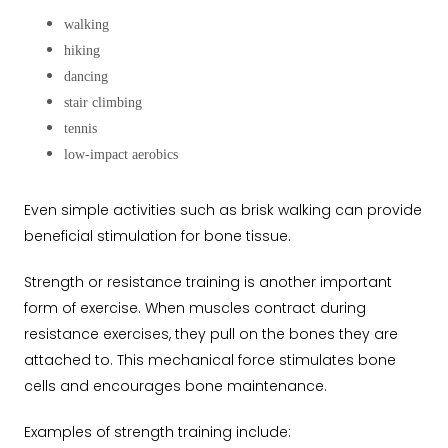
walking
hiking
dancing
stair climbing
tennis
low-impact aerobics
Even simple activities such as brisk walking can provide
beneficial stimulation for bone tissue.
Strength or resistance training is another important
form of exercise. When muscles contract during
resistance exercises, they pull on the bones they are
attached to. This mechanical force stimulates bone
cells and encourages bone maintenance.
Examples of strength training include: