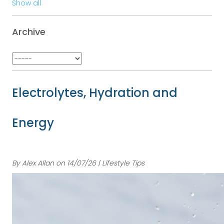
Show all
Archive
Electrolytes, Hydration and
Energy
By Alex Allan on 14/07/26 | Lifestyle Tips