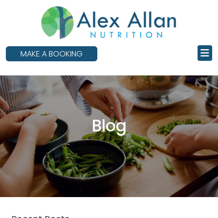
skip
to
main
content
MAKE A BOOKING
Blog