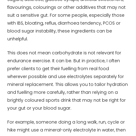
flavourings, colourings or other additives that may not
suit a sensitive gut. For some people, especially those
with IBS, bloating, reflux, diarrhoea tendency, PCOS or
blood sugar instability, these ingredients can be
unhelpful.
This does not mean carbohydrate is not relevant for
endurance exercise. It can be. But in practice, I often
prefer clients to get their fuelling from real food
wherever possible and use electrolytes separately for
mineral replacement. This allows you to tailor hydration
and fuelling more carefully, rather than relying on a
brightly coloured sports drink that may not be right for
your gut or your blood sugar.
For example, someone doing a long walk, run, cycle or
hike might use a mineral-only electrolyte in water, then