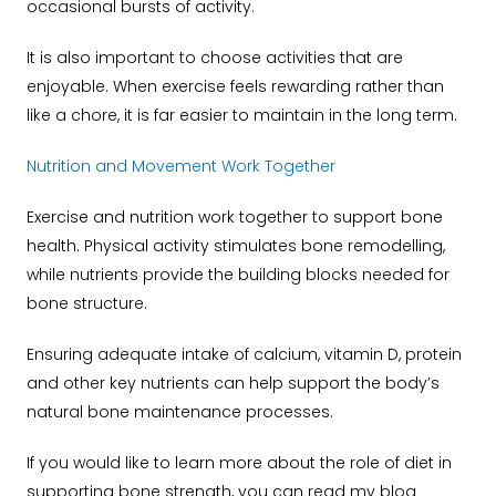
occasional bursts of activity.
It is also important to choose activities that are
enjoyable. When exercise feels rewarding rather than
like a chore, it is far easier to maintain in the long term.
Nutrition and Movement Work Together
Exercise and nutrition work together to support bone
health. Physical activity stimulates bone remodelling,
while nutrients provide the building blocks needed for
bone structure.
Ensuring adequate intake of calcium, vitamin D, protein
and other key nutrients can help support the body’s
natural bone maintenance processes.
If you would like to learn more about the role of diet in
supporting bone strength, you can read my blog