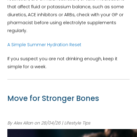
that affect fluid or potassium balance, such as some
diuretics, ACE inhibitors or ARBs, check with your GP or
pharmacist before using electrolyte supplements
regularly.
A Simple Summer Hydration Reset
If you suspect you are not drinking enough, keep it
simple for a week.
Move for Stronger Bones
By Alex Allan on 28/04/26 | Lifestyle Tips