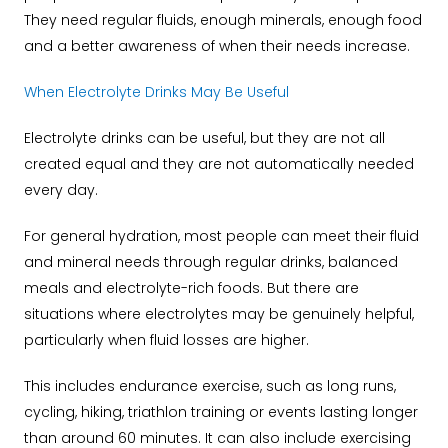
They need regular fluids, enough minerals, enough food
and a better awareness of when their needs increase.
When Electrolyte Drinks May Be Useful
Electrolyte drinks can be useful, but they are not all
created equal and they are not automatically needed
every day.
For general hydration, most people can meet their fluid
and mineral needs through regular drinks, balanced
meals and electrolyte-rich foods. But there are
situations where electrolytes may be genuinely helpful,
particularly when fluid losses are higher.
This includes endurance exercise, such as long runs,
cycling, hiking, triathlon training or events lasting longer
than around 60 minutes. It can also include exercising