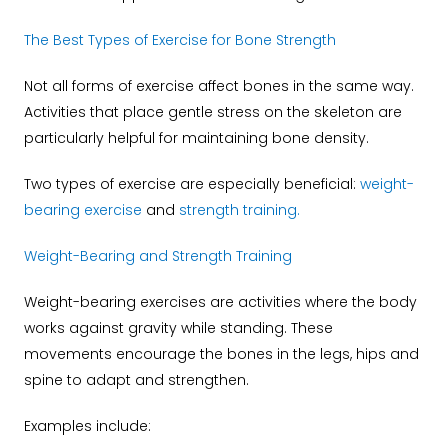
The Best Types of Exercise for Bone Strength
Not all forms of exercise affect bones in the same way.
Activities that place gentle stress on the skeleton are
particularly helpful for maintaining bone density.
Two types of exercise are especially beneficial:
weight-
bearing exercise
and
strength training
.
Weight-Bearing and Strength Training
Weight-bearing exercises are activities where the body
works against gravity while standing. These
movements encourage the bones in the legs, hips and
spine to adapt and strengthen.
Examples include: