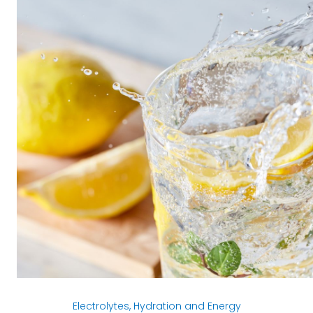
Electrolytes, Hydration and Energy