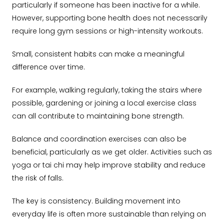
particularly if someone has been inactive for a while.
However, supporting bone health does not necessarily
require long gym sessions or high-intensity workouts.
Small, consistent habits can make a meaningful
difference over time.
For example, walking regularly, taking the stairs where
possible, gardening or joining a local exercise class
can all contribute to maintaining bone strength.
Balance and coordination exercises can also be
beneficial, particularly as we get older. Activities such as
yoga or tai chi may help improve stability and reduce
the risk of falls.
The key is consistency. Building movement into
everyday life is often more sustainable than relying on