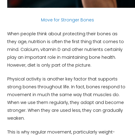
Move for Stronger Bones
When people think about protecting their bones as
they age, nutrition is often the first thing that comes to
mind. Calcium, vitamin D and other nutrients certainly
play an important role in maintaining bone health.
However, diet is only part of the picture.
Physical activity is another key factor that supports
strong bones throughout life. In fact, bones respond to
movement in much the same way that muscles do.
When we use them regularly, they adapt and become
stronger. When they are used less, they can gradually
weaken.
This is why regular movement, particularly weight-