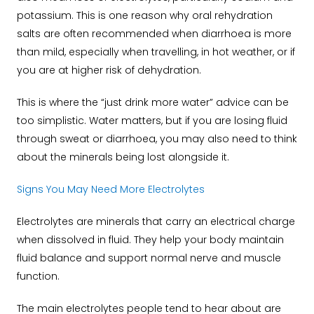
potassium. This is one reason why oral rehydration
salts are often recommended when diarrhoea is more
than mild, especially when travelling, in hot weather, or if
you are at higher risk of dehydration.
This is where the “just drink more water” advice can be
too simplistic. Water matters, but if you are losing fluid
through sweat or diarrhoea, you may also need to think
about the minerals being lost alongside it.
Signs You May Need More Electrolytes
Electrolytes are minerals that carry an electrical charge
when dissolved in fluid. They help your body maintain
fluid balance and support normal nerve and muscle
function.
The main electrolytes people tend to hear about are