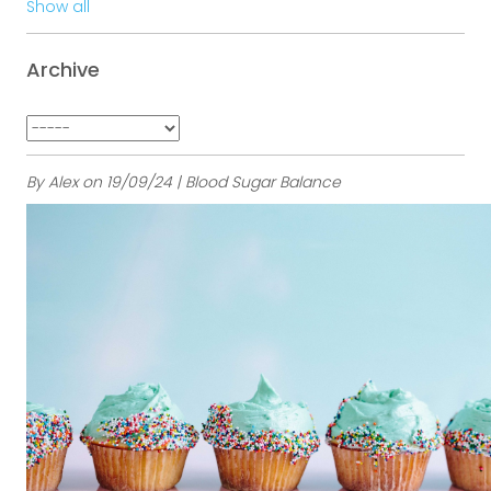
Show all
Archive
By Alex on 19/09/24 | Blood Sugar Balance