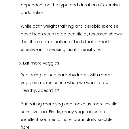
dependent on the type and duration of exercise
undertaken.
While both weight training and aerobic exercise
have been seen to be beneficial, research shows
that it’s a combination of both that is most
effective in increasing insulin sensitivity.
Eat more veggies
Replacing refined carbohydrates with more
veggies makes sense when we want to be
healthy, doesn’t it?
But eating more veg can make us more insulin
sensitive too. Firstly, many vegetables are
excellent sources of fibre, particularly soluble
fibre.