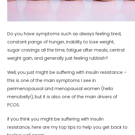
Do you have s
ymptoms such as always feeling tired,
constant pangs of hunger, inability to lose weight,
sugar cravings all the time, fatigue after meals, central
weight gain, and generally just feeling rubbish?
Well, you just might be suffering with insulin resistance –
this is one of the main symptoms I see in
perimenopausal and menopausal women (hello
menobelly!), but it is also one of the main drivers of
PCOS.
If you think you might be suffering with insulin
resistance, here are my top tips to help you get back to