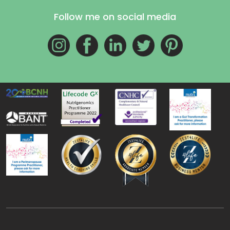
Follow me on social media