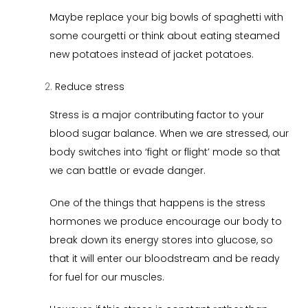
Maybe replace your big bowls of spaghetti with
some courgetti or think about eating steamed
new potatoes instead of jacket potatoes.
Reduce stress
Stress is a major contributing factor to your
blood sugar balance. When we are stressed, our
body switches into ‘fight or flight’ mode so that
we can battle or evade danger.
One of the things that happens is the stress
hormones we produce encourage our body to
break down its energy stores into glucose, so
that it will enter our bloodstream and be ready
for fuel for our muscles.