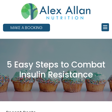
skip
to
main
content
MAKE A BOOKING
5 Easy Steps to Combat
Insulin Resistance