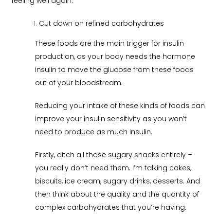
feeling well again:
Cut down on refined carbohydrates
These foods are the main trigger for insulin
production, as your body needs the hormone
insulin to move the glucose from these foods
out of your bloodstream.
Reducing your intake of these kinds of foods can
improve your insulin sensitivity as you won’t
need to produce as much insulin.
Firstly, ditch all those sugary snacks entirely –
you really don’t need them. I’m talking cakes,
biscuits, ice cream, sugary drinks, desserts. And
then think about the quality and the quantity of
complex carbohydrates that you’re having.