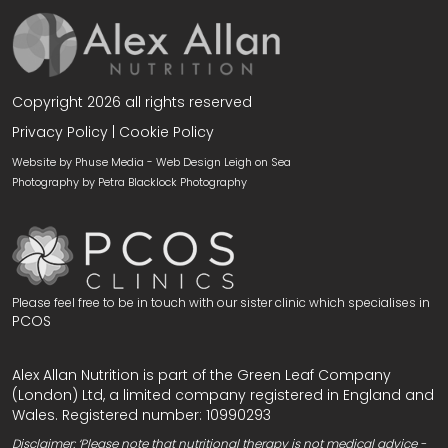
Copyright 2026 all rights reserved
Privacy Policy
|
Cookie Policy
Website by Phuse Media -
Web Design Leigh on Sea
Photography by
Petra Blacklock Photography
Please feel free to be in touch with our sister clinic which specialises in
PCOS
Alex Allan Nutrition is part of the Green Leaf Company
(London) Ltd, a limited company registered in England and
Wales. Registered number: 10990293
Disclaimer: ‘Please note that nutritional therapy is not medical advice -