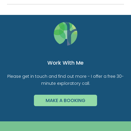
Work With Me
Please get in touch and find out more - I offer a free 30-
minute exploratory call.
MAKE A BOOKING