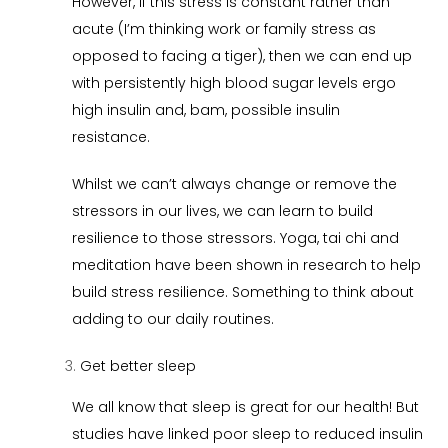
However, if this stress is constant rather than
acute (I’m thinking work or family stress as
opposed to facing a tiger), then we can end up
with persistently high blood sugar levels ergo
high insulin and, bam, possible insulin
resistance.
Whilst we can’t always change or remove the
stressors in our lives, we can learn to build
resilience to those stressors. Yoga, tai chi and
meditation have been shown in research to help
build stress resilience. Something to think about
adding to our daily routines.
Get better sleep
We all know that sleep is great for our health! But
studies have linked poor sleep to reduced insulin