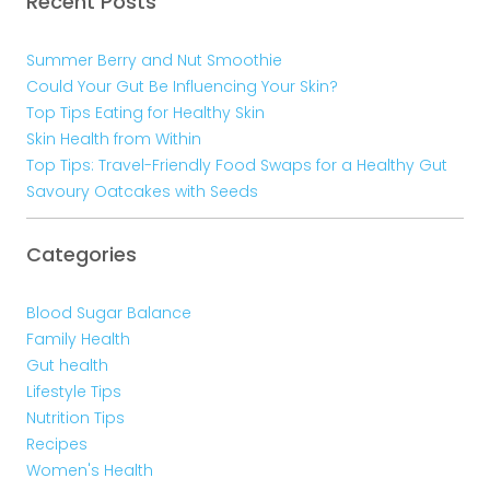
Recent Posts
Summer Berry and Nut Smoothie
Could Your Gut Be Influencing Your Skin?
Top Tips Eating for Healthy Skin
Skin Health from Within
Top Tips: Travel-Friendly Food Swaps for a Healthy Gut
Savoury Oatcakes with Seeds
Categories
Blood Sugar Balance
Family Health
Gut health
Lifestyle Tips
Nutrition Tips
Recipes
Women's Health