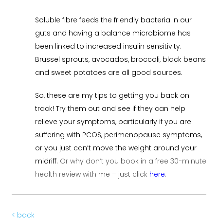
Soluble fibre feeds the friendly bacteria in our
guts and having a balance microbiome has
been linked to increased insulin sensitivity.
Brussel sprouts, avocados, broccoli, black beans
and sweet potatoes are all good sources.
So, these are my tips to getting you back on
track! Try them out and see if they can help
relieve your symptoms, particularly if you are
suffering with PCOS, perimenopause symptoms,
or you just can’t move the weight around your
midriff.
Or why don’t you book in a free 30-minute
health review with me – just click
here
.
< back