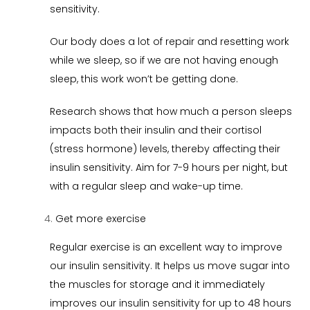
sensitivity.
Our body does a lot of repair and resetting work
while we sleep, so if we are not having enough
sleep, this work won’t be getting done.
Research shows that how much a person sleeps
impacts both their insulin and their cortisol
(stress hormone) levels, thereby affecting their
insulin sensitivity. Aim for 7-9 hours per night, but
with a regular sleep and wake-up time.
Get more exercise
Regular exercise is an excellent way to improve
our insulin sensitivity. It helps us move sugar into
the muscles for storage and it immediately
improves our insulin sensitivity for up to 48 hours