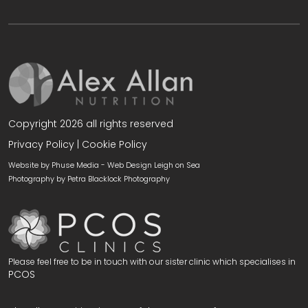
Copyright 2026 all rights reserved
Privacy Policy
|
Cookie Policy
Website by Phuse Media -
Web Design Leigh on Sea
Photography by
Petra Blacklock Photography
Please feel free to be in touch with our sister clinic which specialises in
PCOS