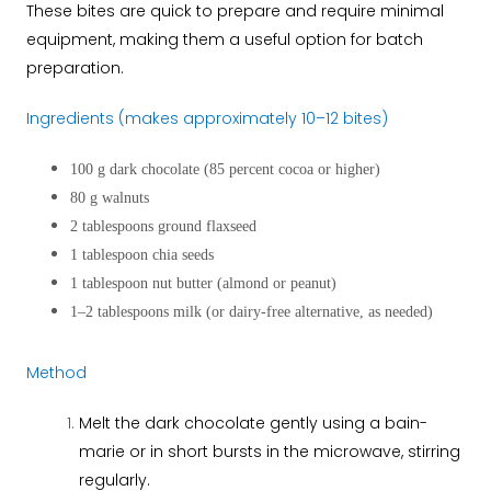
These bites are quick to prepare and require minimal
equipment, making them a useful option for batch
preparation.
Ingredients (makes approximately 10–12 bites)
100 g dark chocolate (85 percent cocoa or higher)
80 g walnuts
2 tablespoons ground flaxseed
1 tablespoon chia seeds
1 tablespoon nut butter (almond or peanut)
1–2 tablespoons milk (or dairy-free alternative, as needed)
Method
Melt the dark chocolate gently using a bain-
marie or in short bursts in the microwave, stirring
regularly.