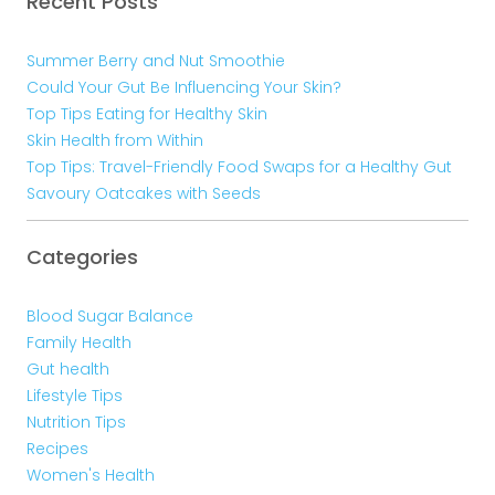
Recent Posts
Summer Berry and Nut Smoothie
Could Your Gut Be Influencing Your Skin?
Top Tips Eating for Healthy Skin
Skin Health from Within
Top Tips: Travel-Friendly Food Swaps for a Healthy Gut
Savoury Oatcakes with Seeds
Categories
Blood Sugar Balance
Family Health
Gut health
Lifestyle Tips
Nutrition Tips
Recipes
Women's Health