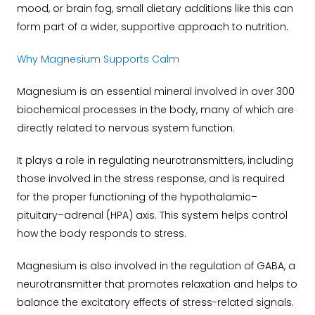
mood, or brain fog, small dietary additions like this can
form part of a wider, supportive approach to nutrition.
Why Magnesium Supports Calm
Magnesium is an essential mineral involved in over 300
biochemical processes in the body, many of which are
directly related to nervous system function.
It plays a role in regulating neurotransmitters, including
those involved in the stress response, and is required
for the proper functioning of the hypothalamic–
pituitary–adrenal (HPA) axis. This system helps control
how the body responds to stress.
Magnesium is also involved in the regulation of GABA, a
neurotransmitter that promotes relaxation and helps to
balance the excitatory effects of stress-related signals.