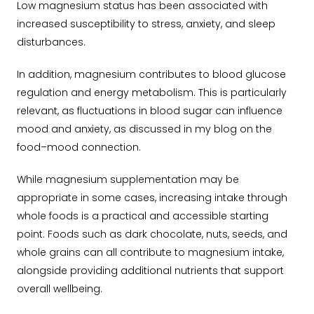
Low magnesium status has been associated with
increased susceptibility to stress, anxiety, and sleep
disturbances.
In addition, magnesium contributes to blood glucose
regulation and energy metabolism. This is particularly
relevant, as fluctuations in blood sugar can influence
mood and anxiety, as discussed in my blog on the
food–mood connection.
While magnesium supplementation may be
appropriate in some cases, increasing intake through
whole foods is a practical and accessible starting
point. Foods such as dark chocolate, nuts, seeds, and
whole grains can all contribute to magnesium intake,
alongside providing additional nutrients that support
overall wellbeing.