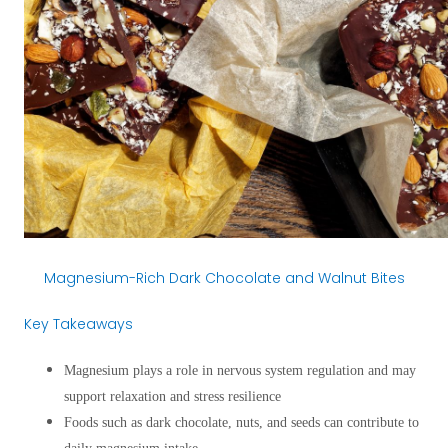
Magnesium-Rich Dark Chocolate and Walnut Bites
Key Takeaways
Magnesium plays a role in nervous system regulation and may
support relaxation and stress resilience
Foods such as dark chocolate, nuts, and seeds can contribute to