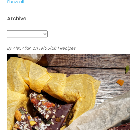
Show all
Archive
By Alex Allan on 19/05/26 | Recipes