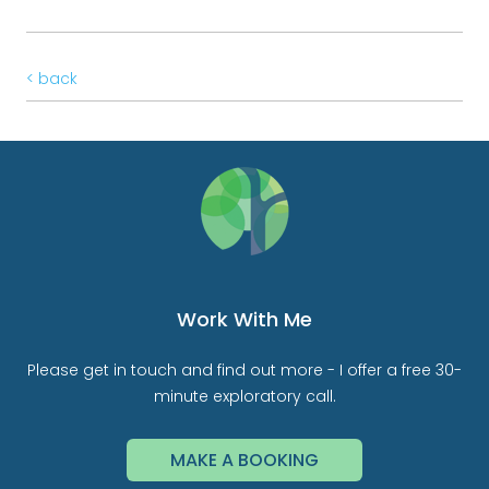
< back
Work With Me
Please get in touch and find out more - I offer a free 30-
minute exploratory call.
MAKE A BOOKING