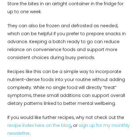
Store the bites in an airtight container in the fridge for
up to one week.
They can also be frozen and defrosted as needed,
which can be helpful if you prefer to prepare snacks in
advance. Keeping a batch ready to go can reduce
reliance on convenience foods and support more
consistent choices during busy periods.
Recipes like this can be a simple way to incorporate
nutrient-dense foods into your routine without adding
complexity. While no single food will directly “treat”
symptoms, these small additions can support overall
dietary patterns linked to better mental wellbeing.
If you would like further recipes, why not check out the
recipe index here on the blog
, or
sign up for my monthly
newsletter
.