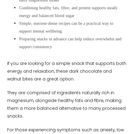
daily magnesium intake
Combining healthy fats, fibre, and protein supports steady
energy and balanced blood sugar
Simple, nutrient-dense recipes can be a practical way to
support mental wellbeing
Preparing snacks in advance can help reduce overwhelm and
support consistency
If you are looking for a simple snack that supports both
energy and relaxation, these dark chocolate and
walnut bites are a great option.
They are comprised of ingredients naturally rich in
magnesium, alongside healthy fats and fibre, making
them a more balanced alternative to many processed
snacks.
For those experiencing symptoms such as anxiety, low