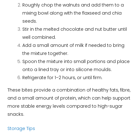
Roughly chop the walnuts and add them to a
mixing bowl along with the flaxseed and chia
seeds.
Stir in the melted chocolate and nut butter until
well combined.
Add a small amount of milk if needed to bring
the mixture together.
Spoon the mixture into small portions and place
onto a lined tray or into silicone moulds.
Refrigerate for 1–2 hours, or until firm.
These bites provide a combination of healthy fats, fibre,
and a small amount of protein, which can help support
more stable energy levels compared to high-sugar
snacks.
Storage Tips