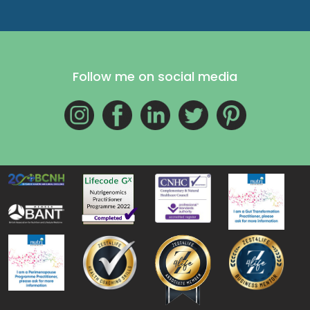
Follow me on social media