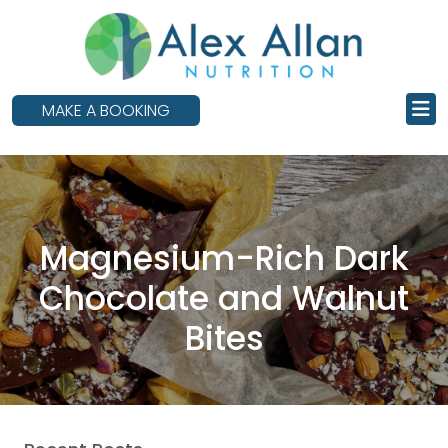
skip
to
main
content
MAKE A BOOKING
Magnesium-Rich Dark
Chocolate and Walnut
Bites