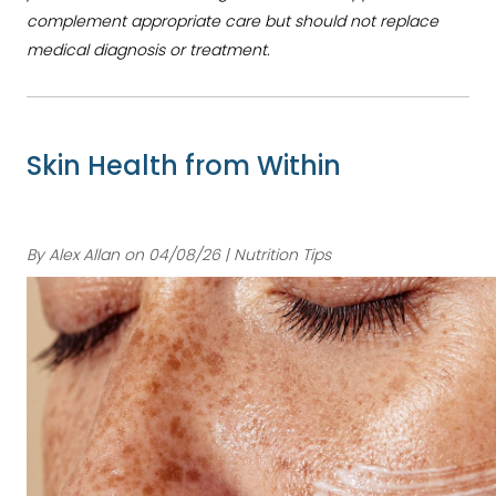
complement appropriate care but should not replace
medical diagnosis or treatment.
Skin Health from Within
By Alex Allan on 04/08/26 | Nutrition Tips