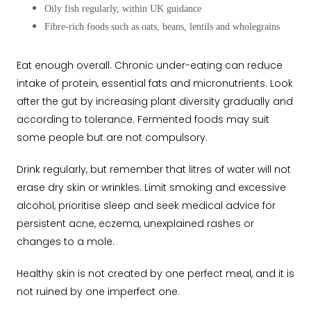
Oily fish regularly, within UK guidance
Fibre-rich foods such as oats, beans, lentils and wholegrains
Eat enough overall. Chronic under-eating can reduce
intake of protein, essential fats and micronutrients. Look
after the gut by increasing plant diversity gradually and
according to tolerance. Fermented foods may suit
some people but are not compulsory.
Drink regularly, but remember that litres of water will not
erase dry skin or wrinkles. Limit smoking and excessive
alcohol, prioritise sleep and seek medical advice for
persistent acne, eczema, unexplained rashes or
changes to a mole.
Healthy skin is not created by one perfect meal, and it is
not ruined by one imperfect one.