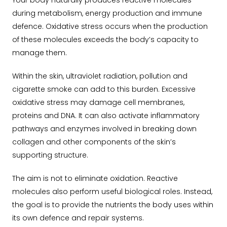
Your body naturally produces reactive molecules
during metabolism, energy production and immune
defence. Oxidative stress occurs when the production
of these molecules exceeds the body’s capacity to
manage them.
Within the skin, ultraviolet radiation, pollution and
cigarette smoke can add to this burden. Excessive
oxidative stress may damage cell membranes,
proteins and DNA. It can also activate inflammatory
pathways and enzymes involved in breaking down
collagen and other components of the skin’s
supporting structure.
The aim is not to eliminate oxidation. Reactive
molecules also perform useful biological roles. Instead,
the goal is to provide the nutrients the body uses within
its own defence and repair systems.