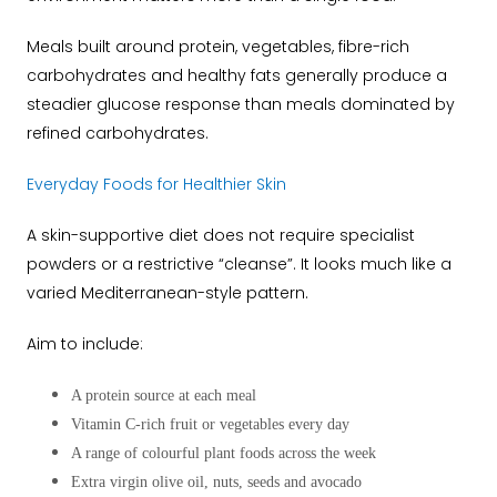
Meals built around protein, vegetables, fibre-rich
carbohydrates and healthy fats generally produce a
steadier glucose response than meals dominated by
refined carbohydrates.
Everyday Foods for Healthier Skin
A skin-supportive diet does not require specialist
powders or a restrictive “cleanse”. It looks much like a
varied Mediterranean-style pattern.
Aim to include:
A protein source at each meal
Vitamin C-rich fruit or vegetables every day
A range of colourful plant foods across the week
Extra virgin olive oil, nuts, seeds and avocado