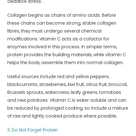
oxidative stress.
Collagen begins as chains of amino acids. Before
these chains can become strong, stable collagen
fibres, they must undergo several chemical
modifications. Vitamin C acts as a cofactor for
enzymes involved in this process.
In simpler terms,
protein provides the building materials, while vitamin C
helps the body assemble them into normal collagen.
Useful sources include red and yellow peppers,
blackcurrants, strawberries, kiwi fruit, citrus fruit, broccoli,
Brussels sprouts, watercress, leafy greens, tomatoes
and new potatoes.
Vitamin C is water-soluble and can
be reduced by prolonged cooking, so include a mixture
of raw and lightly cooked produce where possible.
3. Do Not Forget Protein