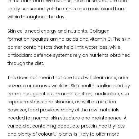
in the bathroom. We cleanse, moisturise, exfoliate and
apply sunscreen, yet the skin is also maintained from
within throughout the day.
Skin cells need energy and nutrients. Collagen
formation requires amino acids and vitamin C. The skin
barrier contains fats that help limit water loss, while
antioxidant defence systems rely on nutrients obtained
through the diet.
This does not mean that one food will clear acne, cure
eczema or remove wrinkles. Skin health is influenced by
hormones, genetics, immune function, medication, sun
exposure, stress and skincare, as well as nutrition.
However, food provides many of the raw materials
needed for normal skin structure and maintenance. A
varied diet containing adequate protein, healthy fats
and plenty of colourful plants is likely to offer more