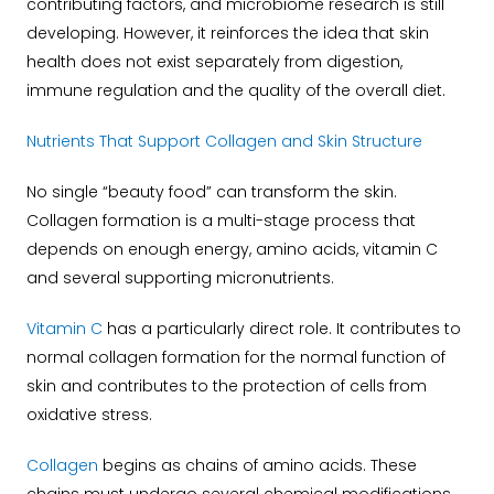
contributing factors, and microbiome research is still
developing. However, it reinforces the idea that skin
health does not exist separately from digestion,
immune regulation and the quality of the overall diet.
Nutrients That Support Collagen and Skin Structure
No single “beauty food” can transform the skin.
Collagen formation is a multi-stage process that
depends on enough energy, amino acids, vitamin C
and several supporting micronutrients.
Vitamin C
has a particularly direct role. It contributes to
normal collagen formation for the normal function of
skin and contributes to the protection of cells from
oxidative stress.
Collagen
begins as chains of amino acids. These