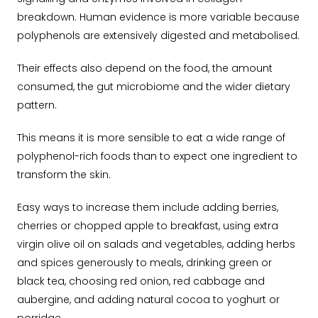
breakdown. Human evidence is more variable because
polyphenols are extensively digested and metabolised.
Their effects also depend on the food, the amount
consumed, the gut microbiome and the wider dietary
pattern.
This means it is more sensible to eat a wide range of
polyphenol-rich foods than to expect one ingredient to
transform the skin.
Easy ways to increase them include adding berries,
cherries or chopped apple to breakfast, using extra
virgin olive oil on salads and vegetables, adding herbs
and spices generously to meals, drinking green or
black tea, choosing red onion, red cabbage and
aubergine, and adding natural cocoa to yoghurt or