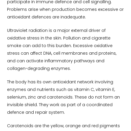
participate in immune defence and cell signalling.
Problems arise when production becomes excessive or
antioxidant defences are inadequate.
Ultraviolet radiation is a major external driver of
oxidative stress in the skin. Pollution and cigarette
smoke can add to this burden. Excessive oxidative
stress can affect DNA, cell membranes and proteins,
and can activate inflammatory pathways and
collagen-degrading enzymes.
The body has its own antioxidant network involving
enzymes and nutrients such as vitamin C, vitamin E,
selenium, zinc and carotenoids. These do not form an
invisible shield. They work as part of a coordinated
defence and repair system.
Carotenoids are the yellow, orange and red pigments