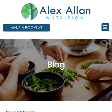
skip
to
main
content
MAKE A BOOKING
Blog