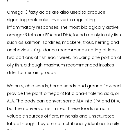
Omega-3 fatty acids are also used to produce
signalling molecules involved in regulating
inflammatory responses.
The most biologically active
omega-3 fats are EPA and DHA, found mainly in oily fish
such as salmon, sardines, mackerel, trout, herring and
anchovies.
UK guidance recommends eating at least
two portions of fish each week, including one portion of
oily fish, although maximum recommended intakes
differ for certain groups.
Walnuts, chia seeds, hemp seeds and ground flaxseed
provide the plant omega-3 fat alpha-linolenic acid, or
ALA.
The body can convert some ALA into EPA and DHA,
but the conversion is limited. These foods remain
valuable sources of fibre, minerals and unsaturated
fats, although they are not nutritionally identical to oily