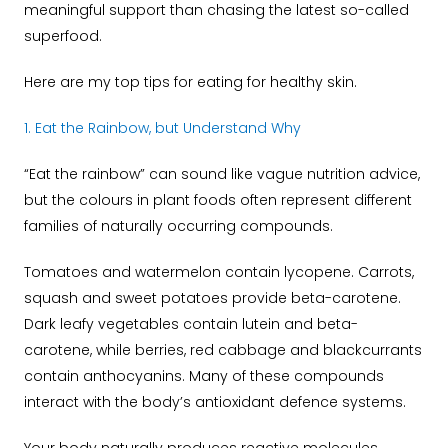
meaningful support than chasing the latest so-called
superfood.
Here are my top tips for eating for healthy skin.
1. Eat the Rainbow, but Understand Why
“Eat the rainbow” can sound like vague nutrition advice,
but the colours in plant foods often represent different
families of naturally occurring compounds.
Tomatoes and watermelon contain lycopene. Carrots,
squash and sweet potatoes provide beta-carotene.
Dark leafy vegetables contain lutein and beta-
carotene, while berries, red cabbage and blackcurrants
contain anthocyanins.
Many of these compounds
interact with the body’s antioxidant defence systems.