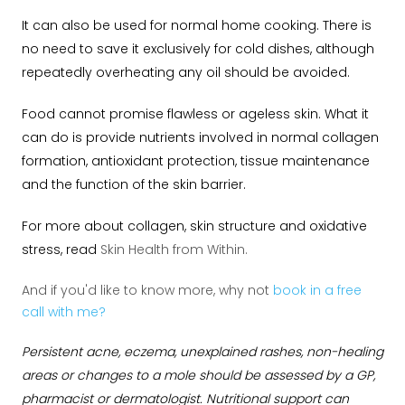
It can also be used for normal home cooking. There is
no need to save it exclusively for cold dishes, although
repeatedly overheating any oil should be avoided.
Food cannot promise flawless or ageless skin. What it
can do is provide nutrients involved in normal collagen
formation, antioxidant protection, tissue maintenance
and the function of the skin barrier.
For more about collagen, skin structure and oxidative
stress, read
Skin Health from Within.
And if you'd like to know more, why not
book in a free
call with me?
Persistent acne, eczema, unexplained rashes, non-healing
areas or changes to a mole should be assessed by a GP,
pharmacist or dermatologist. Nutritional support can