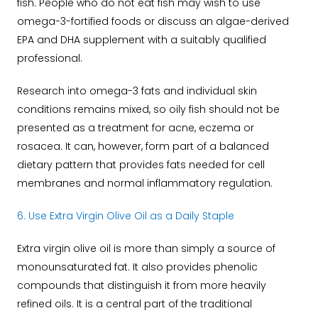
fish.
People who do not eat fish may wish to use
omega-3-fortified foods or discuss an algae-derived
EPA and DHA supplement with a suitably qualified
professional.
Research into omega-3 fats and individual skin
conditions remains mixed, so oily fish should not be
presented as a treatment for acne, eczema or
rosacea. It can, however, form part of a balanced
dietary pattern that provides fats needed for cell
membranes and normal inflammatory regulation.
6. Use Extra Virgin Olive Oil as a Daily Staple
Extra virgin olive oil is more than simply a source of
monounsaturated fat. It also provides phenolic
compounds that distinguish it from more heavily
refined oils.
It is a central part of the traditional