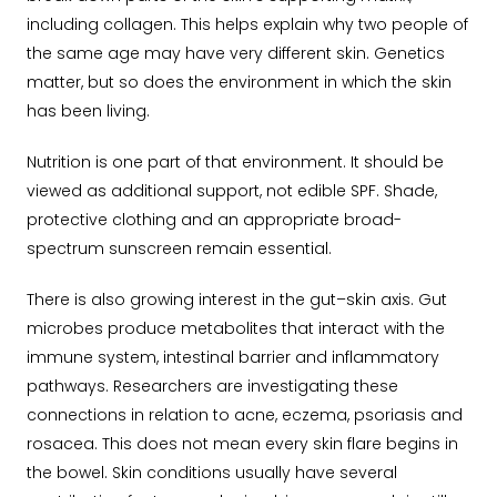
including collagen. This helps explain why two people of
the same age may have very different skin. Genetics
matter, but so does the environment in which the skin
has been living.
Nutrition is one part of that environment. It should be
viewed as additional support, not edible SPF. Shade,
protective clothing and an appropriate broad-
spectrum sunscreen remain essential.
There is also growing interest in the gut–skin axis. Gut
microbes produce metabolites that interact with the
immune system, intestinal barrier and inflammatory
pathways. Researchers are investigating these
connections in relation to acne, eczema, psoriasis and
rosacea. This does not mean every skin flare begins in
the bowel. Skin conditions usually have several