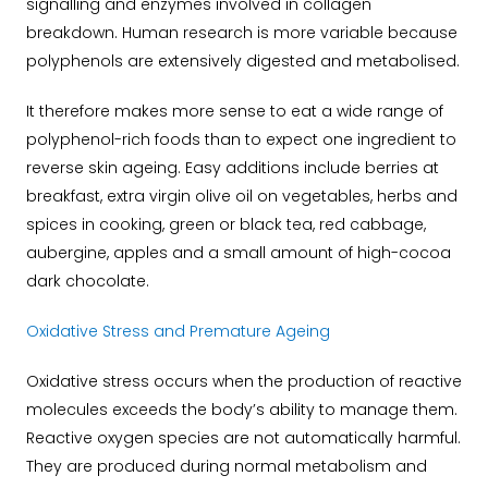
signalling and enzymes involved in collagen
breakdown. Human research is more variable because
polyphenols are extensively digested and metabolised.
It therefore makes more sense to eat a wide range of
polyphenol-rich foods than to expect one ingredient to
reverse skin ageing. Easy additions include berries at
breakfast, extra virgin olive oil on vegetables, herbs and
spices in cooking, green or black tea, red cabbage,
aubergine, apples and a small amount of high-cocoa
dark chocolate.
Oxidative Stress and Premature Ageing
Oxidative stress occurs when the production of reactive
molecules exceeds the body’s ability to manage them.
Reactive oxygen species are not automatically harmful.
They are produced during normal metabolism and