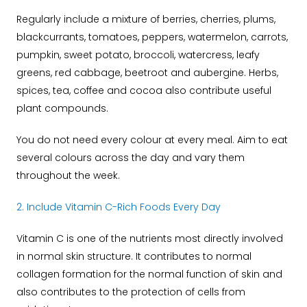
Regularly include a mixture of berries, cherries, plums,
blackcurrants, tomatoes, peppers, watermelon, carrots,
pumpkin, sweet potato, broccoli, watercress, leafy
greens, red cabbage, beetroot and aubergine. Herbs,
spices, tea, coffee and cocoa also contribute useful
plant compounds.
You do not need every colour at every meal. Aim to eat
several colours across the day and vary them
throughout the week.
2. Include Vitamin C-Rich Foods Every Day
Vitamin C is one of the nutrients most directly involved
in normal skin structure.
It contributes to normal
collagen formation for the normal function of skin and
also contributes to the protection of cells from