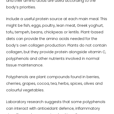
and their amino acids are used according to the
body’s priorities.
Include a useful protein source at each main meal. This
might be fish, eggs, poultry, lean meat, Greek yoghurt,
tofu, tempeh, beans, chickpeas or lentils. Plant-based
diets can provide the amino acids needed for the
body’s own collagen production. Plants do not contain
collagen, but they provide protein alongside vitamin C,
polyphenols and other nutrients involved in normal
tissue maintenance.
Polyphenols are plant compounds found in berries,
cherries, grapes, cocoa, tea, herbs, spices, olives and
colourful vegetables.
Laboratory research suggests that some polyphenols
can interact with antioxidant defence, inflammatory