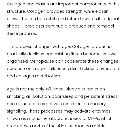
Collagen and elastin are important components of this
structure. Collagen provides strength, while elastin
allows the skin to stretch and return towards its original
shape. Fibroblasts continually produce and remodel
these proteins.
This process changes with age. Collagen production
gradually declines and existing fibres become less well
organised. Menopause can accelerate these changes
because oestrogen influences skin thickness, hydration
and collagen metabolism.
Age is not the only influence. Ultraviolet radiation,
smoking, air pollution, poor sleep and persistent stress
can all increase oxidative stress or inflammatory
signalling. These processes may activate enzymes
known as matrix metalloproteinases, or MMPs, which
break down parts of the skin’s supporting matrix,