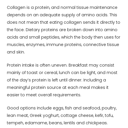
Collagen is a protein, and normal tissue maintenance
depends on an adequate supply of amino acids.
This
does not mean that eating collagen sends it directly to
the face. Dietary proteins are broken down into amino
acids and small peptides, which the body then uses for
muscles, enzymes, immune proteins, connective tissue
and skin.
Protein intake is often uneven. Breakfast may consist
mainly of toast or cereal, lunch can be light, and most
of the day’s protein is left until dinner. Including a
meaningful protein source at each meal makes it
easier to meet overall requirements.
Good options include eggs, fish and seafood, poultry,
lean meat, Greek yoghurt, cottage cheese, kefir, tofu,
tempeh, edamame, beans, lentils and chickpeas.