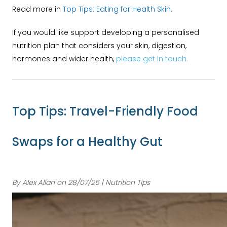
Read more in
Top Tips: Eating for Health Skin.
If you would like support developing a personalised
nutrition plan that considers your skin, digestion,
hormones and wider health,
please get in touch.
Top Tips: Travel-Friendly Food
Swaps for a Healthy Gut
By Alex Allan on 28/07/26 | Nutrition Tips