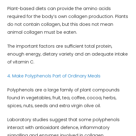
Plant-based diets can provide the amino acids
required for the body’s own collagen production. Plants
do not contain collagen, but this does not mean
animal collagen must be eaten.
The important factors are sufficient total protein,
enough energy, dietary variety and an adequate intake
of vitamin C.
4. Make Polyphenols Part of Ordinary Meals
Polyphenols are a large family of plant compounds
found in vegetables, fruit, tea, coffee, cocoa, herbs,
spices, nuts, seeds and extra virgin olive oil.
Laboratory studies suggest that some polyphenols
interact with antioxidant defence, inflammatory
signalling and enzymes involved in collagen