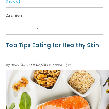
Show all
Archive
Top Tips Eating for Healthy Skin
By Alex Allan on 11/08/26 | Nutrition Tips