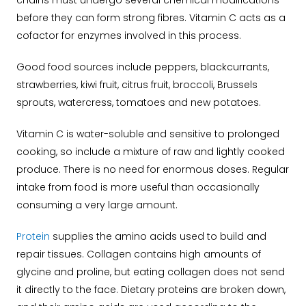
chains must undergo several chemical modifications
before they can form strong fibres. Vitamin C acts as a
cofactor for enzymes involved in this process.
Good food sources include peppers, blackcurrants,
strawberries, kiwi fruit, citrus fruit, broccoli, Brussels
sprouts, watercress, tomatoes and new potatoes.
Vitamin C is water-soluble and sensitive to prolonged
cooking, so include a mixture of raw and lightly cooked
produce. There is no need for enormous doses. Regular
intake from food is more useful than occasionally
consuming a very large amount.
Protein
supplies the amino acids used to build and
repair tissues. Collagen contains high amounts of
glycine and proline, but eating collagen does not send
it directly to the face. Dietary proteins are broken down,