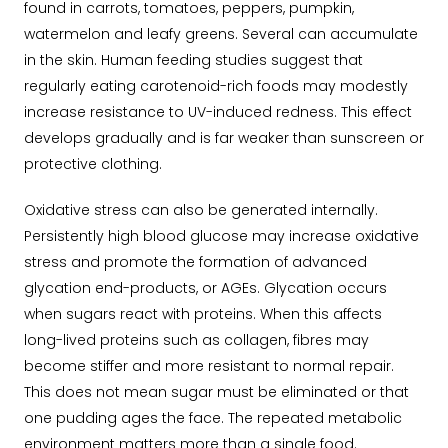
found in carrots, tomatoes, peppers, pumpkin,
watermelon and leafy greens. Several can accumulate
in the skin. Human feeding studies suggest that
regularly eating carotenoid-rich foods may modestly
increase resistance to UV-induced redness. This effect
develops gradually and is far weaker than sunscreen or
protective clothing.
Oxidative stress can also be generated internally.
Persistently high blood glucose may increase oxidative
stress and promote the formation of advanced
glycation end-products, or AGEs. Glycation occurs
when sugars react with proteins. When this affects
long-lived proteins such as collagen, fibres may
become stiffer and more resistant to normal repair.
This does not mean sugar must be eliminated or that
one pudding ages the face. The repeated metabolic
environment matters more than a single food.