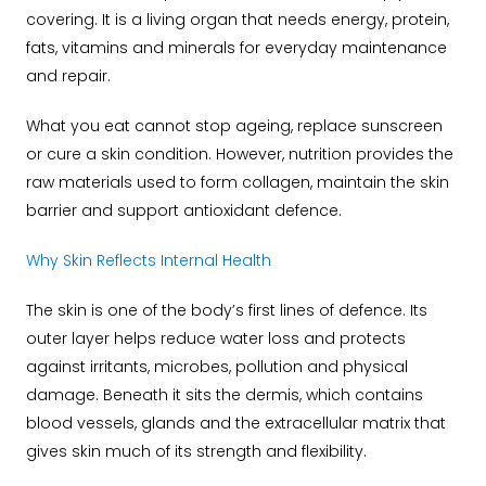
covering. It is a living organ that needs energy, protein,
fats, vitamins and minerals for everyday maintenance
and repair.
What you eat cannot stop ageing, replace sunscreen
or cure a skin condition. However, nutrition provides the
raw materials used to form collagen, maintain the skin
barrier and support antioxidant defence.
Why Skin Reflects Internal Health
The skin is one of the body’s first lines of defence. Its
outer layer helps reduce water loss and protects
against irritants, microbes, pollution and physical
damage. Beneath it sits the dermis, which contains
blood vessels, glands and the extracellular matrix that
gives skin much of its strength and flexibility.