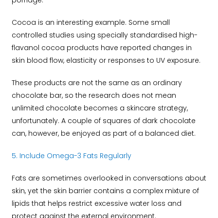
porridge.
Cocoa is an interesting example. Some small
controlled studies using specially standardised high-
flavanol cocoa products have reported changes in
skin blood flow, elasticity or responses to UV exposure.
These products are not the same as an ordinary
chocolate bar, so the research does not mean
unlimited chocolate becomes a skincare strategy,
unfortunately.
A couple of squares of dark chocolate
can, however, be enjoyed as part of a balanced diet.
5. Include Omega-3 Fats Regularly
Fats are sometimes overlooked in conversations about
skin, yet the skin barrier contains a complex mixture of
lipids that helps restrict excessive water loss and
protect against the external environment.