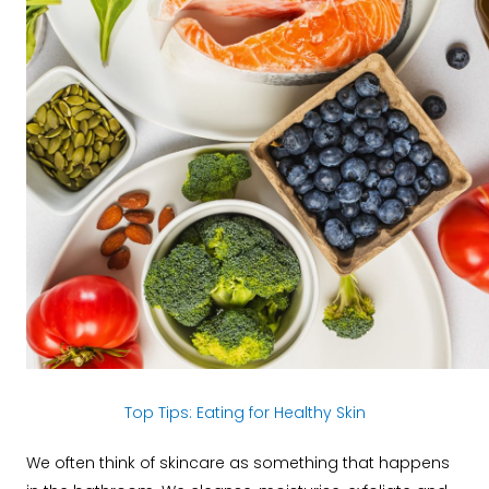
Top Tips: Eating for Healthy Skin
We often think of skincare as something that happens