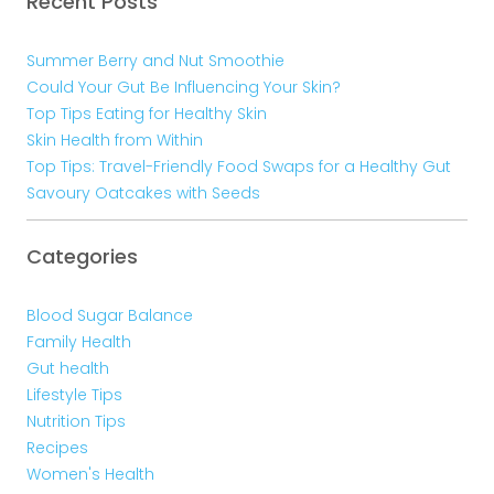
Recent Posts
Summer Berry and Nut Smoothie
Could Your Gut Be Influencing Your Skin?
Top Tips Eating for Healthy Skin
Skin Health from Within
Top Tips: Travel-Friendly Food Swaps for a Healthy Gut
Savoury Oatcakes with Seeds
Categories
Blood Sugar Balance
Family Health
Gut health
Lifestyle Tips
Nutrition Tips
Recipes
Women's Health