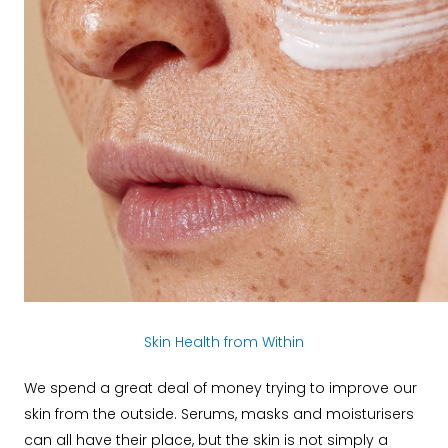
Skin Health from Within
We spend a great deal of money trying to improve our
skin from the outside. Serums, masks and moisturisers
can all have their place, but the skin is not simply a