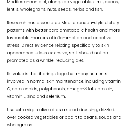
Mediterranean diet, alongside vegetables, fruit, beans,
lentils, wholegrains, nuts, seeds, herbs and fish.
Research has associated Mediterranean-style dietary
patterns with better cardiometabolic health and more
favourable markers of inflammation and oxidative
stress. Direct evidence relating specifically to skin
appearance is less extensive, so it should not be
promoted as a wrinkle-reducing diet.
Its value is that it brings together many nutrients
involved in normal skin maintenance, including vitamin
C, carotenoids, polyphenols, omega-3 fats, protein,
vitamin E, zinc and selenium.
Use extra virgin olive oil as a salad dressing, drizzle it
over cooked vegetables or add it to beans, soups and
wholegrains.