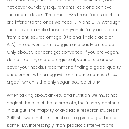
not cover our daily requirements, let alone achieve
therapeutic levels. The omega-3s these foods contain
are inferior to the ones we need: EPA and DHA. Although
the body can make those long-chain fatty acids can
from plant-source omega-3 (alpha-linoleic acid or
ALA), the conversion is sluggish and easily disrupted.
Only about 5 per cent get converted. If you are vegan,
do not like fish, or are allergic to it, your diet alone will
cover your needs. I recommend finding a good-quality
supplement with omega-3 from marine sources (i. e.,
algae), which is the only vegan source of DHA.
When talking about anxiety and nutrition, we must not
neglect the role of the microbiota, the friendly bacteria
in our gut. The majority of available research studies in
2019 showed that it is beneficial to give our gut bacteria
some TLC. Interestingly, “non-probiotic interventions