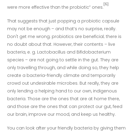
[6]
were more effective than the probiotic” ones.
That suggests that just popping a probiotic capsule
may not be enough – and that’s no surprise, really.
Don't get me wrong; probiotics are beneficial; there is
no doubt about that. However, their contents – live
bacteria, e. g. Lactobacillus and Bifidobacterium
species – are not going to settle in the gut. They are
only travelling through, and while doing so, they help
create a bacteria-friendly climate and temporarily
crowd out undesirable microbes. But really, they are
only lending a helping hand to our own, indigenous
bacteria. Those are the ones that are at home there,
and those are the ones that can protect our gut, feed
our brain, improve our mood, and keep us healthy.
You can look after your friendly bacteria by giving them