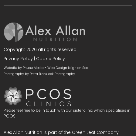
Copyright 2026 all rights reserved
Privacy Policy
|
Cookie Policy
Website by Phuse Media -
Web Design Leigh on Sea
Photography by
Petra Blacklock Photography
Please feel free to be in touch with our sister clinic which specialises in
PCOS
Alex Allan Nutrition is part of the Green Leaf Company