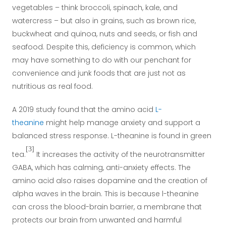
vegetables – think broccoli, spinach, kale, and
watercress – but also in grains, such as brown rice,
buckwheat and quinoa, nuts and seeds, or fish and
seafood. Despite this, deficiency is common, which
may have something to do with our penchant for
convenience and junk foods that are just not as
nutritious as real food.
A 2019 study found that the amino acid
L-
theanine
might help manage anxiety and support a
balanced stress response. L-theanine is found in green
[3]
tea.
It increases the activity of the neurotransmitter
GABA, which has calming, anti-anxiety effects. The
amino acid also raises dopamine and the creation of
alpha waves in the brain. This is because l-theanine
can cross the blood-brain barrier, a membrane that
protects our brain from unwanted and harmful