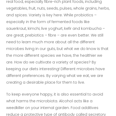
real food, especially fibre-rich plant foods, including
vegetables, fruit, nuts, seeds, pulses, whole grains, herbs,
and spices. Variety is key here. While probiotics –
especially in the form of fermented foods like
sauerkraut, kimchi, live yoghurt, kefir and kombucha –
are great, prebiotics – fibre – are even better. We still
need to learn much more about all the different
microbes living in our guts, but what we do know is that
the more different species we have, the healthier we
are. How do we cultivate a variety of species? By
keeping our diets interesting! Different microbes have
different preferences. By varying what we eat, we are
creating a desirable place for them to live.
To keep everyone happy, it is also essential to avoid
what harms the microbiota. Alcohol acts like a
weedkiller on your internal garden. Food additives
reduce a protective type of antibody called secretory