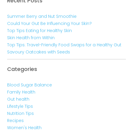
Recent Posts
Summer Berry and Nut Smoothie
Could Your Gut Be Influencing Your Skin?
Top Tips Eating for Healthy Skin
Skin Health from Within
Top Tips: Travel-Friendly Food Swaps for a Healthy Gut
Savoury Oatcakes with Seeds
Categories
Blood Sugar Balance
Family Health
Gut health
Lifestyle Tips
Nutrition Tips
Recipes
Women's Health