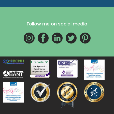
Follow me on social media