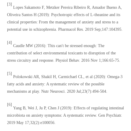
[3]
Lopes Sakamoto F, Metzker Pereira Ribeiro R, Amador Bueno A,
Oliveira Santos H (2019): Psychotropic effects of L-theanine and its
clinical properties: From the management of anxiety and stress to a
potential use in schizophrenia. Pharmacol Res. 2019 Sep;147:104395.
[4]
Caudle MW (2016): This can't be stressed enough: The
contribution of select environmental toxicants to disruption of the
stress circuitry and response. Physiol Behav. 2016 Nov 1;166:65-75.
[5]
Polokowski AR, Shakil H, Carmichael CL, et al (2020): Omega-3
fatty acids and anxiety: A systematic review of the possible
mechanisms at play. Nutr Neurosci. 2020 Jul;23(7):494-504.
[6]
Yang B, Wei J, Ju P, Chen J (2019): Effects of regulating intestinal
microbiota on anxiety symptoms: A systematic review. Gen Psychiatr.
2019 May 17;32(2):e100056.