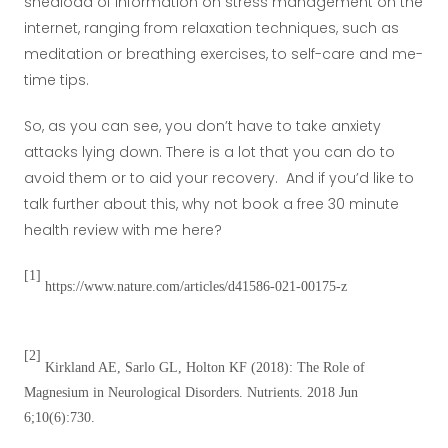
shedload of information on stress management on the
internet, ranging from relaxation techniques, such as
meditation or breathing exercises, to self-care and me-
time tips.
So, as you can see, you don’t have to take anxiety
attacks lying down. There is a lot that you can do to
avoid them or to aid your recovery. And if you’d like to
talk further about this, why not book a free 30 minute
health review with me here?
[1]
https://www.nature.com/articles/d41586-021-00175-z
[2]
Kirkland AE, Sarlo GL, Holton KF (2018): The Role of
Magnesium in Neurological Disorders. Nutrients. 2018 Jun
6;10(6):730.