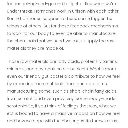
for our get-up-and-go and to fight or flee when we’re
under threat. Hormones work in unison with each other.
Some hormones suppress others; some trigger the
release of others. But for these feedback mechanisms
to work, for our body to even be able to manufacture
the chemicals that we need, we must supply the raw
materials they are made of.
Those raw materials are fatty acids, proteins, vitamins,
minerals, and phytonutrients – nutrients. What’s more,
even our friendly gut bacteria contribute to how we feel
by extracting more nutrients from our food for us,
manufacturing some, such as short-chain fatty acids,
from scratch and even providing some ready-made
serotonin! So, if you think of feelings that way, what we
eat is bound to have a massive impact on how we feel
and how we cope with the challenges life throws at us.