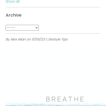
Show all
Archive
By Alex Allan on 11/09/23 | Lifestyle Tips