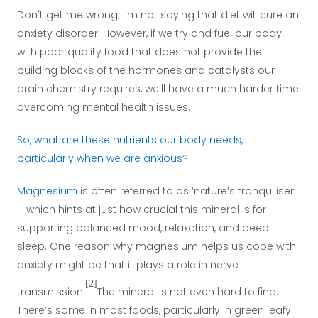
Don't get me wrong; I’m not saying that diet will cure an
anxiety disorder. However, if we try and fuel our body
with poor quality food that does not provide the
building blocks of the hormones and catalysts our
brain chemistry requires, we’ll have a much harder time
overcoming mental health issues.
So, what are these nutrients our body needs,
particularly when we are anxious?
Magnesium
is often referred to as ‘nature’s tranquiliser’
– which hints at just how crucial this mineral is for
supporting balanced mood, relaxation, and deep
sleep. One reason why magnesium helps us cope with
anxiety might be that it plays a role in nerve
[2]
transmission.
The mineral is not even hard to find.
There’s some in most foods, particularly in green leafy