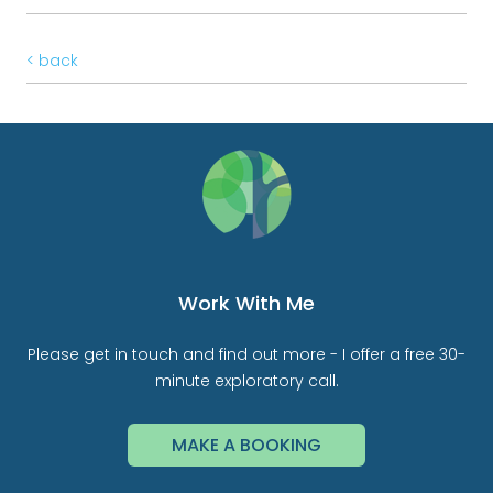
< back
Work With Me
Please get in touch and find out more - I offer a free 30-
minute exploratory call.
MAKE A BOOKING