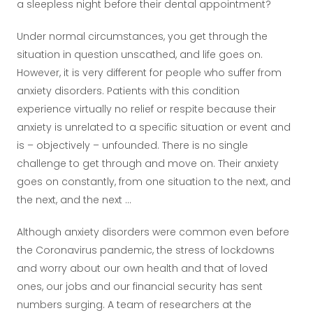
a sleepless night before their dental appointment?
Under normal circumstances, you get through the
situation in question unscathed, and life goes on.
However, it is very different for people who suffer from
anxiety disorders. Patients with this condition
experience virtually no relief or respite because their
anxiety is unrelated to a specific situation or event and
is – objectively – unfounded. There is no single
challenge to get through and move on. Their anxiety
goes on constantly, from one situation to the next, and
the next, and the next ...
Although anxiety disorders were common even before
the Coronavirus pandemic, the stress of lockdowns
and worry about our own health and that of loved
ones, our jobs and our financial security has sent
numbers surging. A team of researchers at the