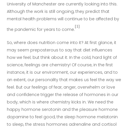
University of Manchester are currently looking into this.
Although the work is still ongoing, they predict that
mental health problems will continue to be affected by
[1]
the pandemic for years to come.
So, where does nutrition come into it? At first glance, it
may seem preposterous to say that diet influences
how we feel; but think about it: In the cold, hard light of
science, feelings are chemistry! Of course, in the first
instance, it is our environment, our experiences, and to
an extent, our personality that makes us feel the way we
feel. But our feelings of fear, anger, overwhelm or love
and confidence trigger the release of hormones in our
body, which is where chemistry kicks in. We need the
happy hormone serotonin and the pleasure hormone
dopamine to feel good, the sleep hormone melatonin
to sleep, the stress hormones adrenaline and cortisol