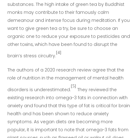
substances. The high intake of green tea by Buddhist
monks may contribute to their famously calm
demeanour and intense focus during meditation. If you
want to give green tea a try, be sure to choose an
organic one to reduce your exposure to pesticides and
other toxins, which have been found to disrupt the
[4]
brain’s stress circuitry.
The authors of a 2020 research review agree that the
role of nutrition in the management of mental health
[5]
disorders is underestimated.
They reviewed the
existing research into
omega-3 fats
in connection with
anxiety and found that this type of fat is critical for brain
health and has been shown to reduce anxiety
symptoms. As vegan diets are becoming more
popular, it is important to note that omega-3 fats from
plant sources, such as flaxseed oil or walnut oil, does