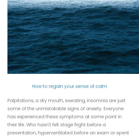
How to regain your sense of calm
Palpitations, a dry mouth, sweating, insomnia are just
some of the unmistakable signs of anxiety. Everyone
has experienced these symptoms at some point in
their life. Who hasn't felt stage fright before a
presentation, hyperventilated before an exam or spent