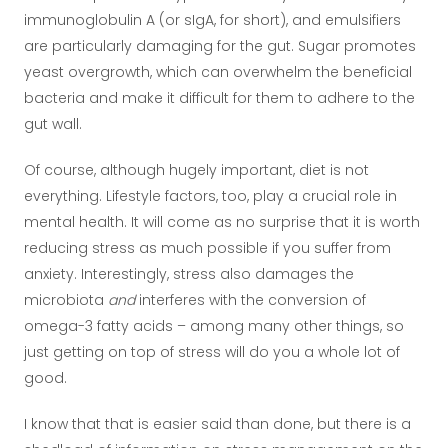
immunoglobulin A (or sIgA, for short), and emulsifiers
are particularly damaging for the gut. Sugar promotes
yeast overgrowth, which can overwhelm the beneficial
bacteria and make it difficult for them to adhere to the
gut wall.
Of course, although hugely important, diet is not
everything. Lifestyle factors, too, play a crucial role in
mental health. It will come as no surprise that it is worth
reducing stress as much possible if you suffer from
anxiety. Interestingly, stress also damages the
microbiota
and
interferes with the conversion of
omega-3 fatty acids – among many other things, so
just getting on top of stress will do you a whole lot of
good.
I know that that is easier said than done, but there is a