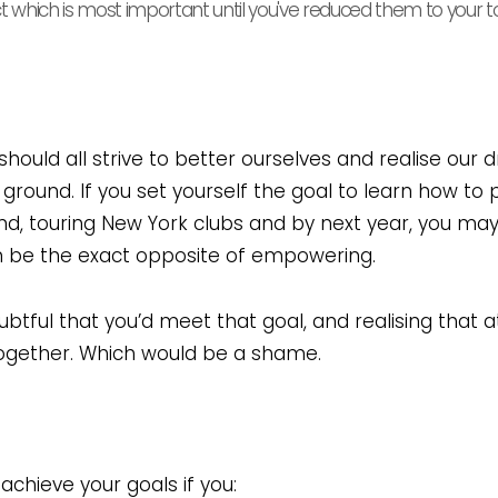
ct which is most important until you've reduced them to your t
should all strive to better ourselves and realise our 
round. If you set yourself the goal to learn how to 
and, touring New York clubs and by next year, you ma
an be the exact opposite of empowering.
oubtful that you’d meet that goal, and realising that
together. Which would be a shame.
chieve your goals if you: