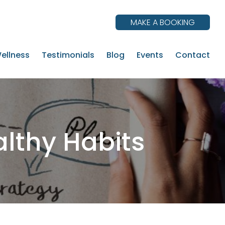
MAKE A BOOKING
ellness
Testimonials
Blog
Events
Contact
althy Habits