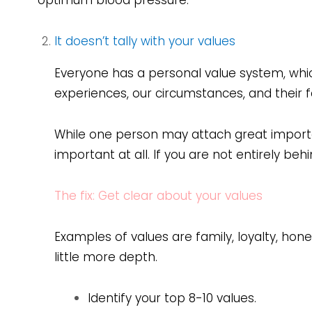
optimum blood pressure.
It doesn’t tally with your values
Everyone has a personal value system, whic
experiences, our circumstances, and their fa
While one person may attach great import
important at all. If you are not entirely be
The fix: Get clear about your values
Examples of values are family, loyalty, hone
little more depth.
Identify your top 8-10 values.