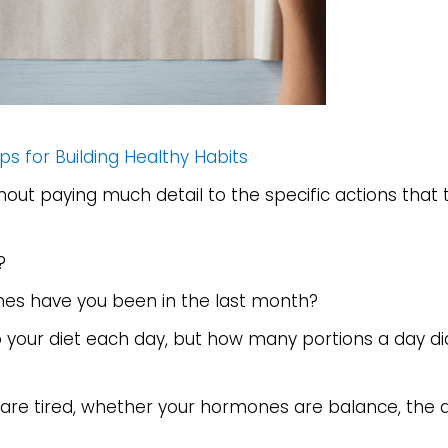
ps for Building Healthy Habits
thout paying much detail to the specific actions that 
?
mes have you been in the last month?
o your diet each day, but how many portions a day d
u are tired, whether your hormones are balance, the