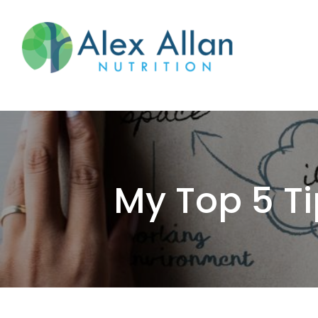
skip
to
main
content
My Top 5 Ti