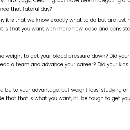
rst into Magic Cleaning, but have been navigating aro
ince that fateful day?
hy it is that we know exactly what to do but are just n
 it is that you want with more flow, ease and consist
lose weight to get your blood pressure down? Did you
ad a team and advance your career? Did your kids 
uld be to your advantage, but weight loss, studying o
that that is what you want, it’ll be tough to get you