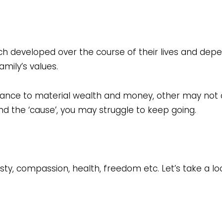
h developed over the course of their lives and depe
mily’s values.
ance to material wealth and money, other may not c
hind the ‘cause’, you may struggle to keep going.
sty, compassion, health, freedom etc. Let’s take a loo