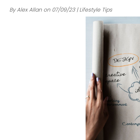
By Alex Allan on 07/09/23 | Lifestyle Tips