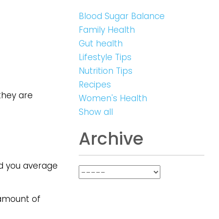
Blood Sugar Balance
Family Health
Gut health
Lifestyle Tips
Nutrition Tips
Recipes
they are
Women's Health
Show all
Archive
id you average
 amount of