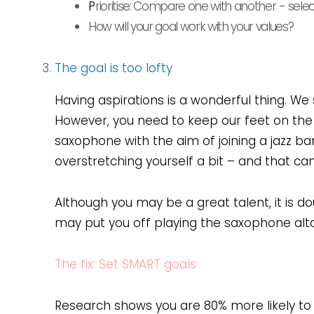
P
rioritise: Compare one with another
- sele
How will your goal work with your values?
The goal is too lofty
Having aspirations is a wonderful thing. We 
However, you need to keep our feet on the g
saxophone with the aim of joining a jazz b
overstretching yourself a bit – and that c
Although you may be a great talent, it is d
may put you off playing the saxophone al
The fix: Set SMART goals
Research shows you are 80% more likely to a