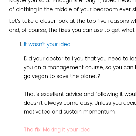
Maybe you said: “Enough is enough”, dived headfi
of clothing in the middle of your bedroom ever s
Let’s take a closer look at the top five reasons w
and, of course, the fixes you can use to get what
It wasn’t your idea
Did your doctor tell you that you need to 
you on a management course, so you can le
go vegan to save the planet?
That’s excellent advice and following it wo
doesn’t always come easy. Unless you decide 
motivated and sustain momentum.
The fix: Making it your idea