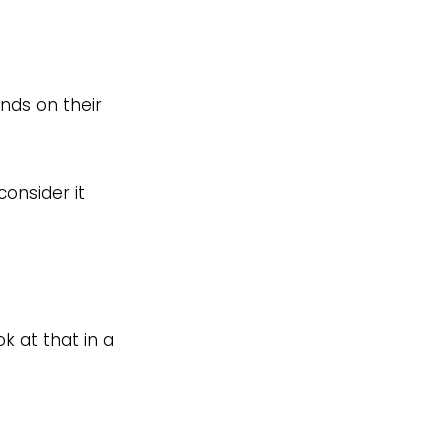
nds on their
onsider it
k at that in a