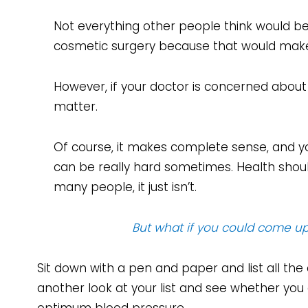
Not everything other people think would be
cosmetic surgery because that would make h
However, if your doctor is concerned about 
matter.
Of course, it makes complete sense, and yo
can be really hard sometimes. Health should
many people, it just isn’t.
But what if you could come up 
Sit down with a pen and paper and list all the
another look at your list and see whether yo