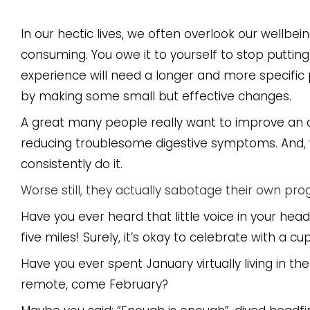
In our hectic lives, we often overlook our wellb
consuming. You owe it to yourself to stop putti
experience will need a longer and more specific p
by making some small but effective changes.
A great many people really want to improve an aspe
reducing troublesome digestive symptoms. And, 
consistently do it.
Worse still, they actually sabotage their own pro
Have you ever heard that little voice in your head
five miles! Surely, it’s okay to celebrate with a c
Have you ever spent January virtually living in th
remote, come February?