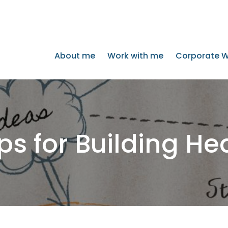
About me
Work with me
Corporate W
ps for Building He