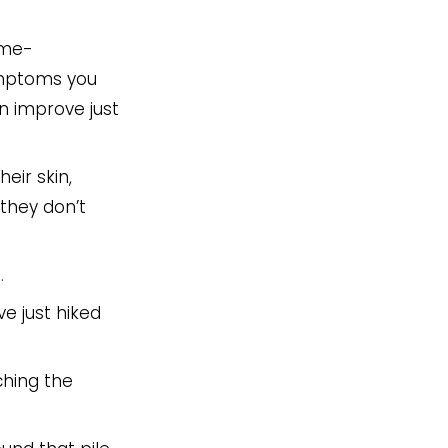
ime-
symptoms you
an improve just
eir skin,
they don’t
…
ve just hiked
ching the