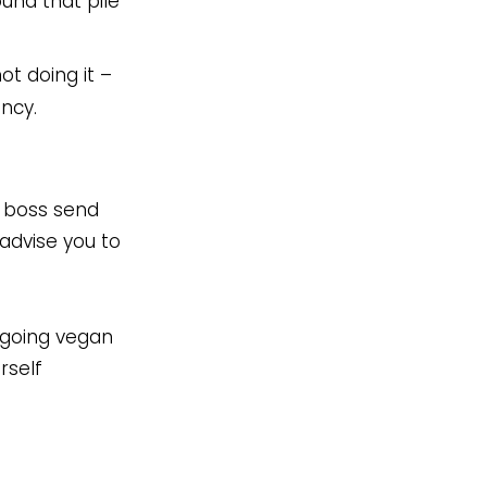
und that pile
ot doing it –
ency.
r boss send
advise you to
r going vegan
rself