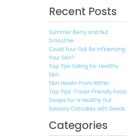
Recent Posts
Summer Berry and Nut
Smoothie
Could Your Gut Be Influencing
Your Skin?
Top Tips Eating for Healthy
Skin
Skin Health from Within
Top Tips: Travel-Friendly Food
Swaps for a Healthy Gut
Savoury Oatcakes with Seeds
Categories