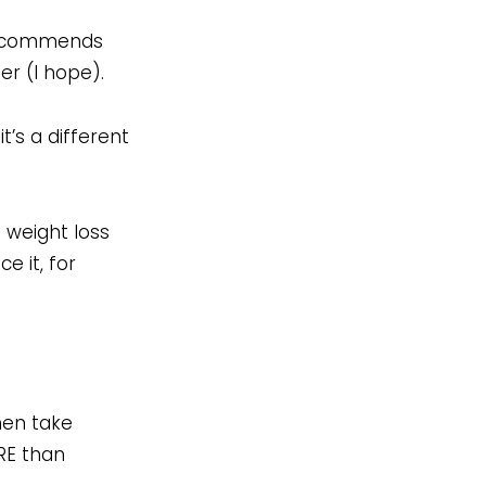
r recommends
er (I hope).
t’s a different
 weight loss
e it, for
hen take
RE than