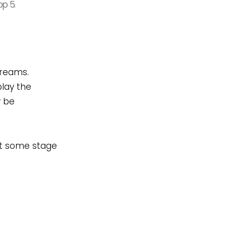
op 5.
dreams.
play the
y be
 at some stage