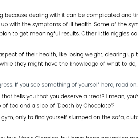
eing because dealing with it can be complicated and t
ng up with the symptoms of ill health. Some of the 
lan to get meaningful results. Other little niggles c
ct of their health, like losing weight, clearing up th
while they might have the knowledge of what to do, 
gress. If you see something of yourself here, read on
 that tells you that you deserve a treat? I mean, you’
up of tea and a slice of ‘Death by Chocolate’?
e gym, only to find yourself slumped on the sofa, clut