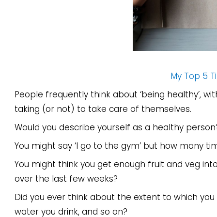
My Top 5 Ti
People frequently think about ‘being healthy’, wi
taking (or not) to take care of themselves.
Would you describe yourself as a healthy person
You might say ‘I go to the gym’ but how many ti
You might think you get enough fruit and veg int
over the last few weeks?
Did you ever think about the extent to which yo
water you drink, and so on?