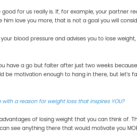
 good for us really is. If, for example, your partne
im love you more, that is not a goal you will consid
your blood pressure and advises you to lose weight, i
u have a go but falter after just two weeks because
 be motivation enough to hang in there, but let’s fac
with a reason for weight loss that inspires YOU?
 advantages of losing weight that you can think of. T
u can see anything there that would motivate you MO