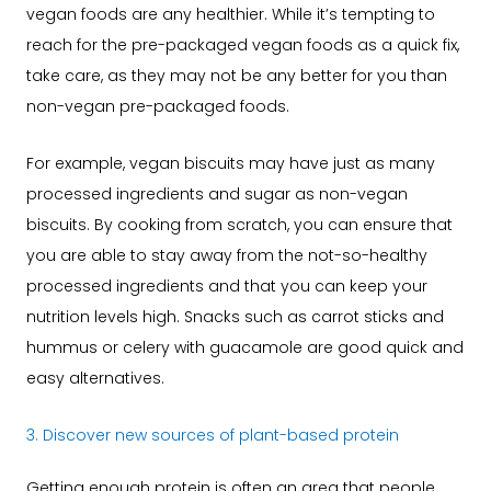
vegan foods are any healthier. While it’s tempting to
reach for the pre-packaged vegan foods as a quick fix,
take care, as they may not be any better for you than
non-vegan pre-packaged foods.
For example, vegan biscuits may have just as many
processed ingredients and sugar as non-vegan
biscuits. By cooking from scratch, you can ensure that
you are able to stay away from the not-so-healthy
processed ingredients and that you can keep your
nutrition levels high. Snacks such as carrot sticks and
hummus or celery with guacamole are good quick and
easy alternatives.
3. Discover new sources of plant-based protein
Getting enough protein is often an area that people