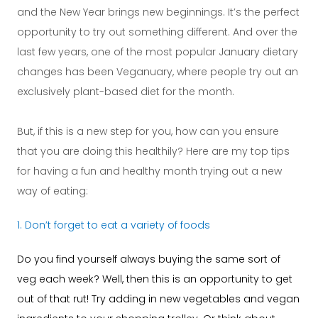
and the New Year brings new beginnings. It’s the perfect
opportunity to try out something different. And over the
last few years, one of the most popular January dietary
changes has been Veganuary, where people try out an
exclusively plant-based diet for the month.
But, if this is a new step for you, how can you ensure
that you are doing this healthily? Here are my top tips
for having a fun and healthy month trying out a new
way of eating:
1. Don’t forget to eat a variety of foods
Do you find yourself always buying the same sort of
veg each week? Well, then this is an opportunity to get
out of that rut! Try adding in new vegetables and vegan