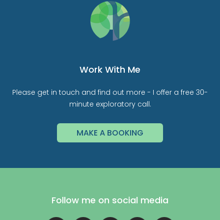
Work With Me
Please get in touch and find out more - I offer a free 30-
minute exploratory call.
MAKE A BOOKING
Follow me on social media