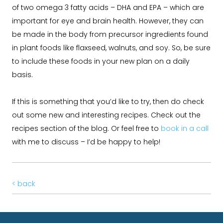
of two omega 3 fatty acids – DHA and EPA – which are
important for eye and brain health. However, they can
be made in the body from precursor ingredients found
in plant foods like flaxseed, walnuts, and soy. So, be sure
to include these foods in your new plan on a daily
basis.
If this is something that you’d like to try, then do check
out some new and interesting recipes. Check out the
recipes section of the blog. Or feel free to
book in a call
with me to discuss – I’d be happy to help!
< back