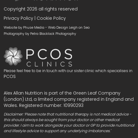
Copyright 2026 all rights reserved
Privacy Policy
|
Cookie Policy
Website by Phuse Media -
Web Design Leigh on Sea
Photography by
Petra Blacklock Photography
Please feel free to be in touch with our sister clinic which specialises in
PCOS
Alex Allan Nutrition is part of the Green Leaf Company
(London) Ltd, a limited company registered in England and
Wales. Registered number: 10990293
Disclaimer: ‘Please note that nutritional therapy is not medical advice -
this should always be sought from your doctor or other medical
provider. I aim to work alongside your doctor or GP to provide nutritional
and lifestyle advice to support any underlying imbalances.'