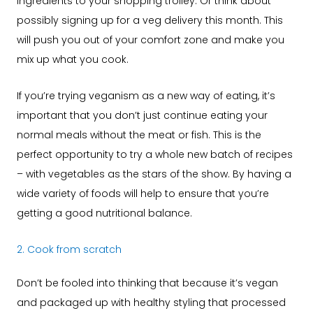
ingredients to your shopping trolley. Or think about
possibly signing up for a veg delivery this month. This
will push you out of your comfort zone and make you
mix up what you cook.
If you’re trying veganism as a new way of eating, it’s
important that you don’t just continue eating your
normal meals without the meat or fish. This is the
perfect opportunity to try a whole new batch of recipes
– with vegetables as the stars of the show. By having a
wide variety of foods will help to ensure that you’re
getting a good nutritional balance.
2. Cook from scratch
Don’t be fooled into thinking that because it’s vegan
and packaged up with healthy styling that processed