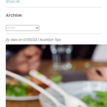
Show all
Archive
By Alex on 07/01/22 | Nutrition Tips