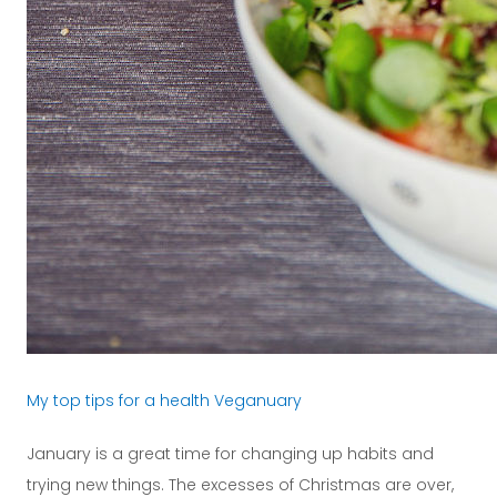
My top tips for a health Veganuary
January is a great time for changing up habits and
trying new things. The excesses of Christmas are over,