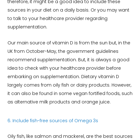
therefore, it might be a good idea to include these
sources in your diet on a daily basis. Or you may want
to talk to your healthcare provider regarding
supplementation.
Our main source of vitamin D is from the sun but, in the
UK from October-May, the government guidelines
recommend supplementation. But, it is always a good
idea to check with your healthcare provider before
embarking on supplementation. Dietary vitamin D
largely comes from oily fish or dairy products. However,
it can also be found in some vegan fortified foods, such
as alternative milk products and orange juice.
6. Include fish-free sources of Omega 3s
Oily fish, like salmon and mackerel, are the best sources