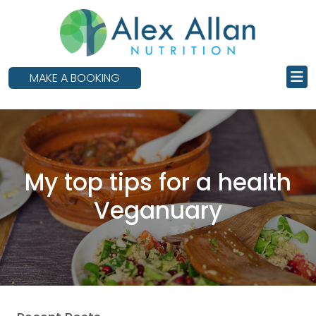
skip
to
main
content
MAKE A BOOKING
My top tips for a health
Veganuary