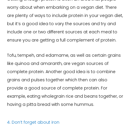
worry about when embarking on a vegan diet. There
are plenty of ways to include protein in your vegan diet,
but it’s a good idea to vary the sources and try and
include one or two different sources at each meal to
ensure you are getting a full complement of protein.
Tofu, tempeh, and edamame, as well as certain grains
like quinoa and amaranth, are vegan sources of
complete protein. Another good idea is to combine
grains and pulses together which then can also
provide a good source of complete protein. For
example, eating wholegrain rice and beans together, or
having a pitta bread with some hummus.
4. Don’t forget about iron