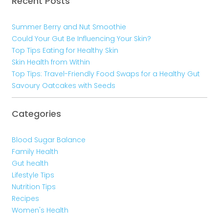
Recent Posts
Summer Berry and Nut Smoothie
Could Your Gut Be Influencing Your Skin?
Top Tips Eating for Healthy Skin
Skin Health from Within
Top Tips: Travel-Friendly Food Swaps for a Healthy Gut
Savoury Oatcakes with Seeds
Categories
Blood Sugar Balance
Family Health
Gut health
Lifestyle Tips
Nutrition Tips
Recipes
Women's Health