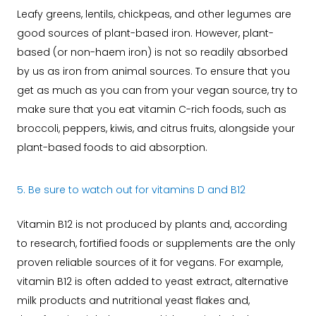
Leafy greens, lentils, chickpeas, and other legumes are
good sources of plant-based iron. However, plant-
based (or non-haem iron) is not so readily absorbed
by us as iron from animal sources. To ensure that you
get as much as you can from your vegan source, try to
make sure that you eat vitamin C-rich foods, such as
broccoli, peppers, kiwis, and citrus fruits, alongside your
plant-based foods to aid absorption.
5. Be sure to watch out for vitamins D and B12
Vitamin B12 is not produced by plants and, according
to research, fortified foods or supplements are the only
proven reliable sources of it for vegans. For example,
vitamin B12 is often added to yeast extract, alternative
milk products and nutritional yeast flakes and,