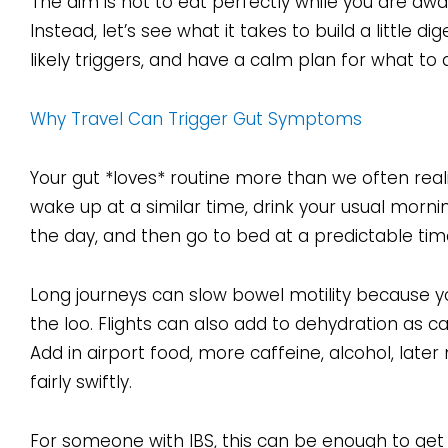
The aim is not to eat perfectly while you are away
Instead, let’s see what it takes to build a little 
likely triggers, and have a calm plan for what to 
Why Travel Can Trigger Gut Symptoms
Your gut *loves* routine more than we often real
wake up at a similar time, drink your usual morni
the day, and then go to bed at a predictable ti
Long journeys can slow bowel motility because you
the loo. Flights can also add to dehydration as ca
Add in airport food, more caffeine, alcohol, late
fairly swiftly.
For someone with IBS, this can be enough to get 