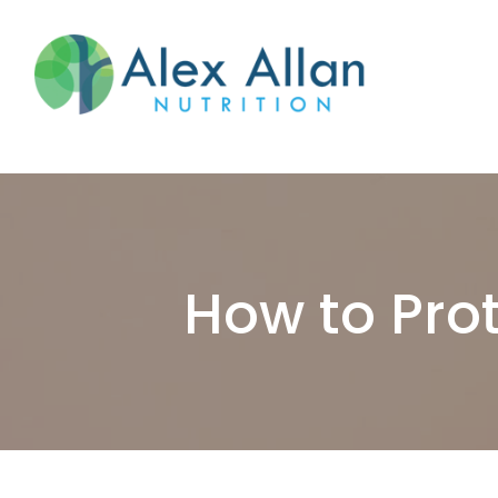
skip
to
main
content
How to Prot