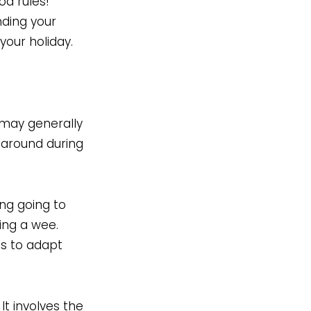
od rules!
anding your
your holiday.
 may generally
e around during
ing going to
ding a wee.
as to adapt
t involves the