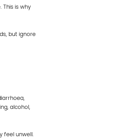
. This is why
ds, but ignore
diarrhoea,
g, alcohol,
 feel unwell.