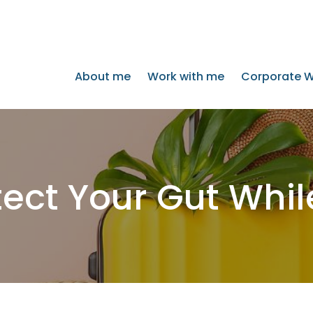
About me
Work with me
Corporate W
ect Your Gut Whil