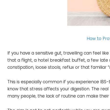
How to Prot
If you have a sensitive gut, travelling can feel li
that a flight, a hotel breakfast buffet, a few late
constipation, loose stools, reflux or that familiar 
This is especially common if you experience IBS-
know that stress affects your digestion. The real 
many people, the lack of routine can make their 