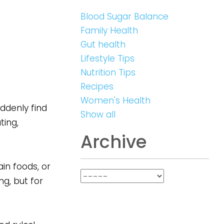
Blood Sugar Balance
Family Health
Gut health
Lifestyle Tips
Nutrition Tips
Recipes
Women's Health
uddenly find
Show all
ting,
Archive
in foods, or
ng, but for