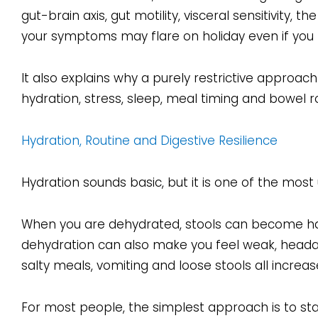
gut-brain axis, gut motility, visceral sensitivity,
your symptoms may flare on holiday even if you 
It also explains why a purely restrictive approach
hydration, stress, sleep, meal timing and bowel r
Hydration, Routine and Digestive Resilience
Hydration sounds basic, but it is one of the most 
When you are dehydrated, stools can become hard
dehydration can also make you feel weak, headac
salty meals, vomiting and loose stools all increas
For most people, the simplest approach is to sta