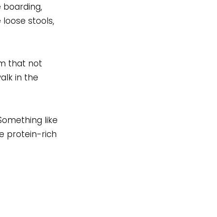
e boarding,
 loose stools,
em that not
alk in the
Something like
e protein-rich