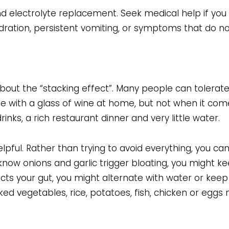
 and electrolyte replacement. Seek medical help if you
ydration, persistent vomiting, or symptoms that do not
g about the “stacking effect”. Many people can tolerate
ne with a glass of wine at home, but not when it com
drinks, a rich restaurant dinner and very little water.
lpful. Rather than trying to avoid everything, you c
 know onions and garlic trigger bloating, you might k
ects your gut, you might alternate with water or keep i
ked vegetables, rice, potatoes, fish, chicken or eggs