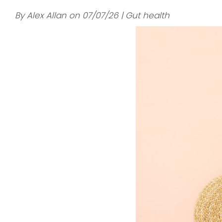
By Alex Allan on 07/07/26 | Gut health