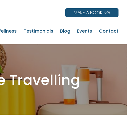
MAKE A BOOKING
ellness
Testimonials
Blog
Events
Contact
e Travelling