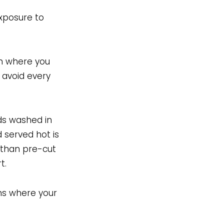
exposure to
on where you
o avoid every
ads washed in
 served hot is
 than pre-cut
t.
ns where your