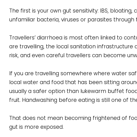
The first is your own gut sensitivity: IBS, bloating
unfamiliar bacteria, viruses or parasites through
Travellers’ diarrhoea is most often linked to co
are travelling, the local sanitation infrastructure
risk, and even careful travellers can become unwe
If you are travelling somewhere where water safet
local water and food that has been sitting aroun
usually a safer option than lukewarm buffet food
fruit. Handwashing before eating is still one of
That does not mean becoming frightened of food
gut is more exposed.