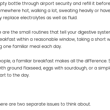
 bottle through airport security and refill it befor
omewhere hot, walking a lot, sweating heavily or have
replace electrolytes as well as fluid.
 are the small routines that tell your digestive syst
akfast within a reasonable window, taking a short w
g one familiar meal each day.
ple, a familiar breakfast makes all the difference. 
ith ground flaxseed, eggs with sourdough, or a simpl
rt to the day.
re are two separate issues to think about.