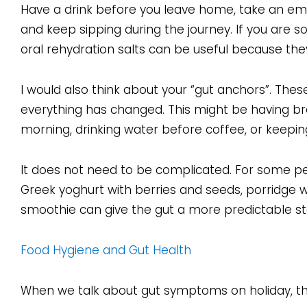
Have a drink before you leave home, take an empty
and keep sipping during the journey. If you are s
oral rehydration salts can be useful because they 
I would also think about your “gut anchors”. These
everything has changed. This might be having bre
morning, drinking water before coffee, or keepin
It does not need to be complicated. For some peo
Greek yoghurt with berries and seeds, porridge w
smoothie can give the gut a more predictable sta
Food Hygiene and Gut Health
When we talk about gut symptoms on holiday, the