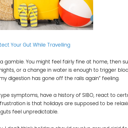
ect Your Gut While Travelling
ke a gamble. You might feel fairly fine at home, then s
 nights, or a change in water is enough to trigger bloa
“my digestion has gone off the rails again” feeling.
type symptoms, have a history of SIBO, react to certa
frustration is that holidays are supposed to be relaxi
guts feel unpredictable.