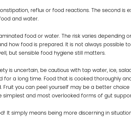
, constipation, reflux or food reactions. The second is 
 food and water.
ntaminated food or water. The risk varies depending 
 and how food is prepared. It is not always possible t
ll, but sensible food hygiene still matters.
y is uncertain, be cautious with tap water, ice, sal
d for a long time. Food that is cooked thoroughly and
. Fruit you can peel yourself may be a better choice
 the simplest and most overlooked forms of gut suppor
! It simply means being more discerning in situatio