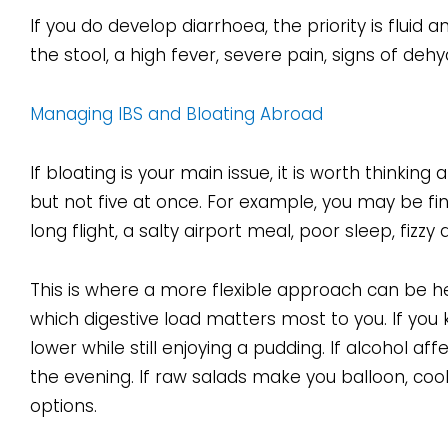
If you do develop diarrhoea, the priority is fluid
the stool, a high fever, severe pain, signs of deh
Managing IBS and Bloating Abroad
If bloating is your main issue, it is worth thinkin
but not five at once. For example, you may be fi
long flight, a salty airport meal, poor sleep, fizzy 
This is where a more flexible approach can be he
which digestive load matters most to you. If you
lower while still enjoying a pudding. If alcohol aff
the evening. If raw salads make you balloon, coo
options.