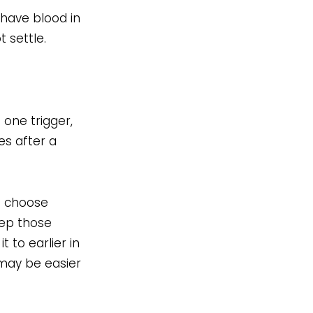
 have blood in
 settle.
 one trigger,
es after a
an choose
eep those
t to earlier in
 may be easier