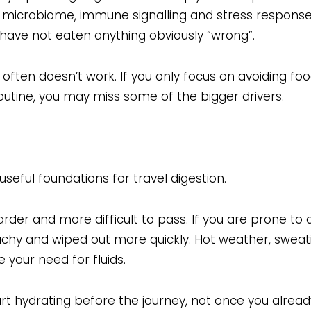
 the microbiome, immune signalling and stress response
have not eaten anything obviously “wrong”.
 often doesn’t work. If you only focus on avoiding foo
outine, you may miss some of the bigger drivers.
useful foundations for travel digestion.
er and more difficult to pass. If you are prone to 
hy and wiped out more quickly. Hot weather, sweatin
e your need for fluids.
rt hydrating before the journey, not once you already