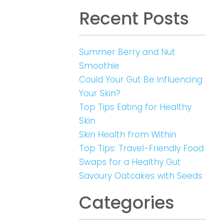
Recent Posts
Summer Berry and Nut
Smoothie
Could Your Gut Be Influencing
Your Skin?
Top Tips Eating for Healthy
Skin
Skin Health from Within
Top Tips: Travel-Friendly Food
Swaps for a Healthy Gut
Savoury Oatcakes with Seeds
Categories