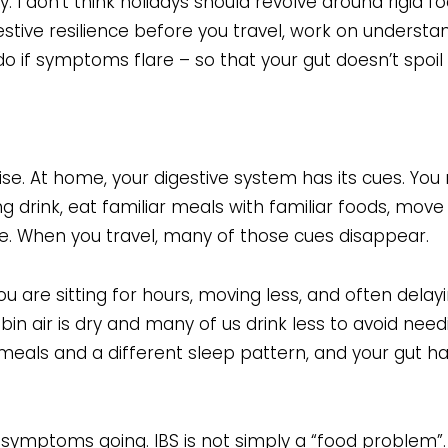
. I don’t think holidays should revolve around rigid fo
digestive resilience before you travel, work on underst
do if symptoms flare – so that your gut doesn’t spoil 
ise. At home, your digestive system has its cues. You
ng drink, eat familiar meals with familiar foods, mov
me. When you travel, many of those cues disappear.
 are sitting for hours, moving less, and often delay
bin air is dry and many of us drink less to avoid nee
r meals and a different sleep pattern, and your gut h
symptoms going. IBS is not simply a “food problem”. I