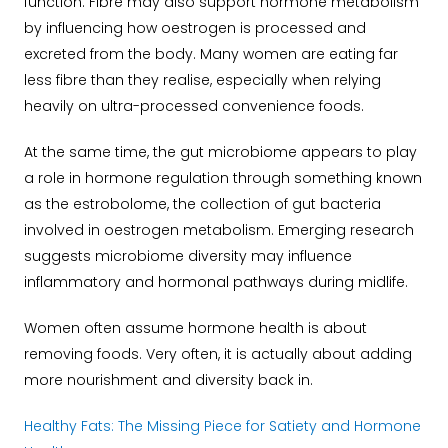
function. Fibre may also support hormone metabolism
by influencing how oestrogen is processed and
excreted from the body.
Many women are eating far
less fibre than they realise, especially when relying
heavily on ultra-processed convenience foods.
At the same time, the gut microbiome appears to play
a role in hormone regulation through something known
as the estrobolome, the collection of gut bacteria
involved in oestrogen metabolism. Emerging research
suggests microbiome diversity may influence
inflammatory and hormonal pathways during midlife.
Women often assume hormone health is about
removing foods. Very often, it is actually about adding
more nourishment and diversity back in.
Healthy Fats: The Missing Piece for Satiety and Hormone