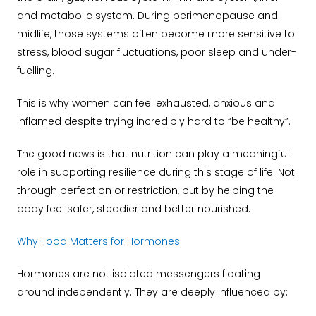
and metabolic system. During perimenopause and
midlife, those systems often become more sensitive to
stress, blood sugar fluctuations, poor sleep and under-
fuelling.
This is why women can feel exhausted, anxious and
inflamed despite trying incredibly hard to “be healthy”.
The good news is that nutrition can play a meaningful
role in supporting resilience during this stage of life. Not
through perfection or restriction, but by helping the
body feel safer, steadier and better nourished.
Why Food Matters for Hormones
Hormones are not isolated messengers floating
around independently. They are deeply influenced by: