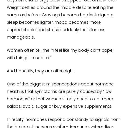
days on end. Energy crashes appear out of nowhere.
Weight settles around the middle despite eating the
same as before. Cravings become harder to ignore.
Sleep becomes lighter, mood becomes more
unpredictable, and stress suddenly feels far less
manageable.
Women often tell me: “I feel like my body can’t cope
with things it used to.”
And honestly, they are often right.
One of the biggest misconceptions about hormone
health is that symptoms are purely caused by “low
hormones” or that women simply need to eat more
salads, avoid sugar or buy expensive supplements.
In reality, hormones respond constantly to signals from
the brain, gut, nervous system, immune system, liver