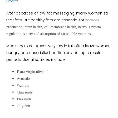
Health
After decades of low-fat messaging, many women still
fear fats. But healthy fats are essential for h
ormone
production, b
rain health, c
ell membrane health, n
ervous system
regulation, s
atiety and a
bsorption of fat-soluble vitamins.
Meals that are excessively low in fat often leave women
hungry and unsatisfied, particularly during stressful
periods. Useful sources include:
Extra virgin olive oil
Avocado
Walnuts
Chia seeds
Flaxseeds
Oily fish