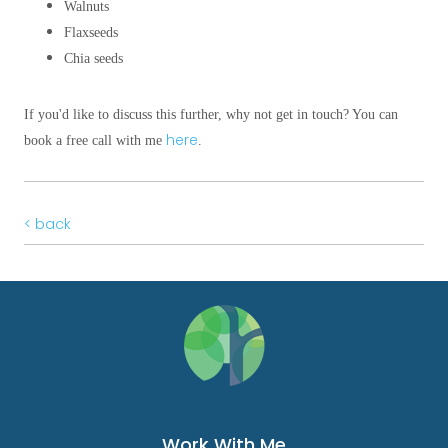
Walnuts
Flaxseeds
Chia seeds
If you'd like to discuss this further, why not get in touch? You can
here
book a free call with me
.
< back
Work With Me