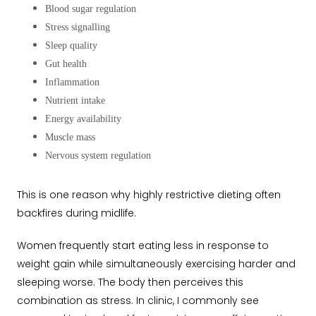
Blood sugar regulation
Stress signalling
Sleep quality
Gut health
Inflammation
Nutrient intake
Energy availability
Muscle mass
Nervous system regulation
This is one reason why highly restrictive dieting often
backfires during midlife.
Women frequently start eating less in response to
weight gain while simultaneously exercising harder and
sleeping worse. The body then perceives this
combination as stress. In clinic, I commonly see