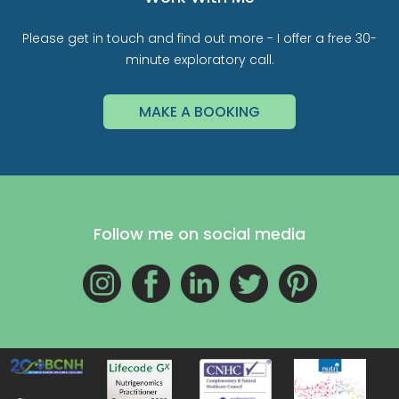
Please get in touch and find out more - I offer a free 30-
minute exploratory call.
MAKE A BOOKING
Follow me on social media