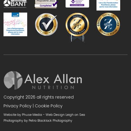
Copyright 2026 all rights reserved
Privacy Policy
|
Cookie Policy
Website by Phuse Media -
Web Design Leigh on Sea
Photography by
Petra Blacklock Photography