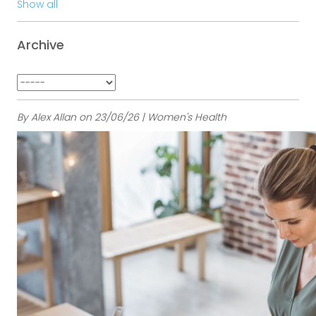
Show all
Archive
By Alex Allan on 23/06/26 | Women's Health