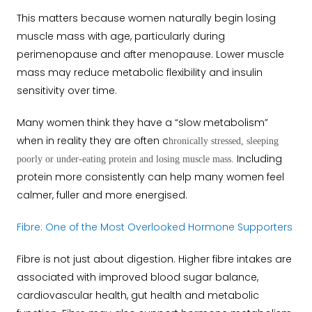
This matters because women naturally begin losing
muscle mass with age, particularly during
perimenopause and after menopause. Lower muscle
mass may reduce metabolic flexibility and insulin
sensitivity over time.
Many women think they have a “slow metabolism”
when in reality they are often c
hronically stressed, sleeping
Including
poorly or under-eating protein and losing muscle mass.
protein more consistently can help many women feel
calmer, fuller and more energised.
Fibre: One of the Most Overlooked Hormone Supporters
Fibre is not just about digestion.
Higher fibre intakes are
associated with improved blood sugar balance,
cardiovascular health, gut health and metabolic