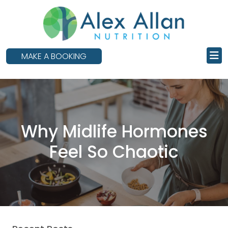
skip
to
main
content
MAKE A BOOKING
Why Midlife Hormones
Feel So Chaotic