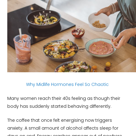
Why Midlife Hormones Feel So Chaotic
Many women reach their 40s feeling as though their
body has suddenly started behaving differently.
The coffee that once felt energising now triggers
anxiety. A small amount of alcohol affects sleep for