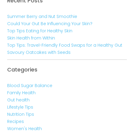
Recent Posts
Summer Berry and Nut Smoothie
Could Your Gut Be Influencing Your Skin?
Top Tips Eating for Healthy Skin
Skin Health from Within
Top Tips: Travel-Friendly Food Swaps for a Healthy Gut
Savoury Oatcakes with Seeds
Categories
Blood Sugar Balance
Family Health
Gut health
Lifestyle Tips
Nutrition Tips
Recipes
Women's Health