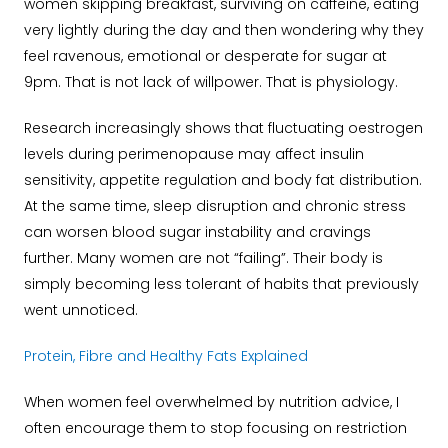
women skipping breakfast, surviving on caffeine, eating
very lightly during the day and then wondering why they
feel ravenous, emotional or desperate for sugar at
9pm.
That is not lack of willpower.
That is physiology.
Research increasingly shows that fluctuating oestrogen
levels during perimenopause may affect insulin
sensitivity, appetite regulation and body fat distribution.
At the same time, sleep disruption and chronic stress
can worsen blood sugar instability and cravings
further.
Many women are not “failing”. Their body is
simply becoming less tolerant of habits that previously
went unnoticed.
Protein, Fibre and Healthy Fats Explained
When women feel overwhelmed by nutrition advice, I
often encourage them to stop focusing on restriction