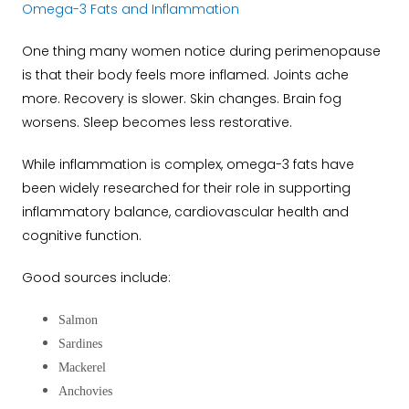
Omega-3 Fats and Inflammation
One thing many women notice during perimenopause
is that their body feels more inflamed. Joints ache
more. Recovery is slower. Skin changes. Brain fog
worsens. Sleep becomes less restorative.
While inflammation is complex, omega-3 fats have
been widely researched for their role in supporting
inflammatory balance, cardiovascular health and
cognitive function.
Good sources include:
Salmon
Sardines
Mackerel
Anchovies