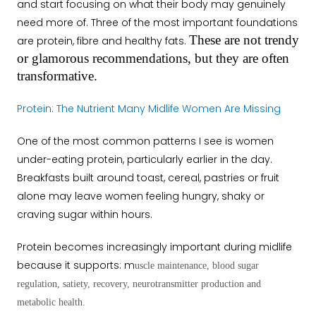
and start focusing on what their body may genuinely
need more of. Three of the most important foundations
These are not trendy
are protein, fibre and healthy fats.
or glamorous recommendations, but they are often
transformative.
Protein: The Nutrient Many Midlife Women Are Missing
One of the most common patterns I see is women
under-eating protein, particularly earlier in the day.
Breakfasts built around toast, cereal, pastries or fruit
alone may leave women feeling hungry, shaky or
craving sugar within hours.
Protein becomes increasingly important during midlife
because it supports: m
uscle maintenance, b
lood sugar
regulation, s
atiety, r
ecovery, n
eurotransmitter production and
m
etabolic health.