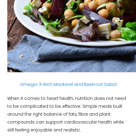
Omega-3-Rich Mackerel and Beetroot Salad
When it comes to heart health, nutrition does not need
to be complicated to be effective. Simple meals built
around the right balance of fats, fibre and plant
compounds can support cardiovascular health while
still feeling enjoyable and realistic.