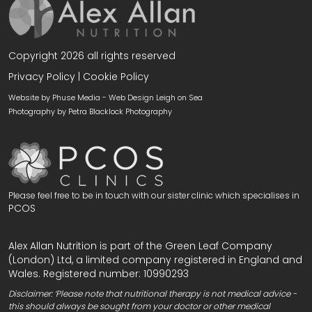
Copyright 2026 all rights reserved
Privacy Policy
|
Cookie Policy
Website by Phuse Media -
Web Design Leigh on Sea
Photography by
Petra Blacklock Photography
Please feel free to be in touch with our sister clinic which specialises in
PCOS
Alex Allan Nutrition is part of the Green Leaf Company
(London) Ltd, a limited company registered in England and
Wales. Registered number: 10990293
Disclaimer: ‘Please note that nutritional therapy is not medical advice -
this should always be sought from your doctor or other medical