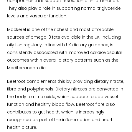
compounds that support resolution of inflammation.
They also play a role in supporting normal triglyceride
levels and vascular function.
Mackerel is one of the richest and most affordable
sources of omega-3 fats available in the UK. Including
oily fish regularly, in line with UK dietary guidance, is
consistently associated with improved cardiovascular
outcomes within overall dietary patterns such as the
Mediterranean diet.
Beetroot complements this by providing dietary nitrate,
fibre and polyphenols. Dietary nitrates are converted in
the body to nitric oxide, which supports blood vessel
function and healthy blood flow. Beetroot fibre also
contributes to gut health, which is increasingly
recognised as part of the inflammation and heart
health picture.