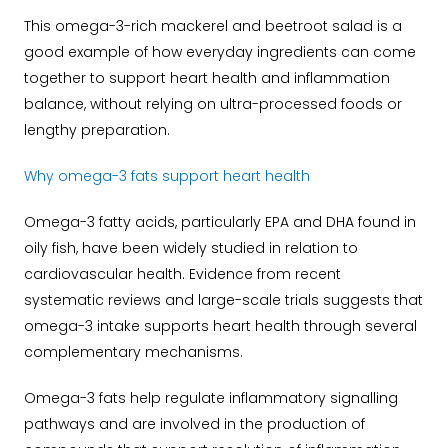
This omega-3-rich mackerel and beetroot salad is a
good example of how everyday ingredients can come
together to support heart health and inflammation
balance, without relying on ultra-processed foods or
lengthy preparation.
Why omega-3 fats support heart health
Omega-3 fatty acids, particularly EPA and DHA found in
oily fish, have been widely studied in relation to
cardiovascular health. Evidence from recent
systematic reviews and large-scale trials suggests that
omega-3 intake supports heart health through several
complementary mechanisms.
Omega-3 fats help regulate inflammatory signalling
pathways and are involved in the production of