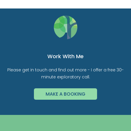
Work With Me
Please get in touch and find out more - I offer a free 30-
minute exploratory call.
MAKE A BOOKING