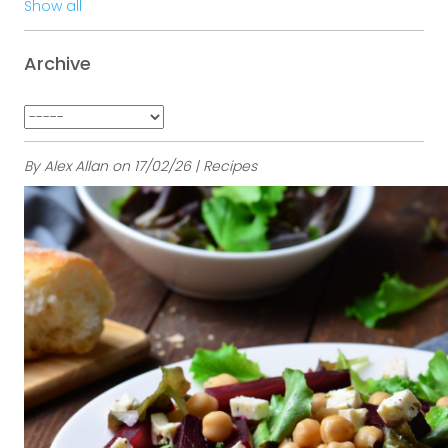
Show all
Archive
By Alex Allan on 17/02/26 | Recipes