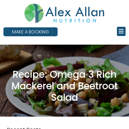
skip
to
main
content
MAKE A BOOKING
Recipe: Omega 3 Rich
Mackerel and Beetroot
Salad