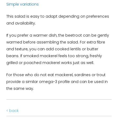
Simple variations
This salad is easy to adapt depending on preferences
and availability.
If you prefer a warmer dish, the beetroot can be gently
warmed before assembling the salad. For extra fibre
and texture, you can add cooked lentils or butter
beans. If smoked mackerel feels too strong, freshly
grilled or poached mackerel works just as well.
For those who do not eat mackerel, sardines or trout
provide a similar omega-3 profile and can be used in
the same way.
< back