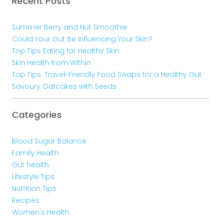
Recent Posts
Summer Berry and Nut Smoothie
Could Your Gut Be Influencing Your Skin?
Top Tips Eating for Healthy Skin
Skin Health from Within
Top Tips: Travel-Friendly Food Swaps for a Healthy Gut
Savoury Oatcakes with Seeds
Categories
Blood Sugar Balance
Family Health
Gut health
Lifestyle Tips
Nutrition Tips
Recipes
Women's Health