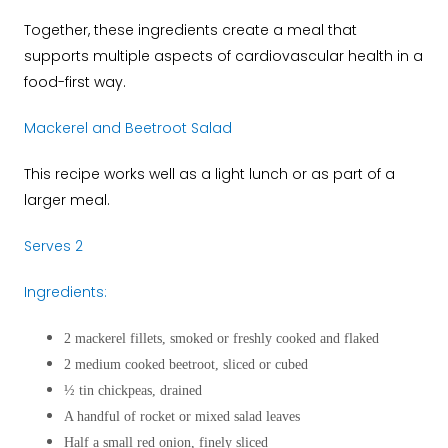
Together, these ingredients create a meal that
supports multiple aspects of cardiovascular health in a
food-first way.
Mackerel and Beetroot Salad
This recipe works well as a light lunch or as part of a
larger meal.
Serves 2
Ingredients:
2 mackerel fillets, smoked or freshly cooked and flaked
2 medium cooked beetroot, sliced or cubed
½ tin chickpeas, drained
A handful of rocket or mixed salad leaves
Half a small red onion, finely sliced