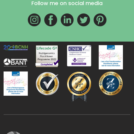
Follow me on social media