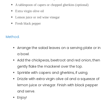
A tablespoon of capers or chopped gherkins (optional)
Extra virgin olive oil
Lemon juice or red wine vinegar
Fresh black pepper
Method:
Arrange the salad leaves on a serving plate or in
a bowl.
Add the chickpeas, beetroot and red onion, then
gently flake the mackerel over the top.
Sprinkle with capers and gherkins, if using.
Drizzle with extra virgin olive oil and a squeeze of
lemon juice or vinegar. Finish with black pepper
and serve.
Enjoy!