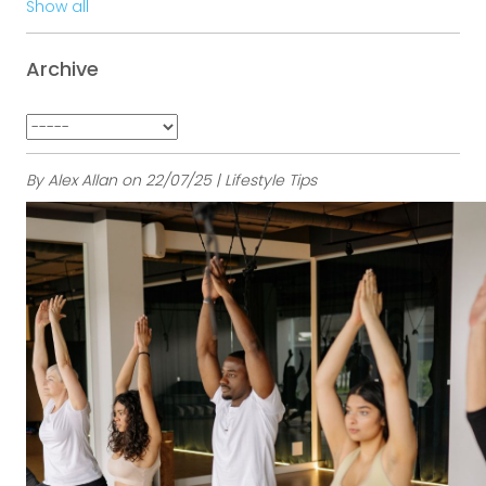
Show all
Archive
By Alex Allan on 22/07/25 | Lifestyle Tips