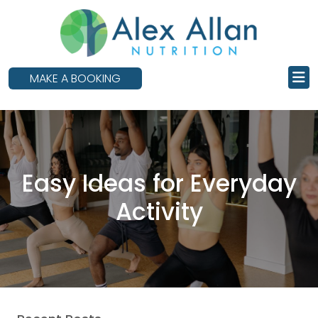
skip
to
main
content
MAKE A BOOKING
Easy Ideas for Everyday
Activity