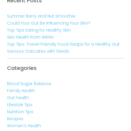
Recent Posts
Summer Berry and Nut Smoothie
Could Your Gut Be Influencing Your Skin?
Top Tips Eating for Healthy Skin
Skin Health from Within
Top Tips: Travel-Friendly Food Swaps for a Healthy Gut
Savoury Oatcakes with Seeds
Categories
Blood Sugar Balance
Family Health
Gut health
Lifestyle Tips
Nutrition Tips
Recipes
Women's Health