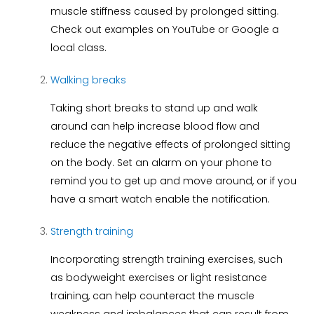
muscle stiffness caused by prolonged sitting.
Check out examples on YouTube or Google a
local class.
Walking breaks
Taking short breaks to stand up and walk
around can help increase blood flow and
reduce the negative effects of prolonged sitting
on the body. Set an alarm on your phone to
remind you to get up and move around, or if you
have a smart watch enable the notification.
Strength training
Incorporating strength training exercises, such
as bodyweight exercises or light resistance
training, can help counteract the muscle