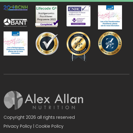
Copyright 2026 all rights reserved
Privacy Policy
|
Cookie Policy