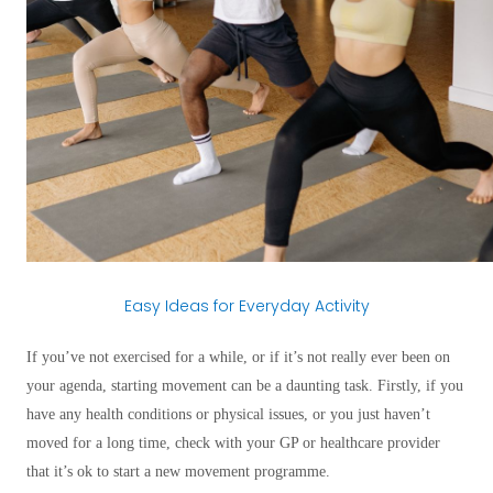
Easy Ideas for Everyday Activity
If you’ve not exercised for a while, or if it’s not really ever been on
your agenda, starting movement can be a daunting task. Firstly, if you
have any health conditions or physical issues, or you just haven’t
moved for a long time, check with your GP or healthcare provider
that it’s ok to start a new movement programme.