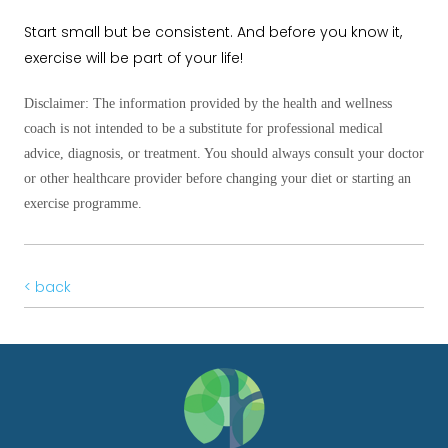
Start small but be consistent. And before you know it,
exercise will be part of your life!
Disclaimer: The information provided by the health and wellness
coach is not intended to be a substitute for professional medical
advice, diagnosis, or treatment. You should always consult your doctor
or other healthcare provider before changing
your diet or starting an
exercise programme.
< back