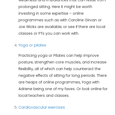
weakness and imbalances that can result from
prolonged sitting. Here it might be worth
investing in some expertise – online
programmes such as with Caroline Girvan or
Joe Wicks are available, or see if there are local
classes or PTs you can work with.
Yoga or pilates
Practicing yoga or Pilates can help improve
posture, strengthen core muscles, and increase
flexibility, all of which can help counteract the
negative effects of sitting for long periods. There
are heaps of online programmes, Yoga with
Adriene being one of my faves. Or look online for
local teachers and classes.
Cardiovascular exercises