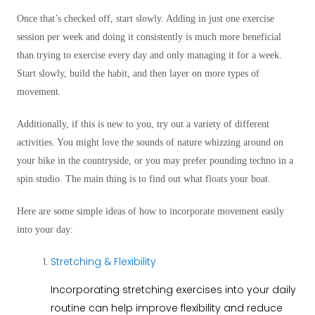
Once that’s checked off, start slowly. Adding in just one exercise
session per week and doing it consistently is much more beneficial
than trying to exercise every day and only managing it for a week.
Start slowly, build the habit, and then layer on more types of
movement.
Additionally, if this is new to you, try out a variety of different
activities. You might love the sounds of nature whizzing around on
your bike in the countryside, or you may prefer pounding techno in a
spin studio. The main thing is to find out what floats your boat.
Here are some simple ideas of how to incorporate movement easily
into your day:
Stretching & Flexibility
Incorporating stretching exercises into your daily
routine can help improve flexibility and reduce