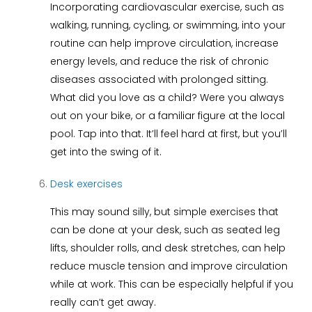
Incorporating cardiovascular exercise, such as
walking, running, cycling, or swimming, into your
routine can help improve circulation, increase
energy levels, and reduce the risk of chronic
diseases associated with prolonged sitting.
What did you love as a child? Were you always
out on your bike, or a familiar figure at the local
pool. Tap into that. It’ll feel hard at first, but you’ll
get into the swing of it.
Desk exercises
This may sound silly, but simple exercises that
can be done at your desk, such as seated leg
lifts, shoulder rolls, and desk stretches, can help
reduce muscle tension and improve circulation
while at work. This can be especially helpful if you
really can’t get away.