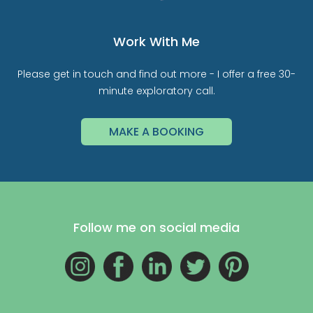
Work With Me
Please get in touch and find out more - I offer a free 30-
minute exploratory call.
MAKE A BOOKING
Follow me on social media