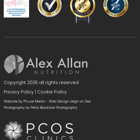
Copyright 2026 all rights reserved
Privacy Policy
|
Cookie Policy
Website by Phuse Media -
Web Design Leigh on Sea
Photography by
Petra Blacklock Photography