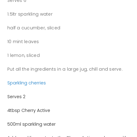
Serves 6
1.5ltr sparkling water
half a cucumber, sliced
10 mint leaves
1 lemon, sliced
Put all the ingredients in a large jug, chill and serve.
Sparkling cherries
Serves 2
4tbsp Cherry Active
500ml sparkling water