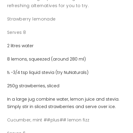
refreshing alternatives for you to try.
Strawberry lemonade
Serves 8
2 litres water
8 lemons, squeezed (around 280 ml)
½ -3/4 tsp liquid stevia (try NuNaturals)
250g strawberries, sliced
In a large jug combine water, lemon juice and stevia.
Simply stir in sliced strawberries and serve over ice.
Cucumber, mint ##plus## lemon fizz