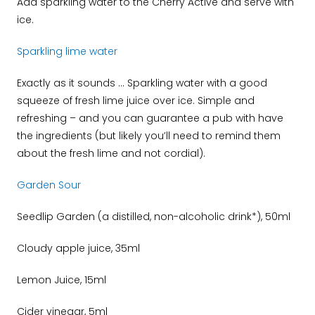
Add sparkling water to the Cherry Active and serve with
ice.
Sparkling lime water
Exactly as it sounds … Sparkling water with a good
squeeze of fresh lime juice over ice. Simple and
refreshing – and you can guarantee a pub with have
the ingredients (but likely you’ll need to remind them
about the fresh lime and not cordial).
Garden Sour
Seedlip Garden (a distilled, non-alcoholic drink*), 50ml
Cloudy apple juice, 35ml
Lemon Juice, 15ml
Cider vinegar, 5ml