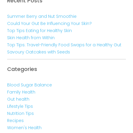
Recent Posts
Summer Berry and Nut Smoothie
Could Your Gut Be Influencing Your Skin?
Top Tips Eating for Healthy Skin
Skin Health from Within
Top Tips: Travel-Friendly Food Swaps for a Healthy Gut
Savoury Oatcakes with Seeds
Categories
Blood Sugar Balance
Family Health
Gut health
Lifestyle Tips
Nutrition Tips
Recipes
Women's Health