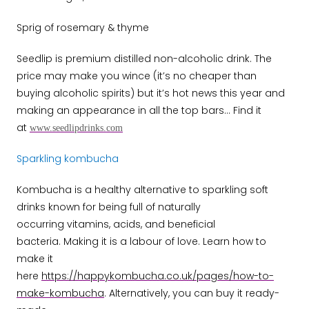
Sprig of rosemary & thyme
Seedlip is premium distilled non-alcoholic drink. The
price may make you wince (it’s no cheaper than
buying alcoholic spirits) but it’s hot news this year and
making an appearance in all the top bars…
Find it
at
www.seedlipdrinks.com
Sparkling kombucha
Kombucha is a healthy alternative to sparkling soft
drinks known for being full of naturally
occurring vitamins, acids, and beneficial
bacteria. Making it is a labour of love. Learn how to
make it
here
https://happykombucha.co.uk/pages/how-to-
make-kombucha
. Alternatively, you can buy it ready-