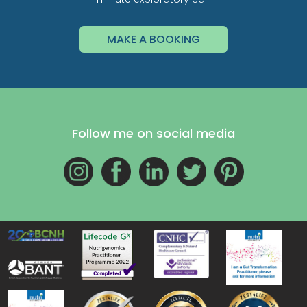
MAKE A BOOKING
Follow me on social media