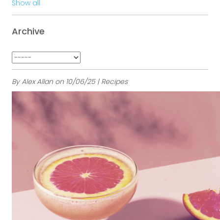
Show all
Archive
By Alex Allan on 10/06/25 | Recipes