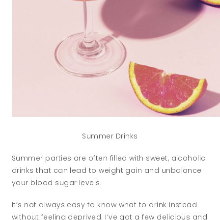
Summer Drinks
Summer parties are often filled with sweet, alcoholic
drinks that can lead to weight gain and unbalance
your blood sugar levels.
It’s not always easy to know what to drink instead
without feeling deprived. I’ve got a few delicious and