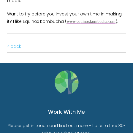
made.
Want to try before you invest your own time in making
it? I like Equinox Kombucha (
).
www.equinoxkombucha.com
< back
Work With Me
Please get in touch and find out more - I offer a free 30-
minute exploratory call.