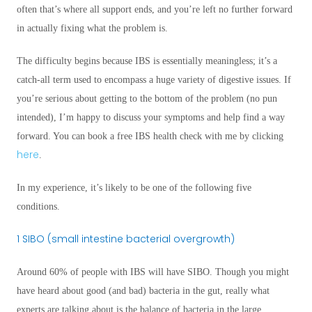
often that’s where all support ends, and you’re left no further forward
in actually fixing what the problem is.
The difficulty begins because IBS is essentially meaningless; it’s a
catch-all term used to encompass a huge variety of digestive issues. If
you’re serious about getting to the bottom of the problem (no pun
intended), I’m happy to discuss your symptoms and help find a way
forward. You can book a free IBS health check with me by clicking
here
.
In my experience, it’s likely to be one of the following five
conditions.
1 SIBO (small intestine bacterial overgrowth)
Around 60% of people with IBS will have SIBO. Though you might
have heard about good (and bad) bacteria in the gut, really what
experts are talking about is the balance of bacteria in the large