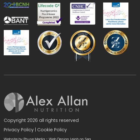
Copyright 2026 all rights reserved
Privacy Policy
|
Cookie Policy
Website by Phuse Media -
Web Design Leigh on Sea