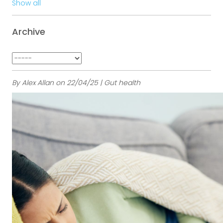
Show all
Archive
By Alex Allan on 22/04/25 | Gut health