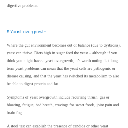
digestive problems.
5 Yeast overgrowth
Where the gut environment becomes out of balance (due to dysbiosis),
yeast can thrive. Diets high in sugar feed the yeast – although if you
think you might have a yeast overgrowth, it’s worth noting that long-
term yeast problems can mean that the yeast cells are pathogenic or
disease causing, and that the yeast has switched its metabolism to also
be able to digest protein and fat.
Symptoms of yeast overgrowth include recurring thrush, gas or
bloating, fatigue, bad breath, cravings for sweet foods, joint pain and
brain fog.
A stool test can establish the presence of candida or other yeast