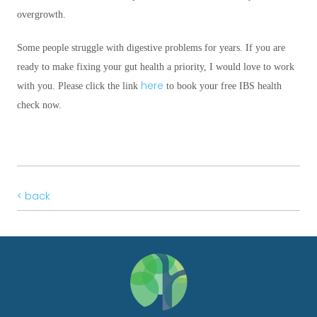
overgrowth.
Some people struggle with digestive problems for years. If you are
ready to make fixing your gut health a priority, I would love to work
here
with you. Please click the link
to book your free IBS health
check now.
< back