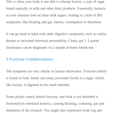
This is when your body is not able to tolerate lactose, a type of sugar
found naturally in milk and other dairy products. Essentially, bacteria
in your intestine feed on these milk sugars, leading to a host of IBS
symptoms, like bloating and gas, nausea, constipation or diarrhoea.
It can go hand in hand with other digestive complaints, such as coeliac
disease or increased intestinal permeability (‘leaky gut’). Lactose
intolerance can be diagnosed via a simple at-home breath test.
3 Fructose malabsorption
The symptoms are very similar to lactose intolerance. Fructose (which
is found in fruit, honey and many processed foods) is a sugar, which,
like lactose, is digested in the small intestine.
Some people cannot absorb fructose, and what is not absorbed is
fermented by intestinal bacteria, causing bloating, cramping, gas and
distension of the stomach. You might also experience brain fog and