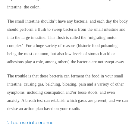
intestine: the colon.
The small intestine shouldn’t have any bacteria, and each day the body
should perform a flush to sweep bacteria from the small intestine and
into the large intestine. This flush is called the ‘migrating motor
complex’. For a huge variety of reasons (historic food poisoning
being the most common, but also low levels of stomach acid or
adhesions play a role, among others) the bacteria are not swept away.
The trouble is that these bacteria can ferment the food in your small
intestine, causing gas, belching, bloating, pain and a variety of other
symptoms, including constipation and/or loose stools, and even
anxiety. A breath test can establish which gases are present, and we can
devise an action plan based on your results.
2 Lactose intolerance