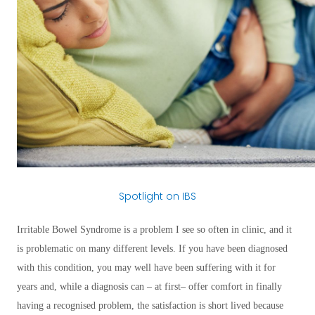
Spotlight on IBS
Irritable Bowel Syndrome is a problem I see so often in clinic, and it
is problematic on many different levels. If you have been diagnosed
with this condition, you may well have been suffering with it for
years and, while a diagnosis can – at first– offer comfort in finally
having a recognised problem, the satisfaction is short lived because