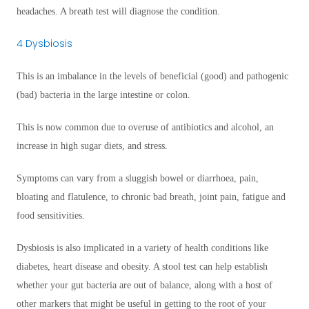
headaches. A breath test will diagnose the condition.
4 Dysbiosis
This is an imbalance in the levels of beneficial (good) and pathogenic
(bad) bacteria in the large intestine or colon.
This is now common due to overuse of antibiotics and alcohol, an
increase in high sugar diets, and stress.
Symptoms can vary from a sluggish bowel or diarrhoea, pain,
bloating and flatulence, to chronic bad breath, joint pain, fatigue and
food sensitivities.
Dysbiosis is also implicated in a variety of health conditions like
diabetes, heart disease and obesity. A stool test can help establish
whether your gut bacteria are out of balance, along with a host of
other markers that might be useful in getting to the root of your