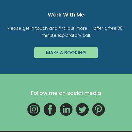
Work With Me
Please get in touch and find out more - I offer a free 30-
minute exploratory call.
MAKE A BOOKING
Follow me on social media