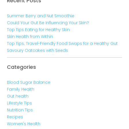
Recent Posts
Summer Berry and Nut Smoothie
Could Your Gut Be Influencing Your Skin?
Top Tips Eating for Healthy Skin
Skin Health from Within
Top Tips: Travel-Friendly Food Swaps for a Healthy Gut
Savoury Oatcakes with Seeds
Categories
Blood Sugar Balance
Family Health
Gut health
Lifestyle Tips
Nutrition Tips
Recipes
Women's Health