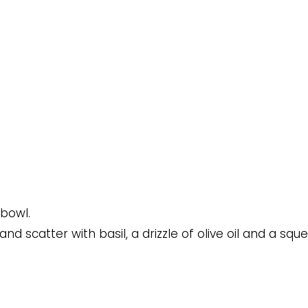
 bowl.
 scatter with basil, a drizzle of olive oil and a squ