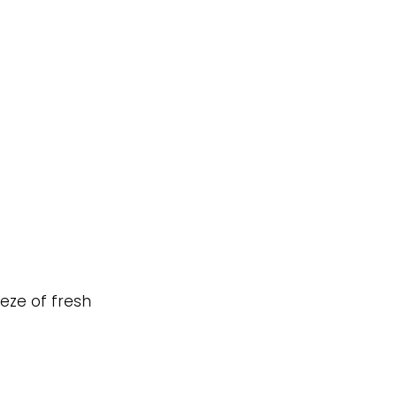
eeze of fresh