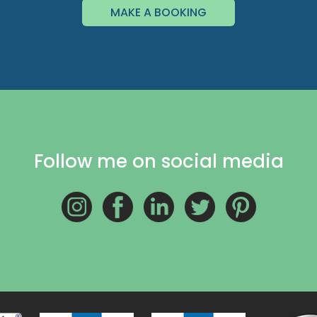
MAKE A BOOKING
Follow me on social media