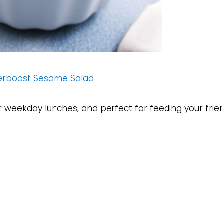
erboost Sesame Salad
or weekday lunches, and perfect for feeding your frie