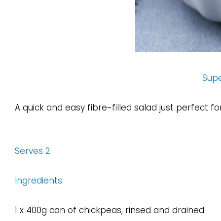
Sup
A quick and easy fibre-filled salad just perfect f
Serves 2
Ingredients:
1 x 400g can of chickpeas, rinsed and drained