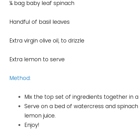
¼ bag baby leaf spinach
Handful of basil leaves
Extra virgin olive oil, to drizzle
Extra lemon to serve
Method:
Mix the top set of ingredients together in a
Serve on a bed of watercress and spinach and
lemon juice.
Enjoy!