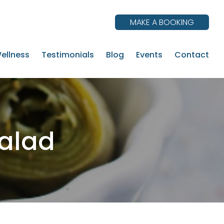
MAKE A BOOKING
ellness
Testimonials
Blog
Events
Contact
alad