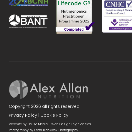
Copyright 2026 all rights reserved
Privacy Policy
|
Cookie Policy
Website by Phuse Media -
Web Design Leigh on Sea
Photography by
Petra Blacklock Photography