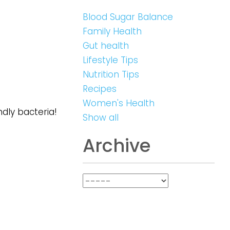
Blood Sugar Balance
Family Health
Gut health
Lifestyle Tips
Nutrition Tips
Recipes
Women's Health
ndly bacteria!
Show all
Archive