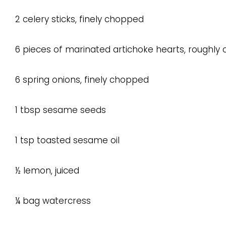
2 celery sticks, finely chopped
6 pieces of marinated artichoke hearts, roughly
6 spring onions, finely chopped
1 tbsp sesame seeds
1 tsp toasted sesame oil
½ lemon, juiced
¼ bag watercress