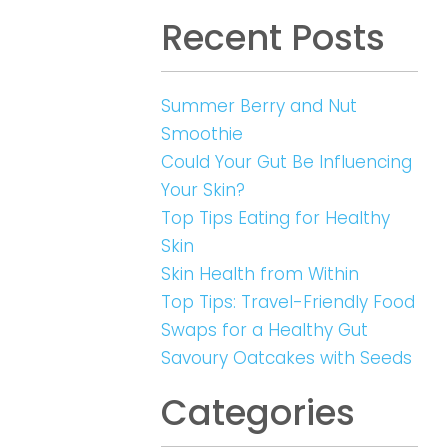
Recent Posts
Summer Berry and Nut
Smoothie
Could Your Gut Be Influencing
Your Skin?
Top Tips Eating for Healthy
Skin
Skin Health from Within
Top Tips: Travel-Friendly Food
Swaps for a Healthy Gut
Savoury Oatcakes with Seeds
Categories