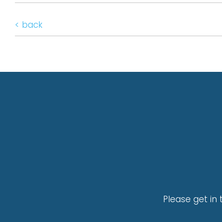
< back
Please get in 