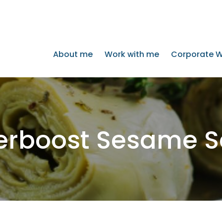
About me
Work with me
Corporate W
erboost Sesame S