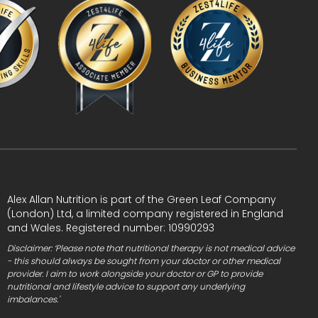
Alex Allan Nutrition is part of the Green Leaf Company
(London) Ltd, a limited company registered in England
and Wales. Registered number: 10990293
Disclaimer: ‘Please note that nutritional therapy is not medical advice
- this should always be sought from your doctor or other medical
provider. I aim to work alongside your doctor or GP to provide
nutritional and lifestyle advice to support any underlying
imbalances.'