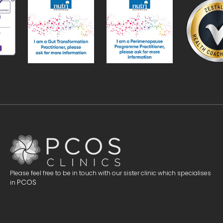
Please feel free to be in touch with our sister clinic which specialises
PCOS
in