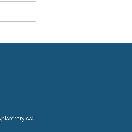
ploratory call.