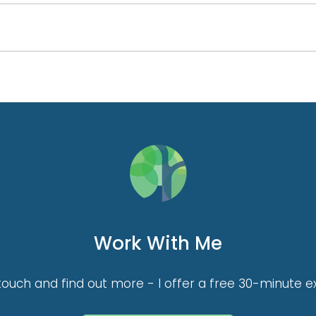
Work With Me
touch and find out more - I offer a free 30-minute ex