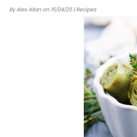
By Alex Allan on 15/04/25 | Recipes