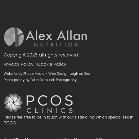
Copyright 2026 all rights reserved
Privacy Policy
|
Cookie Policy
Website by Phuse Media -
Web Design Leigh on Sea
Photography by
Petra Blacklock Photography
Please feel free to be in touch with our sister clinic which specialises in
PCOS