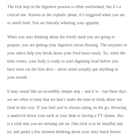
The first step in the digestive process is often overlooked, but it’s a
critical one. Known as the cephalic phase, it’s triggered when you see
or smell food. You are literally whetting your appetite.
When you start thinking about the lovely meal you are going to
prepare, you are getting your digestive juices flowing. The enzymes in
your saliva help you break down your food more easily. So, when the
time comes, your body is ready to start digesting food before you
have even cut the first slice – never mind actually put anything in
your mouth.
It may sound like an incredibly simple step – and it is – but these days
we are often so busy that we don’t make the time to think about our
food in this way. If you find you’re always eating on the go, throwing
a sandwich down your neck at your desk or having a TV dinner, this
is a vital step you are missing out on. One trick is to be mindful and
try and spend a few minutes thinking about your tasty lunch before