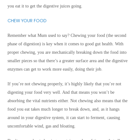
you eat it to get the digestive juices going.
CHEW YOUR FOOD
Remember what Mum used to say? Chewing your food (the second
phase of digestion) is key when it comes to good gut health. With
proper chewing, you are mechanically breaking down the food into
smaller pieces so that there’s a greater surface area and the digestive
enzymes can get to work more easily, doing their job.
If you’re not chewing properly, it’s highly likely that you’re not
digesting your food very well. And that means you won’t be
absorbing the vital nutrients either. Not chewing also means that the
food you eat takes much longer to break down, and, as it hangs
around in your digestive system, it can start to ferment, causing
uncomfortable wind, gas and bloating.