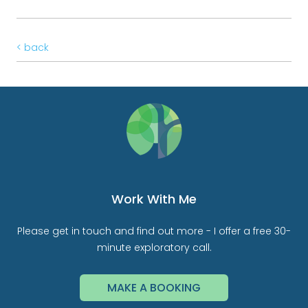
< back
Work With Me
Please get in touch and find out more - I offer a free 30-
minute exploratory call.
MAKE A BOOKING