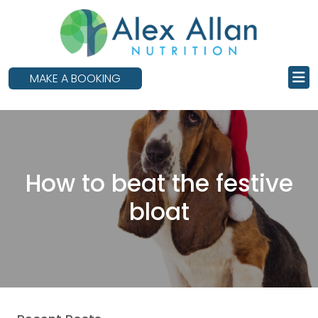
skip
to
main
content
MAKE A BOOKING
How to beat the festive
bloat