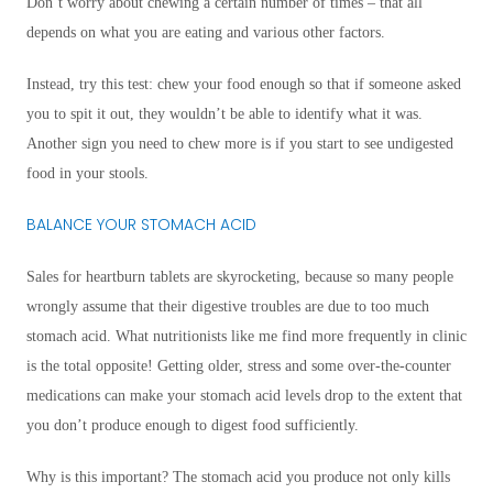
Don’t worry about chewing a certain number of times – that all
depends on what you are eating and various other factors.
Instead, try this test: chew your food enough so that if someone asked
you to spit it out, they wouldn’t be able to identify what it was.
Another sign you need to chew more is if you start to see undigested
food in your stools.
BALANCE YOUR STOMACH ACID
Sales for heartburn tablets are skyrocketing, because so many people
wrongly assume that their digestive troubles are due to too much
stomach acid. What nutritionists like me find more frequently in clinic
is the total opposite! Getting older, stress and some over-the-counter
medications can make your stomach acid levels drop to the extent that
you don’t produce enough to digest food sufficiently.
Why is this important? The stomach acid you produce not only kills