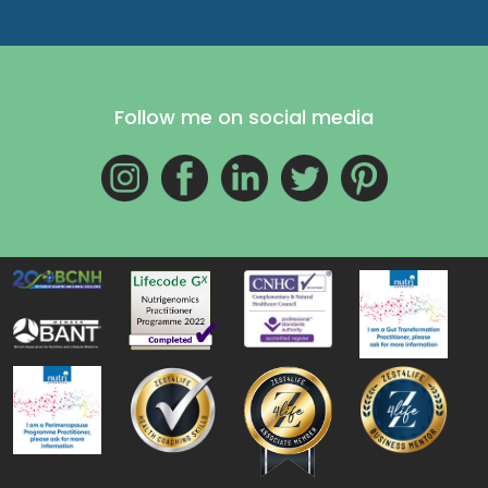
Follow me on social media