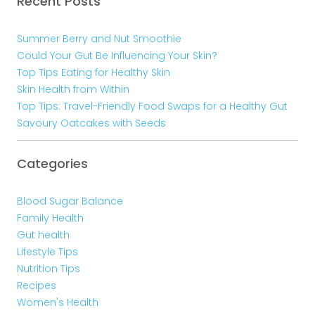
Recent Posts
Summer Berry and Nut Smoothie
Could Your Gut Be Influencing Your Skin?
Top Tips Eating for Healthy Skin
Skin Health from Within
Top Tips: Travel-Friendly Food Swaps for a Healthy Gut
Savoury Oatcakes with Seeds
Categories
Blood Sugar Balance
Family Health
Gut health
Lifestyle Tips
Nutrition Tips
Recipes
Women's Health