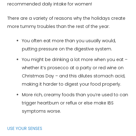
recommended daily intake for women!
There are a variety of reasons why the holidays create
more tummy troubles than the rest of the year:
You often eat more than you usually would,
putting pressure on the digestive system.
You might be drinking a lot more when you eat –
whether it’s prosecco at a party or red wine on
Christmas Day – and this dilutes stomach acid,
making it harder to digest your food properly.
More rich, creamy foods than you’re used to can
trigger heartburn or reflux or else make IBS
symptoms worse.
USE YOUR SENSES