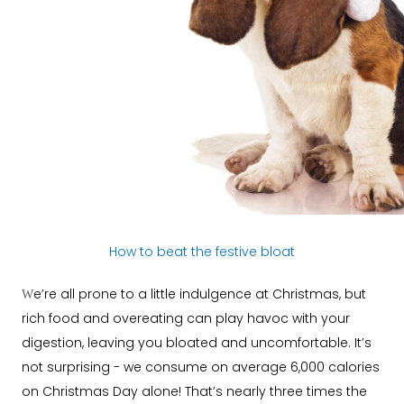
How to beat the festive bloat
e’re all prone to a little indulgence at Christmas, but
W
rich food and overeating can play havoc with your
digestion, leaving you bloated and uncomfortable. It’s
not surprising - we consume on average 6,000 calories
on Christmas Day alone! That’s nearly three times the