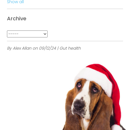
Show all
Archive
By Alex Allan on 09/12/24 | Gut health