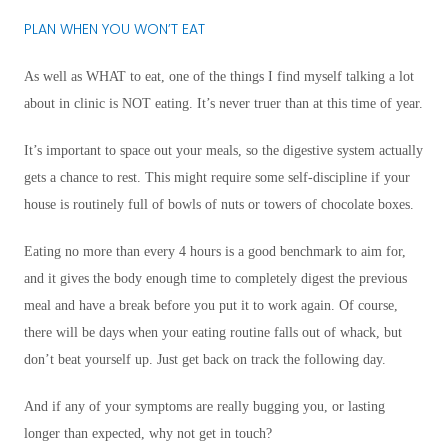
PLAN WHEN YOU WON’T EAT
As well as WHAT to eat, one of the things I find myself talking a lot
about in clinic is NOT eating. It’s never truer than at this time of year.
It’s important to space out your meals, so the digestive system actually
gets a chance to rest. This might require some self-discipline if your
house is routinely full of bowls of nuts or towers of chocolate boxes.
Eating no more than every 4 hours is a good benchmark to aim for,
and it gives the body enough time to completely digest the previous
meal and have a break before you put it to work again. Of course,
there will be days when your eating routine falls out of whack, but
don’t beat yourself up. Just get back on track the following day.
And if any of your symptoms are really bugging you, or lasting
longer than expected, why not get in touch?