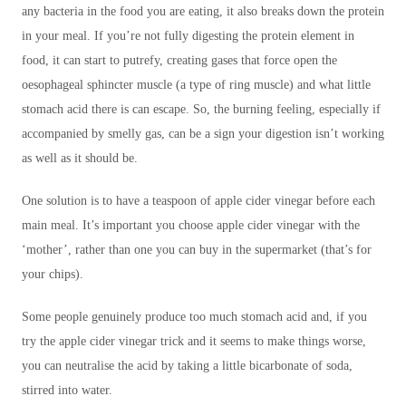
any bacteria in the food you are eating, it also breaks down the protein
in your meal. If you’re not fully digesting the protein element in
food, it can start to putrefy, creating gases that force open the
oesophageal sphincter muscle (a type of ring muscle) and what little
stomach acid there is can escape. So, the burning feeling, especially if
accompanied by smelly gas, can be a sign your digestion isn’t working
as well as it should be.
One solution is to have a teaspoon of apple cider vinegar before each
main meal. It’s important you choose apple cider vinegar with the
‘mother’, rather than one you can buy in the supermarket (that’s for
your chips).
Some people genuinely produce too much stomach acid and, if you
try the apple cider vinegar trick and it seems to make things worse,
you can neutralise the acid by taking a little bicarbonate of soda,
stirred into water.