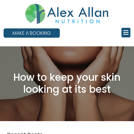
skip
to
main
content
MAKE A BOOKING
How to keep your skin
looking at its best