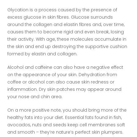
Glycation is a process caused by the presence of
excess glucose in skin fibres. Glucose surrounds
around the collagen and elastin fibres and, over time,
causes them to become rigid and even break, losing
their activity. With age, these molecules accumulate in
the skin and end up destroying the supportive cushion
formed by elastin and collagen.
Alcohol and caffeine can also have a negative effect
on the appearance of your skin. Dehydration from
coffee or alcohol can also cause skin redness or
inflammation. Dry skin patches may appear around
your nose and chin area.
On a more positive note, you should bring more of the
healthy fats into your diet. Essential fats found in fish,
avocados, nuts and seeds keep cell membranes soft
and smooth – they’re nature’s perfect skin plumpers.