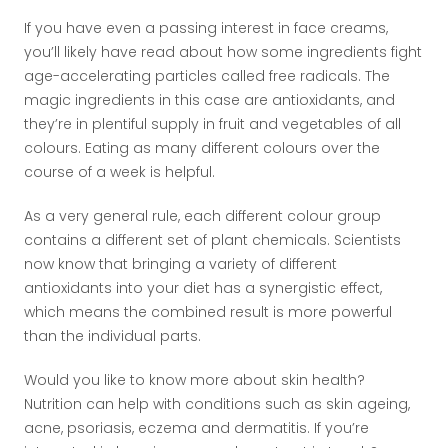
If you have even a passing interest in face creams,
you’ll likely have read about how some ingredients fight
age-accelerating particles called free radicals. The
magic ingredients in this case are antioxidants, and
they’re in plentiful supply in fruit and vegetables of all
colours. Eating as many different colours over the
course of a week is helpful.
As a very general rule, each different colour group
contains a different set of plant chemicals. Scientists
now know that bringing a variety of different
antioxidants into your diet has a synergistic effect,
which means the combined result is more powerful
than the individual parts.
Would you like to know more about skin health?
Nutrition can help with conditions such as skin ageing,
acne, psoriasis, eczema and dermatitis. If you’re