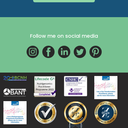
Follow me on social media