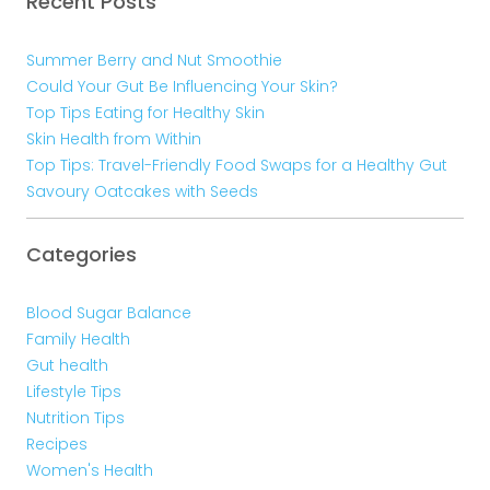
Recent Posts
Summer Berry and Nut Smoothie
Could Your Gut Be Influencing Your Skin?
Top Tips Eating for Healthy Skin
Skin Health from Within
Top Tips: Travel-Friendly Food Swaps for a Healthy Gut
Savoury Oatcakes with Seeds
Categories
Blood Sugar Balance
Family Health
Gut health
Lifestyle Tips
Nutrition Tips
Recipes
Women's Health