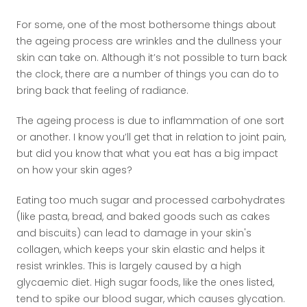
For some, one of the most bothersome things about
the ageing process are wrinkles and the dullness your
skin can take on. Although it’s not possible to turn back
the clock, there are a number of things you can do to
bring back that feeling of radiance.
The ageing process is due to inflammation of one sort
or another. I know you’ll get that in relation to joint pain,
but did you know that what you eat has a big impact
on how your skin ages?
Eating too much sugar and processed carbohydrates
(like pasta, bread, and baked goods such as cakes
and biscuits) can lead to damage in your skin's
collagen, which keeps your skin elastic and helps it
resist wrinkles. This is largely caused by a high
glycaemic diet. High sugar foods, like the ones listed,
tend to spike our blood sugar, which causes glycation.