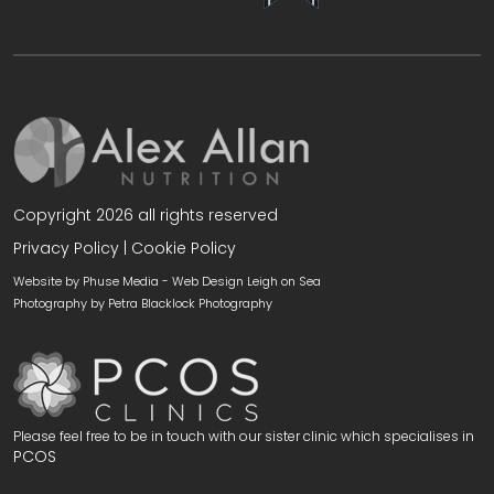
Copyright 2026 all rights reserved
Privacy Policy
|
Cookie Policy
Website by Phuse Media -
Web Design Leigh on Sea
Photography by
Petra Blacklock Photography
Please feel free to be in touch with our sister clinic which specialises in
PCOS