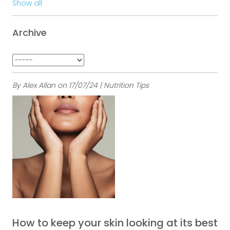
Show all
Archive
By Alex Allan on 17/07/24 | Nutrition Tips
How to keep your skin looking at its best