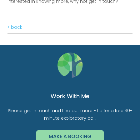
interested in knowing more, why not get in touch?
< back
Work With Me
Please get in touch and find out more - I offer a free 30-
minute exploratory call.
MAKE A BOOKING