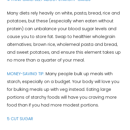
Many diets rely heavily on white, pasta, bread, rice and
potatoes, but these (especially when eaten without
protein) can unbalance your blood sugar levels and
cause you to store fat. Swap to healthier wholegrain
alternatives; brown rice, wholemeal pasta and bread,
and sweet potatoes, and ensure this element takes up
no more than a quarter of your meal.
MONEY-SAVING TIP:
Many people bulk up meals with
starch, especially on a budget. Your body will love you
for bulking meals up with veg instead. Eating large
portions of starchy foods will have you craving more
food than if you had more modest portions.
5 CUT SUGAR