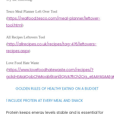
Tesco Meal Planner Left Over Tool
https://realfood.tesco.com/meal-planner/leftover-
(
tool.html
)
All Recipes Leftovers
Tool
http://allrecipes.co.uk/recipes/tag-476/leftovers-
(
recipes.aspx
)
Love Food Hate Waste
https://www.lovefoodhatewaste.com/recipes/?
(
gclid=EAIaIQobChMIoqb6tqnl3QIVA7ftCh2Cjg_eEAAYASAAEg
GOLDEN RULES OF HEALTHY EATING ON A BUDGET
1 INCLUDE PROTEIN AT EVERY MEAL AND SNACK
Protein keeps energy levels stable and is essential for