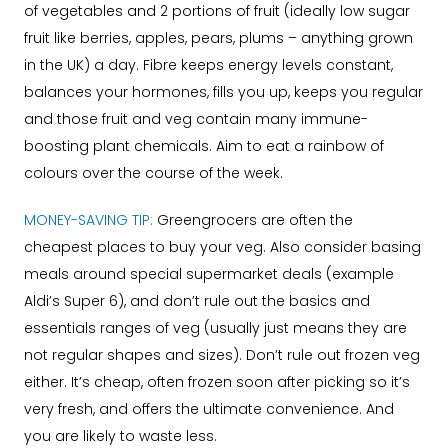
of vegetables and 2 portions of fruit (ideally low sugar
fruit like berries, apples, pears, plums – anything grown
in the UK) a day. Fibre keeps energy levels constant,
balances your hormones, fills you up, keeps you regular
and those fruit and veg contain many immune-
boosting plant chemicals. Aim to eat a rainbow of
colours over the course of the week.
MONEY-SAVING TIP:
Greengrocers are often the
cheapest places to buy your veg. Also consider basing
meals around special supermarket deals (example
Aldi’s Super 6), and don’t rule out the basics and
essentials ranges of veg (usually just means they are
not regular shapes and sizes). Don’t rule out frozen veg
either. It’s cheap, often frozen soon after picking so it’s
very fresh, and offers the ultimate convenience. And
you are likely to waste less.