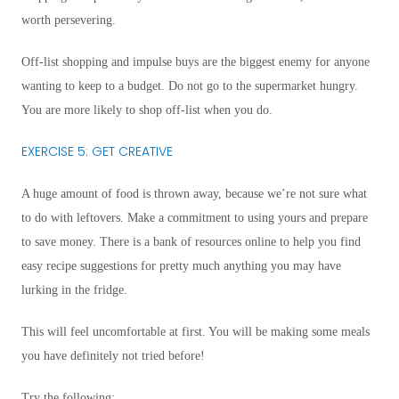
worth persevering.
Off-list shopping and impulse buys are the biggest enemy for anyone
wanting to keep to a budget. Do not go to the supermarket hungry.
You are more likely to shop off-list when you do.
EXERCISE 5: GET CREATIVE
A huge amount of food is thrown away, because we’re not sure what
to do with leftovers. Make a commitment to using yours and prepare
to save money. There is a bank of resources online to help you find
easy recipe suggestions for pretty much anything you may have
lurking in the fridge.
This will feel uncomfortable at first. You will be making some meals
you have definitely not tried before!
Try the following: