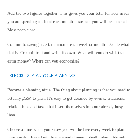
Add the two figures together. This gives you your total for how much
you are spending on food each month. I suspect you will be shocked.
Most people are.
Commit to saving a certain amount each week or month. Decide what
that is. Commit to it and write it down. What will you do with that
extra money? Where can you economise?
EXERCISE 2: PLAN YOUR PLANNING
Become a planning ninja. The thing about planning is that you need to
plan
actually
to plan. It’s easy to get derailed by events, situations,
relationships and tasks that insert themselves into our already busy
lives.
Choose a time when you know you will be free every week to plan
your meals – breakfasts, lunches and dinners. Ideally plan midweek