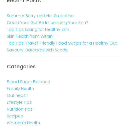
Recent Posts
Summer Berry and Nut Smoothie
Could Your Gut Be Influencing Your Skin?
Top Tips Eating for Healthy Skin
Skin Health from Within
Top Tips: Travel-Friendly Food Swaps for a Healthy Gut
Savoury Oatcakes with Seeds
Categories
Blood Sugar Balance
Family Health
Gut health
Lifestyle Tips
Nutrition Tips
Recipes
Women's Health