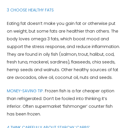
3 CHOOSE HEALTHY FATS
Eating fat doesn’t make you gain fat or otherwise put
on weight, but some fats are healthier than others. The
body loves omega 3 fats, which boost mood and
support the stress response, and reduce inflammation.
They are found in oily fish (salmon, trout, halibut, cod,
fresh tuna, mackerel, sardines), flaxseeds, chia seeds,
hemp seeds and walnuts. Other healthy sources of fat
are avocados, olive oil, coconut oil, nuts and seeds.
MONEY-SAVING TIP:
Frozen fish is a far cheaper option
than refrigerated. Don’t be fooled into thinking it’s
inferior. Often supermarket ‘fishmonger’ counter fish
has been frozen.
4 THINK CAREFULLY ABOUT STARCHY ‘CARBS’