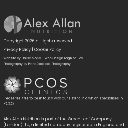
Copyright 2026 all rights reserved
Privacy Policy
|
Cookie Policy
Website by Phuse Media -
Web Design Leigh on Sea
Photography by
Petra Blacklock Photography
Please feel free to be in touch with our sister clinic which specialises in
PCOS
Alex Allan Nutrition is part of the Green Leaf Company
(London) Ltd, a limited company registered in England and