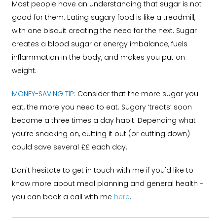
Most people have an understanding that sugar is not
good for them. Eating sugary food is like a treadmill,
with one biscuit creating the need for the next. Sugar
creates a blood sugar or energy imbalance, fuels
inflammation in the body, and makes you put on
weight.
MONEY-SAVING TIP:
Consider that the more sugar you
eat, the more you need to eat. Sugary ‘treats’ soon
become a three times a day habit. Depending what
you’re snacking on, cutting it out (or cutting down)
could save several ££ each day.
Don't hesitate to get in touch with me if you'd like to
know more about meal planning and general health -
you can book a call with me
here
.