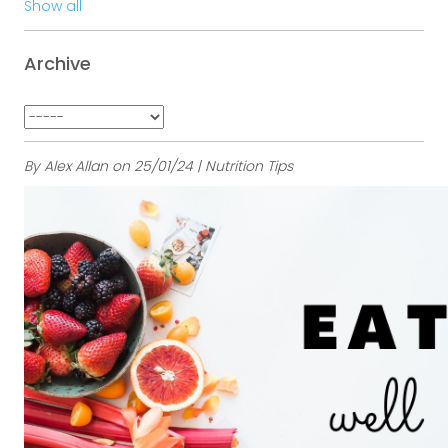
Show all
Archive
By Alex Allan on 25/01/24 | Nutrition Tips