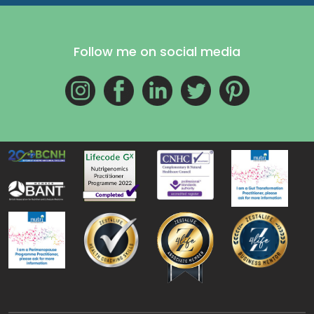
Follow me on social media