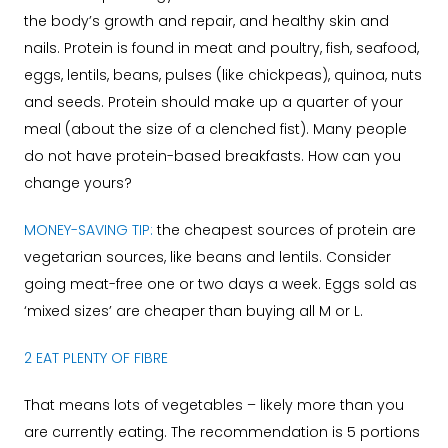
the body’s growth and repair, and healthy skin and
nails. Protein is found in meat and poultry, fish, seafood,
eggs, lentils, beans, pulses (like chickpeas), quinoa, nuts
and seeds. Protein should make up a quarter of your
meal (about the size of a clenched fist). Many people
do not have protein-based breakfasts. How can you
change yours?
MONEY-SAVING TIP:
the cheapest sources of protein are
vegetarian sources, like beans and lentils. Consider
going meat-free one or two days a week. Eggs sold as
‘mixed sizes’ are cheaper than buying all M or L.
2 EAT PLENTY OF FIBRE
That means lots of vegetables – likely more than you
are currently eating. The recommendation is 5 portions