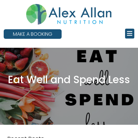
skip
to
main
content
MAKE A BOOKING
Eat Well and Spend Less