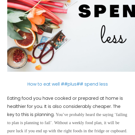
How to eat well ##plus## spend less
Eating food you have cooked or prepared at home is
healthier for you. It is also considerably cheaper. The
key to this is planning.
You’ve probably heard the saying ‘failing
to plan is planning to fail’. Without a weekly food plan, it will be
pure luck if you end up with the right foods in the fridge or cupboard.