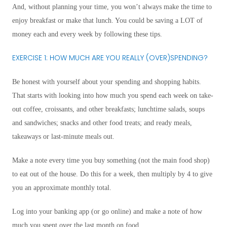
And, without planning your time, you won’t always make the time to
enjoy breakfast or make that lunch. You could be saving a LOT of
money each and every week by following these tips.
EXERCISE 1: HOW MUCH ARE YOU REALLY (OVER)SPENDING?
Be honest with yourself about your spending and shopping habits.
That starts with looking into how much you spend each week on take-
out coffee, croissants, and other breakfasts; lunchtime salads, soups
and sandwiches; snacks and other food treats; and ready meals,
takeaways or last-minute meals out.
Make a note every time you buy something (not the main food shop)
to eat out of the house. Do this for a week, then multiply by 4 to give
you an approximate monthly total.
Log into your banking app (or go online) and make a note of how
much you spent over the last month on food.