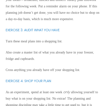
for the following week. Put a reminder alarm on your phone. If this
planning job doesn’t get done, you will have no choice but to shop on
a day-to-day basis, which is much more expensive.
EXERCISE 3: AUDIT WHAT YOU HAVE
Turn these meal plans into a shopping list.
Also create a master list of what you already have in your freezer,
fridge and cupboards.
Cross anything you already have off your shopping list.
EXERCISE 4: SHOP YOUR PLAN
only
As an experiment, spend at least one week
allowing yourself to
buy what is on your shopping list. No extras! The planning and
shopping discipline may take a little time to get used to, but it is