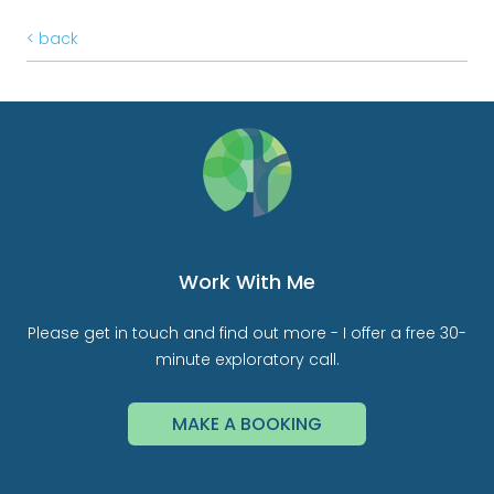
< back
Work With Me
Please get in touch and find out more - I offer a free 30-
minute exploratory call.
MAKE A BOOKING