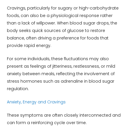
Cravings, particularly for sugary or high-carbohydrate
foods, can also be a physiological response rather
than a lack of willpower. When blood sugar drops, the
body seeks quick sources of glucose to restore
balance, often driving a preference for foods that
provide rapid energy.
For some individuals, these fluctuations may also
present as feelings of jitteriness, restlessness, or mild
anxiety between meals, reflecting the involvement of
stress hormones such as adrenaline in blood sugar
regulation.
Anxiety, Energy and Cravings
These symptoms are often closely interconnected and
can form a reinforcing cycle over time.