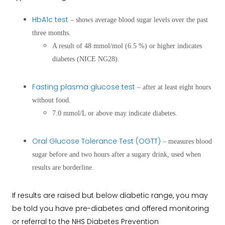
HbA1c test
– shows average blood sugar levels over the past
three months.
A result of 48 mmol/mol (6.5 %) or higher indicates
diabetes (NICE NG28).
Fasting plasma glucose test
– after at least eight hours
without food.
7.0 mmol/L or above may indicate diabetes.
Oral Glucose Tolerance Test (OGTT)
– measures blood
sugar before and two hours after a sugary drink, used when
results are borderline.
If results are raised but below diabetic range, you may
be told you have pre-diabetes and offered monitoring
or referral to the NHS Diabetes Prevention