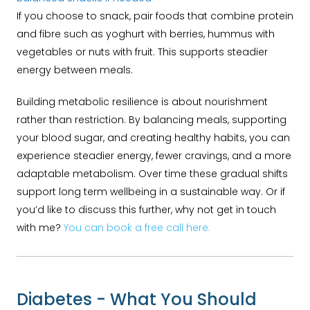
If you choose to snack, pair foods that combine protein
and fibre such as yoghurt with berries, hummus with
vegetables or nuts with fruit. This supports steadier
energy between meals.
Building metabolic resilience is about nourishment
rather than restriction. By balancing meals, supporting
your blood sugar, and creating healthy habits, you can
experience steadier energy, fewer cravings, and a more
adaptable metabolism. Over time these gradual shifts
support long term wellbeing in a sustainable way. Or if
you’d like to discuss this further, why not get in touch
with me?
You can book a free call here.
Diabetes - What You Should