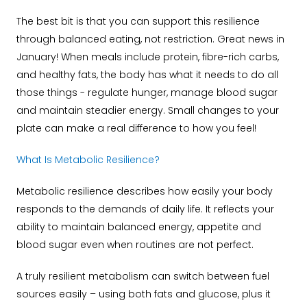
The best bit is that you can support this resilience
through balanced eating, not restriction. Great news in
January! When meals include protein, fibre-rich carbs,
and healthy fats, the body has what it needs to do all
those things - regulate hunger, manage blood sugar
and maintain steadier energy. Small changes to your
plate can make a real difference to how you feel!
What Is Metabolic Resilience?
Metabolic resilience describes how easily your body
responds to the demands of daily life. It reflects your
ability to maintain balanced energy, appetite and
blood sugar even when routines are not perfect.
A truly resilient metabolism can switch between fuel
sources easily – using both fats and glucose, plus it