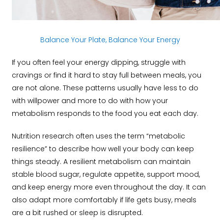
Balance Your Plate, Balance Your Energy
If you often feel your energy dipping, struggle with
cravings or find it hard to stay full between meals, you
are not alone. These patterns usually have less to do
with willpower and more to do with how your
metabolism responds to the food you eat each day.
Nutrition research often uses the term “metabolic
resilience” to describe how well your body can keep
things steady. A resilient metabolism can maintain
stable blood sugar, regulate appetite, support mood,
and keep energy more even throughout the day. It can
also adapt more comfortably if life gets busy, meals
are a bit rushed or sleep is disrupted.