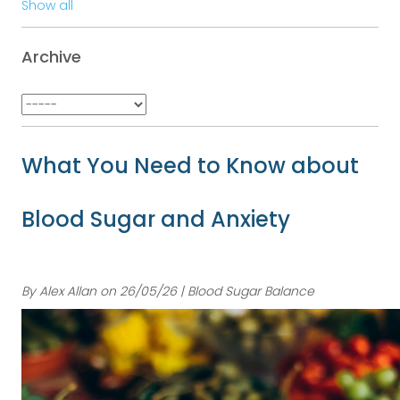
Show all
Archive
What You Need to Know about
Blood Sugar and Anxiety
By Alex Allan on 26/05/26 | Blood Sugar Balance