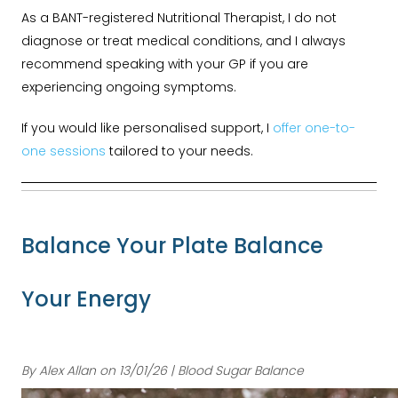
As a BANT-registered Nutritional Therapist, I do not
diagnose or treat medical conditions, and I always
recommend speaking with your GP if you are
experiencing ongoing symptoms.
If you would like personalised support, I
offer one-to-
one sessions
tailored to your needs.
Balance Your Plate Balance
Your Energy
By Alex Allan on 13/01/26 | Blood Sugar Balance