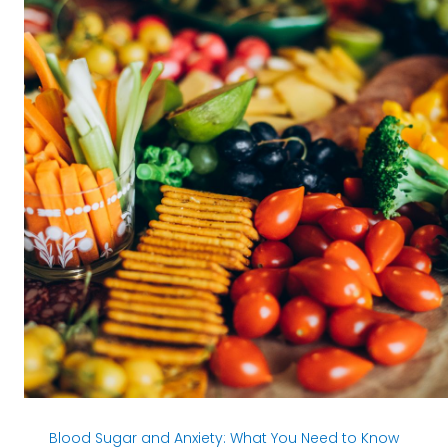
Blood Sugar and Anxiety:
What You Need to Know