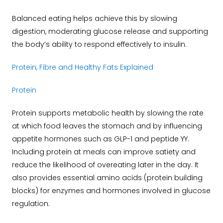
Balanced eating helps achieve this by slowing
digestion, moderating glucose release and supporting
the body’s ability to respond effectively to insulin.
Protein, Fibre and Healthy Fats Explained
Protein
Protein supports metabolic health by slowing the rate
at which food leaves the stomach and by influencing
appetite hormones such as GLP-1 and peptide YY.
Including protein at meals can improve satiety and
reduce the likelihood of overeating later in the day. It
also provides essential amino acids (protein building
blocks) for enzymes and hormones involved in glucose
regulation.