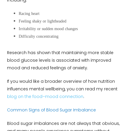
including:
Racing heart
Feeling shaky or lightheaded
Irritability or sudden mood changes
Difficulty concentrating
Research has shown that maintaining more stable
blood glucose levels is associated with improved
mood and reduced feelings of anxiety.
If you would like a broader overview of how nutrition
influences mental wellbeing, you can read my recent
blog on the food–mood connection
.
Common Signs of Blood Sugar Imbalance
Blood sugar imbalances are not always that obvious,