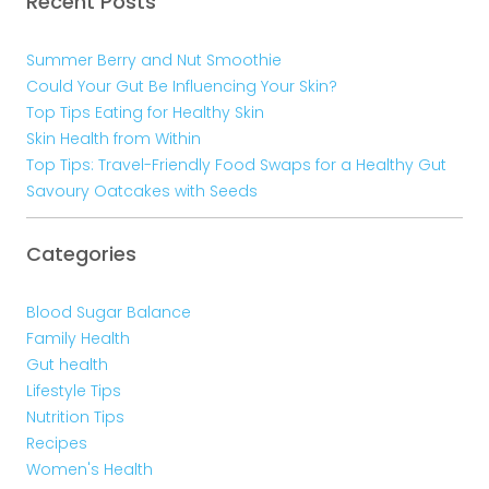
Recent Posts
Summer Berry and Nut Smoothie
Could Your Gut Be Influencing Your Skin?
Top Tips Eating for Healthy Skin
Skin Health from Within
Top Tips: Travel-Friendly Food Swaps for a Healthy Gut
Savoury Oatcakes with Seeds
Categories
Blood Sugar Balance
Family Health
Gut health
Lifestyle Tips
Nutrition Tips
Recipes
Women's Health