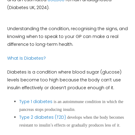
(Diabetes UK, 2024).
Understanding the condition, recognising the signs, and
knowing when to speak to your GP can make a real
difference to long-term health.
What Is Diabetes?
Diabetes is a condition where blood sugar (glucose)
levels become too high because the body can’t use
insulin effectively or doesn’t produce enough of it.
Type 1 diabetes
is an autoimmune condition in which the
pancreas stops producing insulin.
Type 2 diabetes (T2D)
develops when the body becomes
resistant to insulin’s effects or gradually produces less of it.