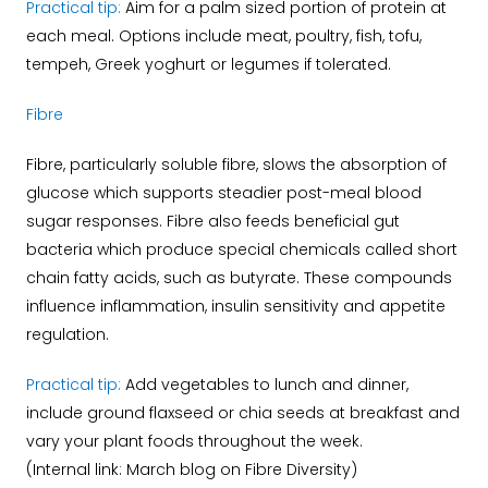
Practical tip:
Aim for a palm sized portion of protein at
each meal. Options include meat, poultry, fish, tofu,
tempeh, Greek yoghurt or legumes if tolerated.
Fibre
Fibre, particularly soluble fibre, slows the absorption of
glucose which supports steadier post-meal blood
sugar responses. Fibre also feeds beneficial gut
bacteria which produce special chemicals called short
chain fatty acids, such as butyrate. These compounds
influence inflammation, insulin sensitivity and appetite
regulation.
Practical tip:
Add vegetables to lunch and dinner,
include ground flaxseed or chia seeds at breakfast and
vary your plant foods throughout the week.
(Internal link: March blog on Fibre Diversity)