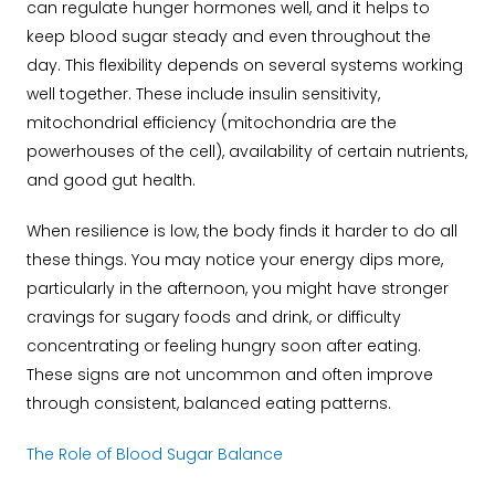
can regulate hunger hormones well, and it helps to
keep blood sugar steady and even throughout the
day. This flexibility depends on several systems working
well together. These include insulin sensitivity,
mitochondrial efficiency (mitochondria are the
powerhouses of the cell), availability of certain nutrients,
and good gut health.
When resilience is low, the body finds it harder to do all
these things. You may notice your energy dips more,
particularly in the afternoon, you might have stronger
cravings for sugary foods and drink, or difficulty
concentrating or feeling hungry soon after eating.
These signs are not uncommon and often improve
through consistent, balanced eating patterns.
The Role of Blood Sugar Balance