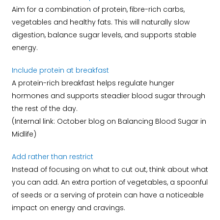
Aim for a combination of protein, fibre-rich carbs,
vegetables and healthy fats. This will naturally slow
digestion, balance sugar levels, and supports stable
energy.
Include protein at breakfast
A protein-rich breakfast helps regulate hunger
hormones and supports steadier blood sugar through
the rest of the day.
(Internal link: October blog on Balancing Blood Sugar in
Midlife)
Add rather than restrict
Instead of focusing on what to cut out, think about what
you can add. An extra portion of vegetables, a spoonful
of seeds or a serving of protein can have a noticeable
impact on energy and cravings.