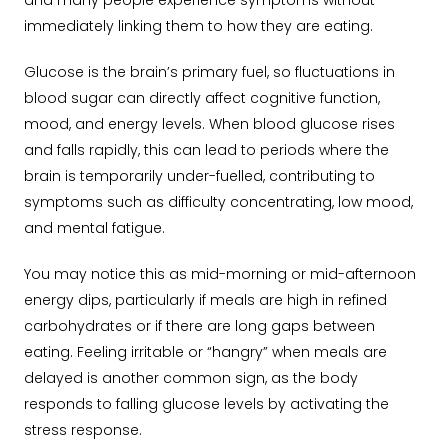
and many people experience symptoms without
immediately linking them to how they are eating.
Glucose is the brain’s primary fuel, so fluctuations in
blood sugar can directly affect cognitive function,
mood, and energy levels. When blood glucose rises
and falls rapidly, this can lead to periods where the
brain is temporarily under-fuelled, contributing to
symptoms such as difficulty concentrating, low mood,
and mental fatigue.
You may notice this as mid-morning or mid-afternoon
energy dips, particularly if meals are high in refined
carbohydrates or if there are long gaps between
eating. Feeling irritable or “hangry” when meals are
delayed is another common sign, as the body
responds to falling glucose levels by activating the
stress response.