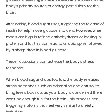
body’s primary source of energy, particularly for the
brain.
After eating, blood sugar rises, triggering the release of
insulin to help move glucose into cells. However, when
meals are high in refined carbohydrates or lacking in
protein and fat, this can lead to a rapid spike followed
by a sharp drop in blood glucose.
These fluctuations can activate the body’s stress
response.
When blood sugar drops too low, the body releases
stress hormones such as adrenaline and cortisol to
bring levels back up, as your body is concerned there
won’t be enough fuel for the brain. This process can
trigger symptoms that feel very similar to anxiety,