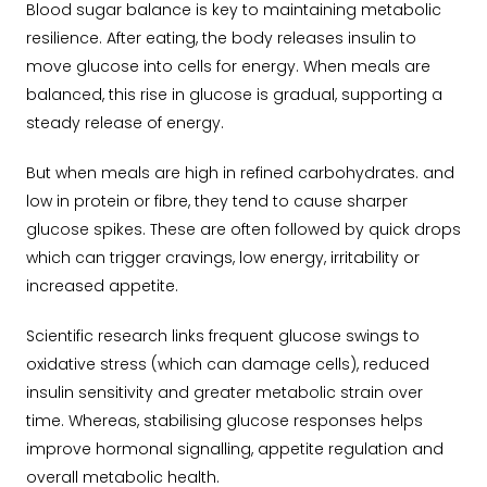
Blood sugar balance is key to maintaining metabolic
resilience. After eating, the body releases insulin to
move glucose into cells for energy. When meals are
balanced, this rise in glucose is gradual, supporting a
steady release of energy.
But when meals are high in refined carbohydrates. and
low in protein or fibre, they tend to cause sharper
glucose spikes. These are often followed by quick drops
which can trigger cravings, low energy, irritability or
increased appetite.
Scientific research links frequent glucose swings to
oxidative stress (which can damage cells), reduced
insulin sensitivity and greater metabolic strain over
time. Whereas, stabilising glucose responses helps
improve hormonal signalling, appetite regulation and
overall metabolic health.