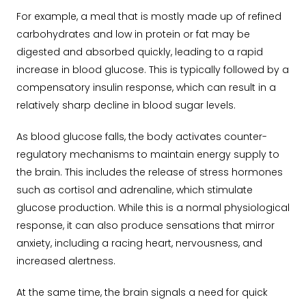
For example, a meal that is mostly made up of refined
carbohydrates and low in protein or fat may be
digested and absorbed quickly, leading to a rapid
increase in blood glucose. This is typically followed by a
compensatory insulin response, which can result in a
relatively sharp decline in blood sugar levels.
As blood glucose falls, the body activates counter-
regulatory mechanisms to maintain energy supply to
the brain. This includes the release of stress hormones
such as cortisol and adrenaline, which stimulate
glucose production. While this is a normal physiological
response, it can also produce sensations that mirror
anxiety, including a racing heart, nervousness, and
increased alertness.
At the same time, the brain signals a need for quick