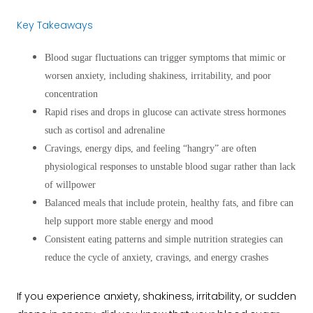
Key Takeaways
Blood sugar fluctuations can trigger symptoms that mimic or
worsen anxiety, including shakiness, irritability, and poor
concentration
Rapid rises and drops in glucose can activate stress hormones
such as cortisol and adrenaline
Cravings, energy dips, and feeling “hangry” are often
physiological responses to unstable blood sugar rather than lack
of willpower
Balanced meals that include protein, healthy fats, and fibre can
help support more stable energy and mood
Consistent eating patterns and simple nutrition strategies can
reduce the cycle of anxiety, cravings, and energy crashes
If you experience anxiety, shakiness, irritability, or sudden