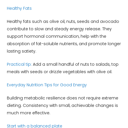
Healthy Fats
Healthy fats such as olive oil, nuts, seeds and avocado
contribute to slow and steady energy release. They
support hormonal communication, help with the
absorption of fat-soluble nutrients, and promote longer
lasting satiety.
Practical tip:
Add a small handful of nuts to salads, top
meals with seeds or drizzle vegetables with olive oil.
Everyday Nutrition Tips for Good Energy
Building metabolic resilience does not require extreme
dieting. Consistency with small, achievable changes is
much more effective.
Start with a balanced plate