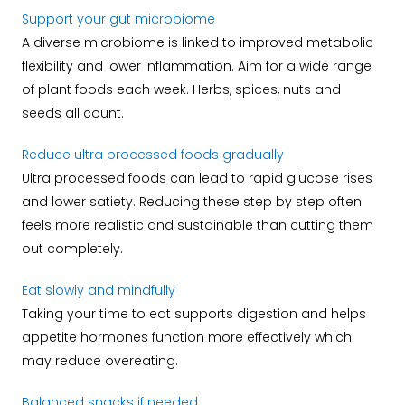
Support your gut microbiome
A diverse microbiome is linked to improved metabolic
flexibility and lower inflammation. Aim for a wide range
of plant foods each week. Herbs, spices, nuts and
seeds all count.
Reduce ultra processed foods gradually
Ultra processed foods can lead to rapid glucose rises
and lower satiety. Reducing these step by step often
feels more realistic and sustainable than cutting them
out completely.
Eat slowly and mindfully
Taking your time to eat supports digestion and helps
appetite hormones function more effectively which
may reduce overeating.
Balanced snacks if needed