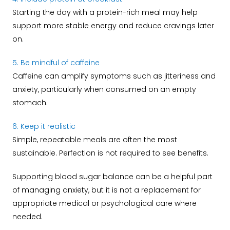
Starting the day with a protein-rich meal may help
support more stable energy and reduce cravings later
on.
5. Be mindful of caffeine
Caffeine can amplify symptoms such as jitteriness and
anxiety, particularly when consumed on an empty
stomach.
6. Keep it realistic
Simple, repeatable meals are often the most
sustainable. Perfection is not required to see benefits.
Supporting blood sugar balance can be a helpful part
of managing anxiety, but it is not a replacement for
appropriate medical or psychological care where
needed.