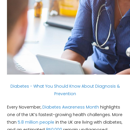
Diabetes - What You Should Know About Diagnosis &
Prevention
Every November,
Diabetes Awareness Month
highlights
one of the UK’s fastest-growing health challenges. More
than
5.8 million people
in the UK are living with diabetes,
and an estimated
850,000
remain undiagnosed