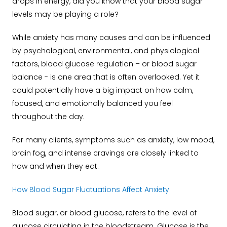
drops in energy, did you know that your blood sugar
levels may be playing a role?
While anxiety has many causes and can be influenced
by psychological, environmental, and physiological
factors, blood glucose regulation – or blood sugar
balance - is one area that is often overlooked. Yet it
could potentially have a big impact on how calm,
focused, and emotionally balanced you feel
throughout the day.
For many clients, symptoms such as anxiety, low mood,
brain fog, and intense cravings are closely linked to
how and when they eat.
How Blood Sugar Fluctuations Affect Anxiety
Blood sugar, or blood glucose, refers to the level of
glucose circulating in the bloodstream. Glucose is the