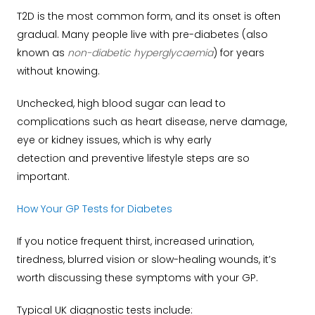
T2D is the most common form, and its onset is often
gradual. Many people live with pre-diabetes (also
known as
non-diabetic hyperglycaemia
) for years
without knowing.
Unchecked, high blood sugar can lead to
complications such as heart disease, nerve damage,
eye or kidney issues, which is why early
detection and preventive lifestyle steps are so
important.
How Your GP Tests for Diabetes
If you notice frequent thirst, increased urination,
tiredness, blurred vision or slow-healing wounds, it’s
worth discussing these symptoms with your GP.
Typical UK diagnostic tests include: