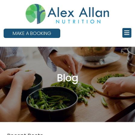
skip
to
main
content
MAKE A BOOKING
Blog