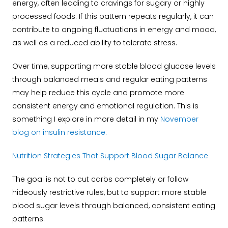
energy, often leading to cravings for sugary or highly
processed foods. If this pattern repeats regularly, it can
contribute to ongoing fluctuations in energy and mood,
as well as a reduced ability to tolerate stress.
Over time, supporting more stable blood glucose levels
through balanced meals and regular eating patterns
may help reduce this cycle and promote more
consistent energy and emotional regulation. This is
something I explore in more detail in my
November
blog on insulin resistance.
N
utrition Strategies That Support Blood Sugar Balance
The goal is not to cut carbs completely or follow
hideously restrictive rules, but to support more stable
blood sugar levels through balanced, consistent eating
patterns.