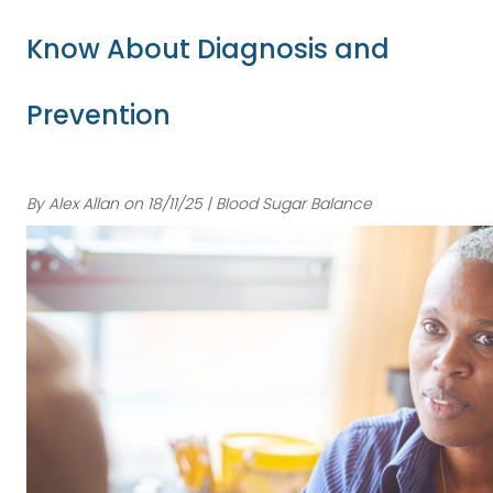
Know About Diagnosis and
Prevention
By Alex Allan on 18/11/25 | Blood Sugar Balance