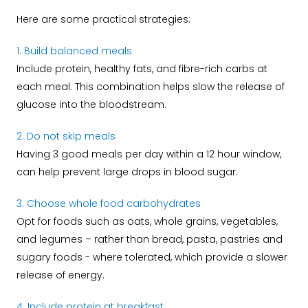
Here are some practical strategies:
1. Build balanced meals
Include protein, healthy fats, and fibre-rich carbs at
each meal. This combination helps slow the release of
glucose into the bloodstream.
2. Do not skip meals
Having 3 good meals per day within a 12 hour window,
can help prevent large drops in blood sugar.
3. Choose whole food carbohydrates
Opt for foods such as oats, whole grains, vegetables,
and legumes – rather than bread, pasta, pastries and
sugary foods - where tolerated, which provide a slower
release of energy.
4. Include protein at breakfast