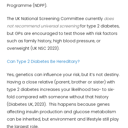
Programme (NDPP).
The UK National Screening Committee currently
does
not recommend universal screening
for type 2 diabetes,
but GPs are encouraged to test those with risk factors
such as family history, high blood pressure, or
overweight (UK NSC 2023).
Can Type 2 Diabetes Be Hereditary?
Yes, genetics can influence your risk, but it’s not destiny.
Having a close relative (parent, brother or sister) with
type 2 diabetes increases your likelihood two- to six-
fold compared with someone without that history
(Diabetes UK, 2023). This happens because genes
affecting insulin production and glucose metabolism
can be inherited, but environment and lifestyle still play
the largest role.