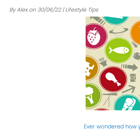
By Alex on 30/06/22 | Lifestyle Tips
Ever wondered how y