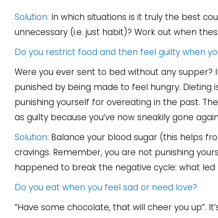
Solution:
In which situations is it truly the best 
unnecessary (i.e. just habit)? Work out when thes
Do you restrict food and then feel guilty when y
Were you ever sent to bed without any supper? I
punished by being made to feel hungry. Dieting is
punishing yourself for overeating in the past. Th
as guilty because you’ve now sneakily gone agai
Solution:
Balance your blood sugar (this helps fro
cravings. Remember, you are not punishing yours
happened to break the negative cycle: what led t
Do you eat when you feel sad or need love?
“Have some chocolate, that will cheer you up”. It