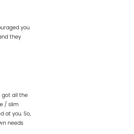
couraged you
 and they
 got all the
e / slim
d at you. So,
 own needs