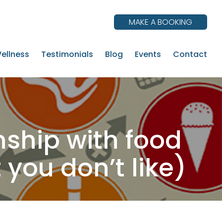
MAKE A BOOKING
ellness
Testimonials
Blog
Events
Contact
ship with food
you don’t like)