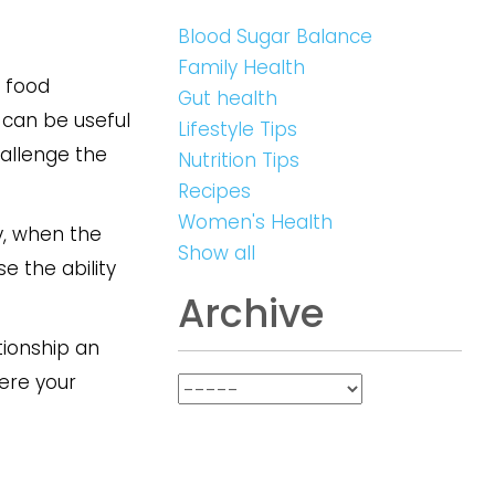
Blood Sugar Balance
Family Health
h food
Gut health
 can be useful
Lifestyle Tips
hallenge the
Nutrition Tips
Recipes
Women's Health
y, when the
Show all
se the ability
Archive
tionship an
ere your