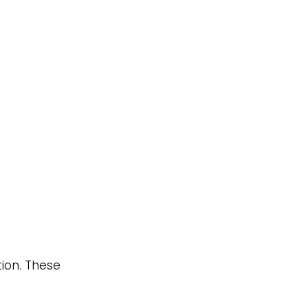
ion. These