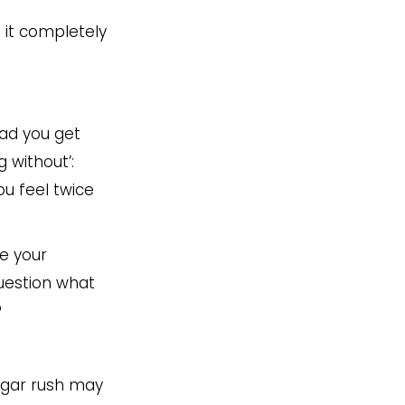
s it completely
bad you get
 without’:
ou feel twice
ce your
Question what
?
sugar rush may