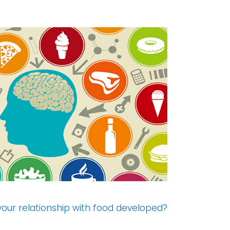
our relationship with food developed?