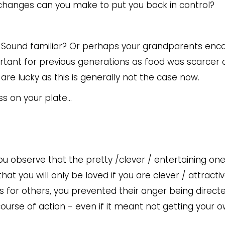
 changes can you make to put you back in control?
g”. Sound familiar? Or perhaps your grandparents en
ortant for previous generations as food was scarcer
re lucky as this is generally not the case now.
ss on your plate...
ou observe that the pretty /clever / entertaining one
that you will only be loved if you are clever / attractiv
 for others, you prevented their anger being directe
course of action - even if it meant not getting your