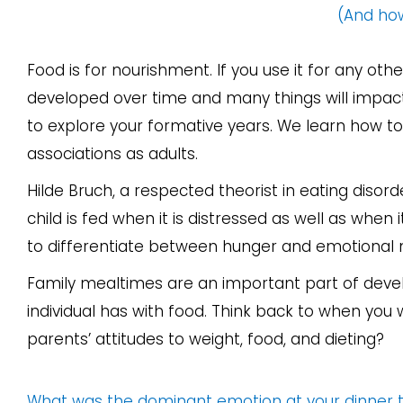
(And how
Food is for nourishment. If you use it for any o
developed over time and many things will impact 
to explore your formative years. We learn how to
associations as adults.
Hilde Bruch, a respected theorist in eating disor
child is fed when it is distressed as well as when i
to differentiate between hunger and emotional n
Family mealtimes are an important part of develo
individual has with food. Think back to when you
parents’ attitudes to weight, food, and dieting?
What was the dominant emotion at your dinner ta