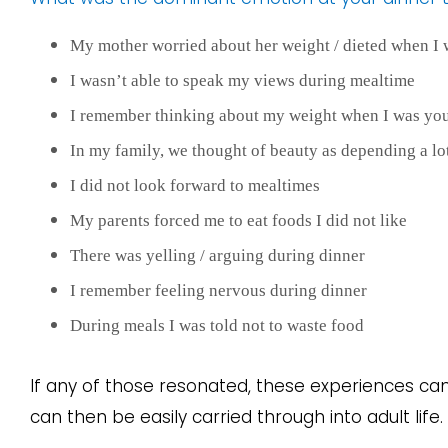
My mother worried about her weight / dieted when I
I wasn’t able to speak my views during mealtime
I remember thinking about my weight when I was yo
In my family, we thought of beauty as depending a lo
I did not look forward to mealtimes
My parents forced me to eat foods I did not like
There was yelling / arguing during dinner
I remember feeling nervous during dinner
During meals I was told not to waste food
If any of those resonated, these experiences c
can then be easily carried through into adult life.