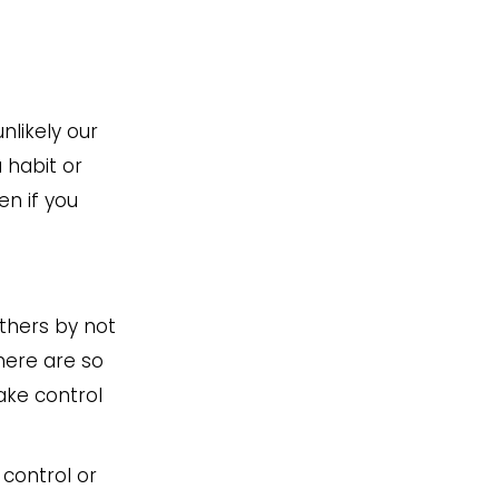
nlikely our
 habit or
en if you
others by not
here are so
ake control
 control or