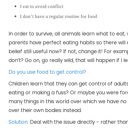
I eat to avoid conflict
I don’t have a regular routine for food
In order to survive, all animals learn what to eat,
parents have perfect eating habits so there will
belief still useful now? If not, change it! For ex
don’t? Go on, go really wild, that will happen if I
Do you use food to get control?
Children learn that they can get control of adult
eating or making a fuss? Or maybe you were force
many things in this world over which we have no 
over their own bodies instead.
Solution:
Deal with the issue directly - rather than