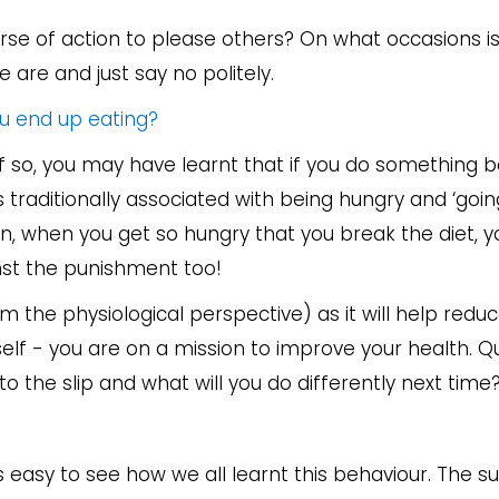
course of action to please others? On what occasions i
e are and just say no politely.
ou end up eating?
f so, you may have learnt that if you do something 
 traditionally associated with being hungry and ‘going
en, when you get so hungry that you break the diet, y
nst the punishment too!
m the physiological perspective) as it will help redu
elf - you are on a mission to improve your health. 
o the slip and what will you do differently next time
’s easy to see how we all learnt this behaviour. The 