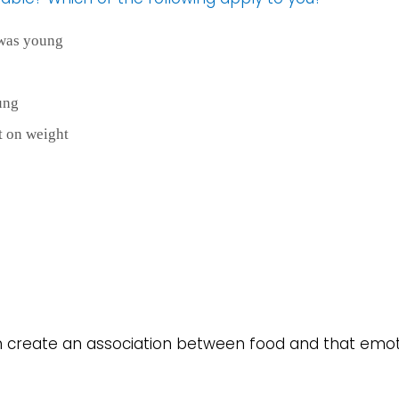
 was young
ung
t on weight
an create an association between food and that emot