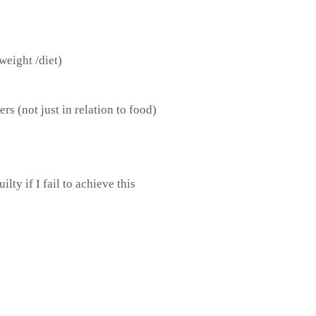
 weight /diet)
ers (not just in relation to food)
lty if I fail to achieve this