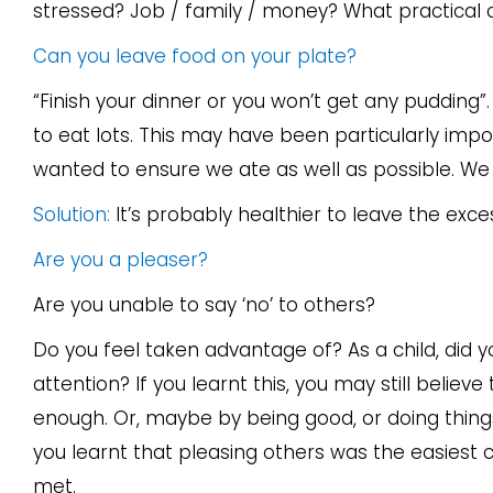
stressed? Job / family / money? What practical
Can you leave food on your plate?
“Finish your dinner or you won’t get any puddin
to eat lots. This may have been particularly imp
wanted to ensure we ate as well as possible. We a
Solution:
It’s probably healthier to leave the exce
Are you a pleaser?
Are you unable to say ‘no’ to others?
Do you feel taken advantage of? As a child, did y
attention? If you learnt this, you may still believe 
enough. Or, maybe by being good, or doing things
you learnt that pleasing others was the easiest 
met.