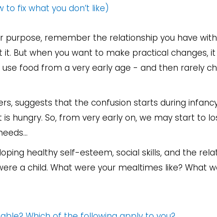
 to fix what you don’t like)
ther purpose, remember the relationship you have wit
it. But when you want to make practical changes, it
 use food from a very early age - and then rarely c
ders, suggests that the confusion starts during infanc
t is hungry. So, from very early on, we may start to lo
eeds...
ping healthy self-esteem, social skills, and the rela
 were a child. What were your mealtimes like? What w
ble? Which of the following apply to you?