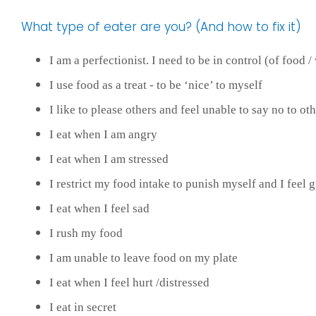
What type of eater are you? (And how to fix it)
I am a perfectionist. I need to be in control (of food /
I use food as a treat - to be ‘nice’ to myself
I like to please others and feel unable to say no to oth
I eat when I am angry
I eat when I am stressed
I restrict my food intake to punish myself and I feel gui
I eat when I feel sad
I rush my food
I am unable to leave food on my plate
I eat when I feel hurt /distressed
I eat in secret