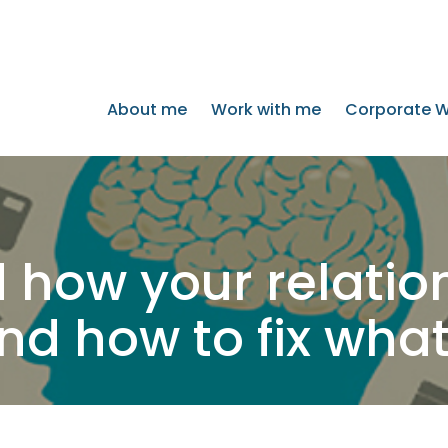
About me
Work with me
Corporate W
 how your relation
d how to fix what 