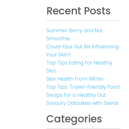
Recent Posts
Summer Berry and Nut
Smoothie
Could Your Gut Be Influencing
Your Skin?
Top Tips Eating for Healthy
Skin
Skin Health from Within
Top Tips: Travel-Friendly Food
Swaps for a Healthy Gut
Savoury Oatcakes with Seeds
Categories