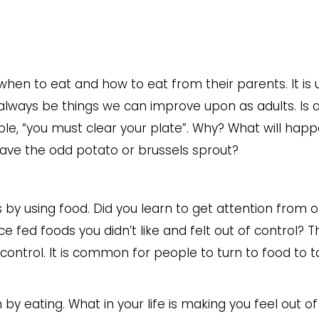
 when to eat and how to eat from their parents. It is u
 always be things we can improve upon as adults. Is a
ample, “you must clear your plate”. Why? What will happ
 leave the odd potato or brussels sprout?
s by using food. Did you learn to get attention from 
 fed foods you didn’t like and felt out of control? T
control. It is common for people to turn to food to t
 by eating. What in your life is making you feel out of