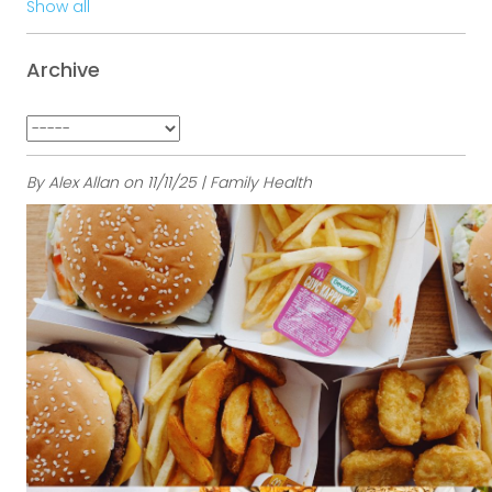
Show all
Archive
By Alex Allan on 11/11/25 | Family Health