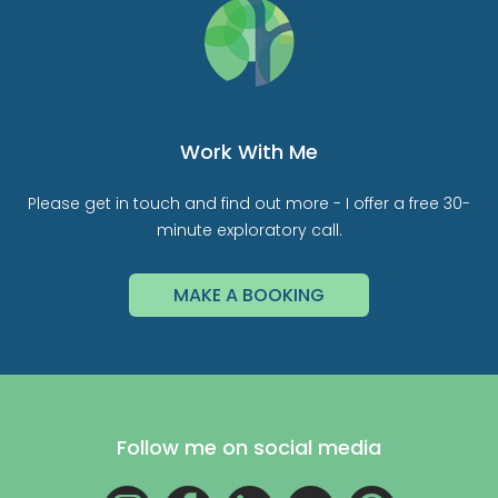
Work With Me
Please get in touch and find out more - I offer a free 30-
minute exploratory call.
MAKE A BOOKING
Follow me on social media