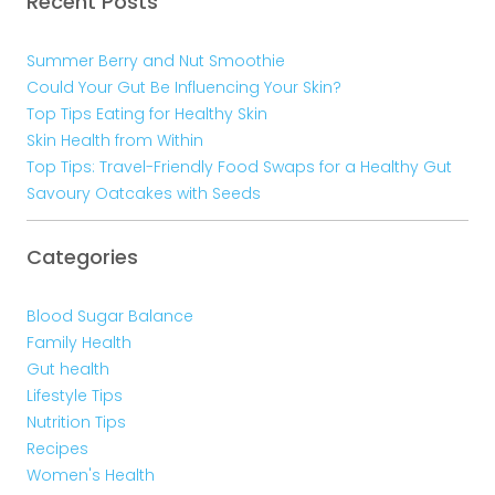
Recent Posts
Summer Berry and Nut Smoothie
Could Your Gut Be Influencing Your Skin?
Top Tips Eating for Healthy Skin
Skin Health from Within
Top Tips: Travel-Friendly Food Swaps for a Healthy Gut
Savoury Oatcakes with Seeds
Categories
Blood Sugar Balance
Family Health
Gut health
Lifestyle Tips
Nutrition Tips
Recipes
Women's Health