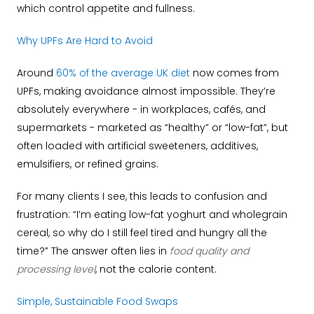
which control appetite and fullness.
Why UPFs Are Hard to Avoid
Around
60% of the average UK diet
now comes from
UPFs, making avoidance almost impossible. They’re
absolutely everywhere - in workplaces, cafés, and
supermarkets - marketed as “healthy” or “low-fat”, but
often loaded with artificial sweeteners, additives,
emulsifiers, or refined grains.
For many clients I see, this leads to confusion and
frustration: “I’m eating low-fat yoghurt and wholegrain
cereal, so why do I still feel tired and hungry all the
time?” The answer often lies in
food quality and
processing level
, not the calorie content.
Simple, Sustainable Food Swaps