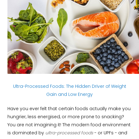
Ultra-Processed Foods: The Hidden Driver of Weight
Gain and Low Energy
Have you ever felt that certain foods actually make you
hungrier, less energised, or more prone to snacking?
You are not imagining it! The modern food environment
is dominated by
ultra-processed foods
- or UPFs - and