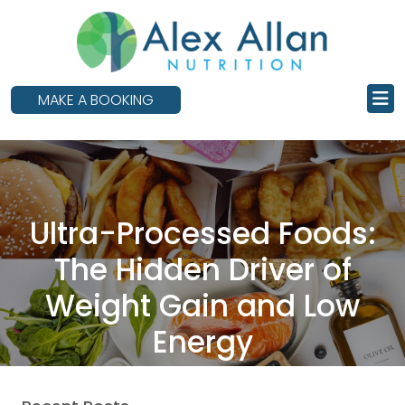
skip
to
main
content
MAKE A BOOKING
Ultra-Processed Foods:
The Hidden Driver of
Weight Gain and Low
Energy