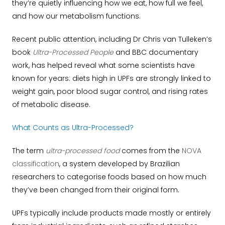
they’re quietly influencing how we eat, how full we feel,
and how our metabolism functions.
Recent public attention, including Dr Chris van Tulleken’s
book
Ultra-Processed People
and BBC documentary
work, has helped reveal what some scientists have
known for years: diets high in UPFs are strongly linked to
weight gain, poor blood sugar control, and rising rates
of metabolic disease.
What Counts as Ultra-Processed?
The term
ultra-processed food
comes from the
NOVA
classification
, a system developed by Brazilian
researchers to categorise foods based on how much
they’ve been changed from their original form.
UPFs typically include products made mostly or entirely