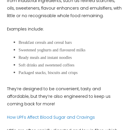
from industrial ingredients, such as refined starches,
oils, sweeteners, flavour enhancers and emulsifiers, with
little or no recognisable whole food remaining.
Examples include:
Breakfast cereals and cereal bars
Sweetened yoghurts and flavoured milks
Ready meals and instant noodles
Soft drinks and sweetened coffees
Packaged snacks, biscuits and crisps
They’re designed to be convenient, tasty and
affordable, but they’re also engineered to keep us
coming back for more!
How UPFs Affect Blood Sugar and Cravings