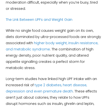
moderation difficult, especially when you’re busy, tired
or stressed.
The Link Between UPFs and Weight Gain
While no single food causes weight gain on its own,
diets dominated by ultra-processed foods are strongly
associated with
higher body weight, insulin resistance,
and metabolic syndrome
. The combination of high
energy density, poor nutrient quality, and altered
appetite signalling creates a perfect storm for
metabolic stress.
Long-term studies have linked high UPF intake with an
increased risk of
type 2 diabetes, heart disease,
depression and even premature death
. These effects
aren’t just about calories, they relate to how UPFs
disrupt hormones such as insulin, ghrelin and leptin,