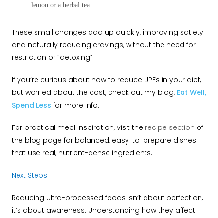
lemon or a herbal tea.
These small changes add up quickly, improving satiety
and naturally reducing cravings, without the need for
restriction or “detoxing”.
If you’re curious about how to reduce UPFs in your diet,
but worried about the cost, check out my blog,
Eat Well,
Spend Less
for more info.
For practical meal inspiration, visit the
recipe section
of
the blog page for balanced, easy-to-prepare dishes
that use real, nutrient-dense ingredients.
Next Steps
Reducing ultra-processed foods isn’t about perfection,
it’s about awareness. Understanding how they affect