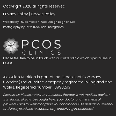
Copyright 2026 all rights reserved
Privacy Policy
|
Cookie Policy
Website by Phuse Media -
Web Design Leigh on Sea
Photography by
Petra Blacklock Photography
Please feel free to be in touch with our sister clinic which specialises in
PCOS
Alex Allan Nutrition is part of the Green Leaf Company
(London) Ltd, a limited company registered in England and
Wales. Registered number: 10990293
Disclaimer: ‘Please note that nutritional therapy is not medical advice -
this should always be sought from your doctor or other medical
provider. I aim to work alongside your doctor or GP to provide nutritional
and lifestyle advice to support any underlying imbalances.'