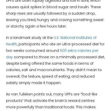
UPFs are often rapidly digested and low in fibre, which
causes quick spikes in blood sugar and insulin. These
sharp rises are usually followed by a sudden drop,
leaving you tired, hungry and craving something sweet
or starchy again a few hours later.
In a landmark study at the
U.S. National Institutes of
Health
, participants who ate an ultra-processed diet for
two weeks consumed around
500 extra calories per
day
compared to those on a minimally processed diet,
despite being offered the same foods in terms of
calories, salt and macronutrients. They didn’t mean to
overeat; the texture, speed of eating, and reduced
satiety simply made it happen.
As van Tulleken points out, many UPFs are “food-like
products” that activate the brain’s reward centres
more powerfully than traditional foods. This makes