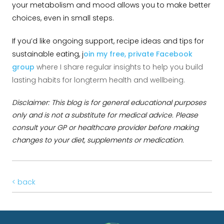
your metabolism and mood allows you to make better
choices, even in small steps.
If you’d like ongoing support, recipe ideas and tips for
sustainable eating, j
oin my free, private Facebook
group
where I share regular insights to help you build
lasting habits for longterm health and wellbeing.
Disclaimer: This blog is for general educational purposes
only and is not a substitute for medical advice. Please
consult your GP or healthcare provider before making
changes to your diet, supplements or medication.
< back