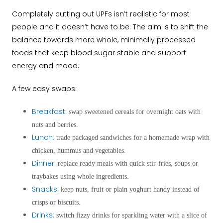
Completely cutting out UPFs isn’t realistic for most
people and it doesn’t have to be. The aim is to shift the
balance
towards more whole, minimally processed
foods that keep blood sugar stable and support
energy and mood.
A few easy swaps:
Breakfast:
swap sweetened cereals for overnight oats with
nuts and berries.
Lunch:
trade packaged sandwiches for a homemade wrap with
chicken, hummus and vegetables.
Dinner:
replace ready meals with quick stir-fries, soups or
traybakes using whole ingredients.
Snacks:
keep nuts, fruit or plain yoghurt handy instead of
crisps or biscuits.
Drinks:
switch fizzy drinks for sparkling water with a slice of