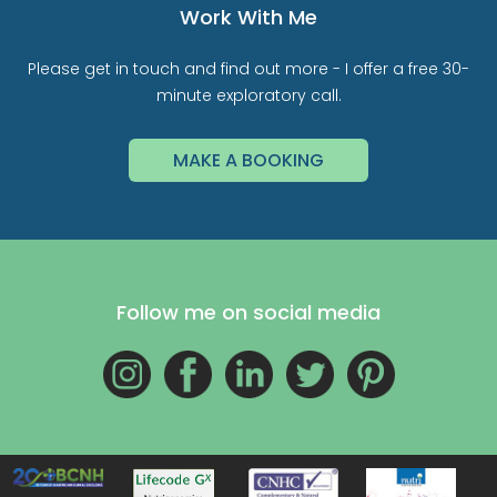
Work With Me
Please get in touch and find out more - I offer a free 30-
minute exploratory call.
MAKE A BOOKING
Follow me on social media