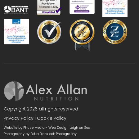
Copyright 2026 all rights reserved
Privacy Policy
|
Cookie Policy
Website by Phuse Media -
Web Design Leigh on Sea
Photography by
Petra Blacklock Photography