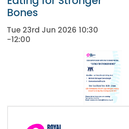
Eating for Stronger
Bones
Tue 23rd Jun 2026 10:30
-12:00