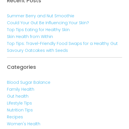
Recent Posts
Summer Berry and Nut Smoothie
Could Your Gut Be Influencing Your Skin?
Top Tips Eating for Healthy Skin
Skin Health from Within
Top Tips: Travel-Friendly Food Swaps for a Healthy Gut
Savoury Oatcakes with Seeds
Categories
Blood Sugar Balance
Family Health
Gut health
Lifestyle Tips
Nutrition Tips
Recipes
Women's Health