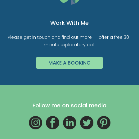
Work With Me
Please get in touch and find out more - I offer a free 30-
minute exploratory call.
MAKE A BOOKING
Follow me on social media