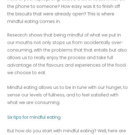
the phone to someone? How easy was it to finish off
the biscuits that were already open? This is where
mindful eating comes in.
Research shows that being mindful of what we put in
our mouths not only stops us from accidentally over-
consuming, with the problems that that entails but also
allows us to really enjoy the process and take full
advantage of the flavours and experiences of the food
we choose to eat.
Mindful eating allows us to be in tune with our hunger, to
sense our levels of fullness, and to feel satisfied with
what we are consuming.
Six tips for mindful eating
But how do you start with mindful eating? Well, here are