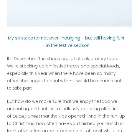
My six steps for not over-indulging – but still having fun!
– in the festive season
It's December. The shops are full of celebratory food.
We're stocking up on festive treats and special foods,
especially this year when there have been so many
other challenges to deal with - it would be churlish not
to take part.
But how do we make sure that we enjoy the food we
are eating, and not just mindlessly polishing off a tin
of
Quality Street
that the kids opened? And in the run-up
to Christmas, how often have you finished your lunch in
front of your laptop, or grabbed a bit of toast whilst on