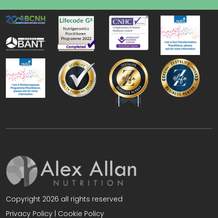
Copyright 2026 all rights reserved
Privacy Policy
|
Cookie Policy