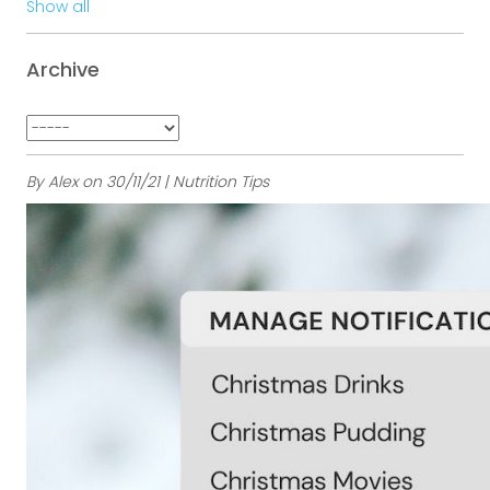
Show all
Archive
By Alex on 30/11/21 | Nutrition Tips