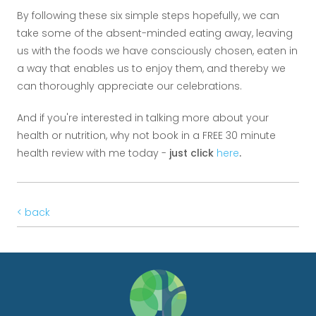
By following these six simple steps hopefully, we can
take some of the absent-minded eating away, leaving
us with the foods we have consciously chosen, eaten in
a way that enables us to enjoy them, and thereby we
can thoroughly appreciate our celebrations.
And if you're interested in talking more about your
health or nutrition, why not book in a FREE 30 minute
health review with me today -
just click
here
.
< back