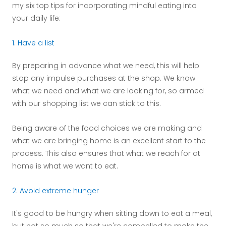
my six top tips for incorporating mindful eating into
your daily life:
1. Have a list
By preparing in advance what we need, this will help
stop any impulse purchases at the shop. We know
what we need and what we are looking for, so armed
with our shopping list we can stick to this.
Being aware of the food choices we are making and
what we are bringing home is an excellent start to the
process. This also ensures that what we reach for at
home is what we want to eat.
2. Avoid extreme hunger
It's good to be hungry when sitting down to eat a meal,