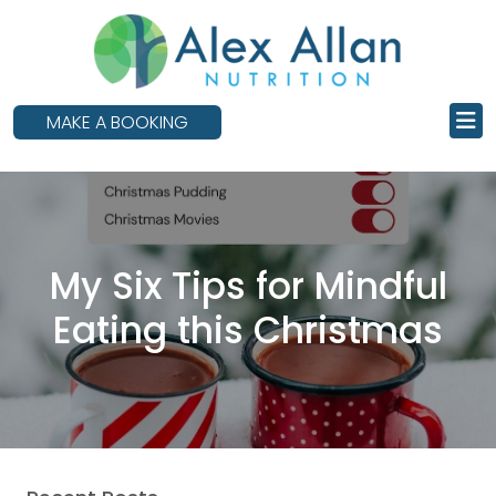
skip
to
main
content
MAKE A BOOKING
My Six Tips for Mindful
Eating this Christmas