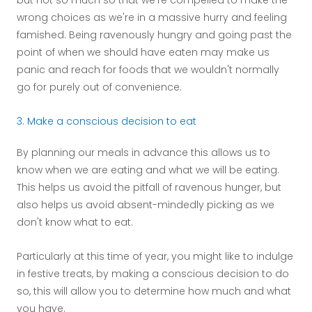
but not so much so that we're compelled to make the
wrong choices as we're in a massive hurry and feeling
famished. Being ravenously hungry and going past the
point of when we should have eaten may make us
panic and reach for foods that we wouldn't normally
go for purely out of convenience.
3. Make a conscious decision to eat
By planning our meals in advance this allows us to
know when we are eating and what we will be eating.
This helps us avoid the pitfall of ravenous hunger, but
also helps us avoid absent-mindedly picking as we
don't know what to eat.
Particularly at this time of year, you might like to indulge
in festive treats, by making a conscious decision to do
so, this will allow you to determine how much and what
you have.