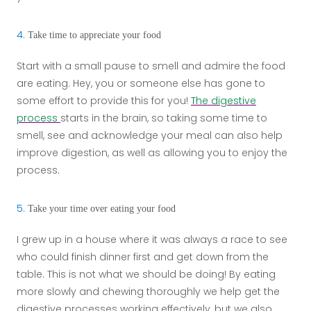
4.
Take time to appreciate your food
Start with a small pause to smell and admire the food
are eating. Hey, you or someone else has gone to
some effort to provide this for you!
The digestive
process
starts in the brain, so taking some time to
smell, see and acknowledge your meal can also help
improve digestion, as well as allowing you to enjoy the
process.
5.
Take your time over eating your food
I grew up in a house where it was always a race to see
who could finish dinner first and get down from the
table. This is not what we should be doing! By eating
more slowly and chewing thoroughly we help get the
digestive processes working effectively, but we also