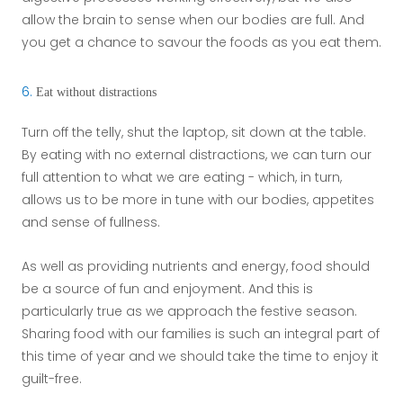
allow the brain to sense when our bodies are full. And
you get a chance to savour the foods as you eat them.
6.
Eat without distractions
Turn off the telly, shut the laptop, sit down at the table.
By eating with no external distractions, we can turn our
full attention to what we are eating - which, in turn,
allows us to be more in tune with our bodies, appetites
and sense of fullness.
As well as providing nutrients and energy, food should
be a source of fun and enjoyment. And this is
particularly true as we approach the festive season.
Sharing food with our families is such an integral part of
this time of year and we should take the time to enjoy it
guilt-free.