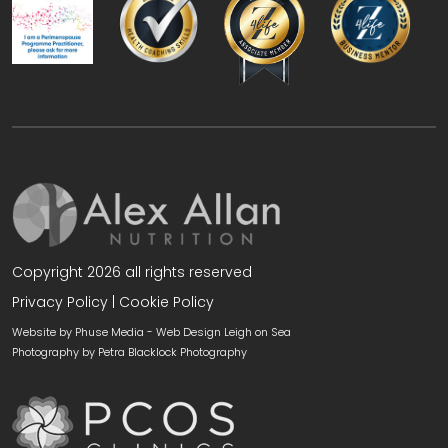
Copyright 2026 all rights reserved
Privacy Policy
|
Cookie Policy
Website by Phuse Media -
Web Design Leigh on Sea
Photography by
Petra Blacklock Photography