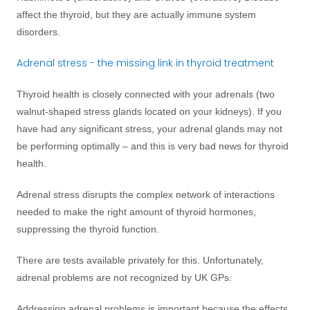
affect the thyroid, but they are actually immune system
disorders.
Adrenal stress - the missing link in thyroid treatment
Thyroid health is closely connected with your adrenals (two
walnut-shaped stress glands located on your kidneys). If you
have had any significant stress, your adrenal glands may not
be performing optimally – and this is very bad news for thyroid
health.
Adrenal stress disrupts the complex network of interactions
needed to make the right amount of thyroid hormones,
suppressing the thyroid function.
There are tests available privately for this. Unfortunately,
adrenal problems are not recognized by UK GPs.
Addressing adrenal problems is important because the effects