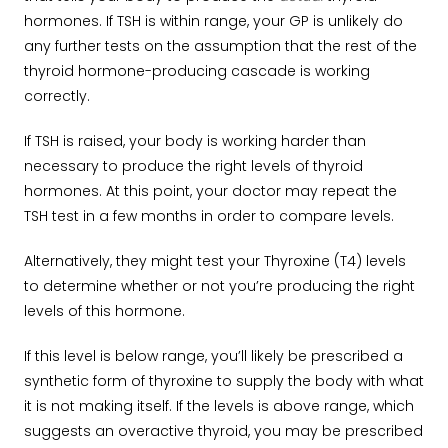
hormones. If TSH is within range, your GP is unlikely do
any further tests on the assumption that the rest of the
thyroid hormone-producing cascade is working
correctly.
If TSH is raised, your body is working harder than
necessary to produce the right levels of thyroid
hormones. At this point, your doctor may repeat the
TSH test in a few months in order to compare levels.
Alternatively, they might test your Thyroxine (T4) levels
to determine whether or not you’re producing the right
levels of this hormone.
If this level is below range, you’ll likely be prescribed a
synthetic form of thyroxine to supply the body with what
it is not making itself. If the levels is above range, which
suggests an overactive thyroid, you may be prescribed