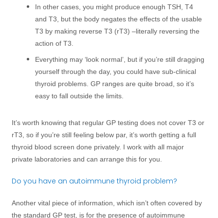
In other cases, you might produce enough TSH, T4
and T3, but the body negates the effects of the usable
T3 by making reverse T3 (rT3) –literally reversing the
action of T3.
Everything may ‘look normal’, but if you’re still dragging
yourself through the day, you could have sub-clinical
thyroid problems. GP ranges are quite broad, so it’s
easy to fall outside the limits.
It’s worth knowing that regular GP testing does not cover T3 or
rT3, so if you’re still feeling below par, it’s worth getting a full
thyroid blood screen done privately. I work with all major
private laboratories and can arrange this for you.
Do you have an autoimmune thyroid problem?
Another vital piece of information, which isn’t often covered by
the standard GP test, is for the presence of autoimmune