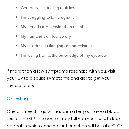
Generally, I’m feeling a bit low
I’m struggling to fall pregnant
My periods are heavier than usual
My hair and skin feel so dry
My sex drive is flagging or non-existent
I’m losing hair at the outer edge of my eyebrow.
If more than a few symptoms resonate with you, visit
your GP to discuss symptoms and ask to get your
thyroid tested.
GP testing
One of three things will happen after you have a blood
test at the GP. The doctor may tell you your results look
normal, in which case no further action will be taken*. Or