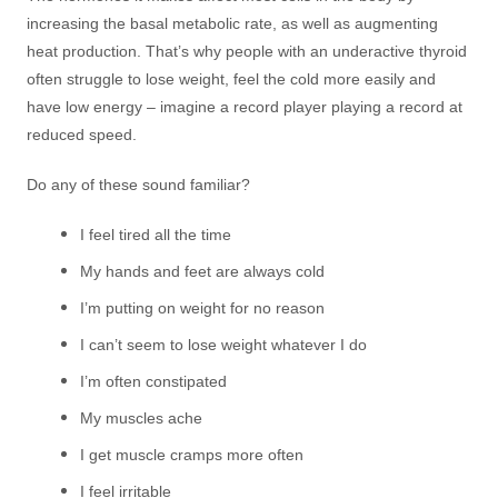
increasing the basal metabolic rate, as well as augmenting
heat production. That’s why people with an underactive thyroid
often struggle to lose weight, feel the cold more easily and
have low energy – imagine a record player playing a record at
reduced speed.
Do any of these sound familiar?
I feel tired all the time
My hands and feet are always cold
I’m putting on weight for no reason
I can’t seem to lose weight whatever I do
I’m often constipated
My muscles ache
I get muscle cramps more often
I feel irritable