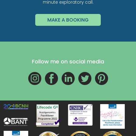
minute exploratory call.
MAKE A BOOKING
Follow me on social media