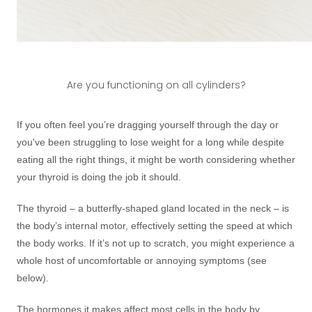
Are you functioning on all cylinders?
If you often feel you’re dragging yourself through the day or
you've been struggling to lose weight for a long while despite
eating all the right things, it might be worth considering whether
your thyroid is doing the job it should.
The thyroid – a butterfly-shaped gland located in the neck – is
the body’s internal motor, effectively setting the speed at which
the body works. If it’s not up to scratch, you might experience a
whole host of uncomfortable or annoying symptoms (see
below).
The hormones it makes affect most cells in the body by