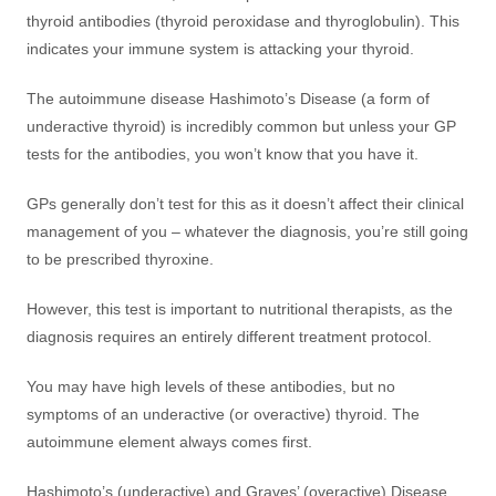
thyroid antibodies (thyroid peroxidase and thyroglobulin). This
indicates your immune system is attacking your thyroid.
The autoimmune disease Hashimoto’s Disease (a form of
underactive thyroid) is incredibly common but unless your GP
tests for the antibodies, you won’t know that you have it.
GPs generally don’t test for this as it doesn’t affect their clinical
management of you – whatever the diagnosis, you’re still going
to be prescribed thyroxine.
However, this test is important to nutritional therapists, as the
diagnosis requires an entirely different treatment protocol.
You may have high levels of these antibodies, but no
symptoms of an underactive (or overactive) thyroid. The
autoimmune element always comes first.
Hashimoto’s (underactive) and Graves’ (overactive) Disease