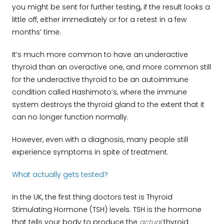
you might be sent for further testing, if the result looks a
little off, either immediately or for a retest in a few
months’ time.
It’s much more common to have an underactive
thyroid than an overactive one, and more common still
for the underactive thyroid to be an autoimmune
condition called Hashimoto’s, where the immune
system destroys the thyroid gland to the extent that it
can no longer function normally.
However, even with a diagnosis, many people still
experience symptoms in spite of treatment.
What actually gets tested?
In the UK, the first thing doctors test is Thyroid
Stimulating Hormone (TSH) levels. TSH is the hormone
that tells your body to produce the
actual
thyroid