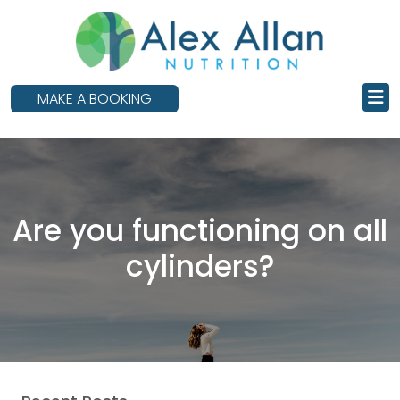
skip
to
main
content
MAKE A BOOKING
Are you functioning on all
cylinders?