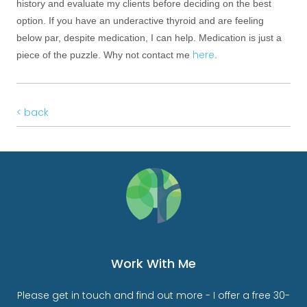
history and evaluate my clients before deciding on the best
option. If you have an underactive thyroid and are feeling
below par, despite medication, I can help. Medication is just a
here
piece of the puzzle. Why not contact me
.
< back
Work With Me
Please get in touch and find out more - I offer a free 30-