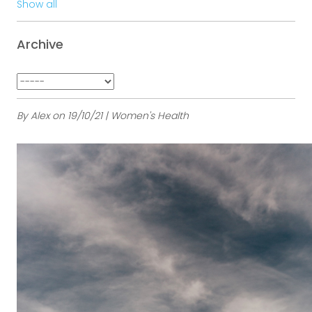
Show all
Archive
By Alex on 19/10/21 | Women's Health