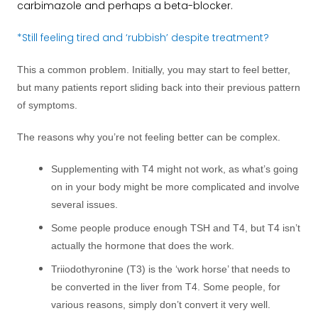
carbimazole and perhaps a beta-blocker.
*Still feeling tired and ‘rubbish’ despite treatment?
This a common problem. Initially, you may start to feel better,
but many patients report sliding back into their previous pattern
of symptoms.
The reasons why you’re not feeling better can be complex.
Supplementing with T4 might not work, as what’s going
on in your body might be more complicated and involve
several issues.
Some people produce enough TSH and T4, but T4 isn’t
actually the hormone that does the work.
Triiodothyronine (T3) is the ‘work horse’ that needs to
be converted in the liver from T4. Some people, for
various reasons, simply don’t convert it very well.