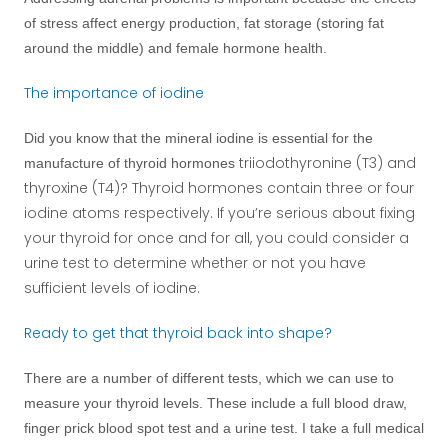
of stress affect energy production, fat storage (storing fat
around the middle) and female hormone health.
The importance of iodine
Did you know that the mineral iodine is essential for the
triiodothyronine (T3) and
manufacture of thyroid hormones
thyroxine (T4)? Thyroid hormones contain three or four
iodine atoms respectively. If you’re serious about fixing
your thyroid for once and for all, you could consider a
urine test to determine whether or not you have
sufficient levels of iodine.
Ready to get that thyroid back into shape?
There are a number of different tests, which we can use to
measure your thyroid levels. These include a full blood draw,
finger prick blood spot test and a urine test. I take a full medical