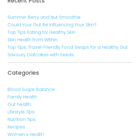
Recent Posts
Summer Berry and Nut Smoothie
Could Your Gut Be Influencing Your Skin?
Top Tips Eating for Healthy Skin
Skin Health from Within
Top Tips: Travel-Friendly Food Swaps for a Healthy Gut
Savoury Oatcakes with Seeds
Categories
Blood Sugar Balance
Family Health
Gut health
Lifestyle Tips
Nutrition Tips
Recipes
Women's Health