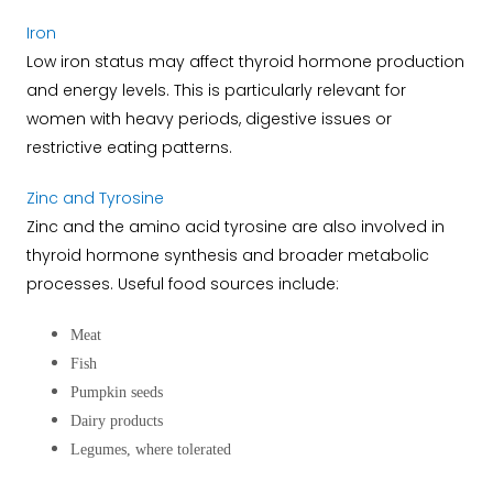
Iron
Low iron status may affect thyroid hormone production
and energy levels.
This is particularly relevant for
women with heavy periods, digestive issues or
restrictive eating patterns.
Zinc and Tyrosine
Zinc and the amino acid tyrosine are also involved in
thyroid hormone synthesis and broader metabolic
processes.
Useful food sources include:
Meat
Fish
Pumpkin seeds
Dairy products
Legumes, where tolerated