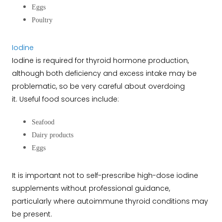
Eggs
Poultry
Iodine
Iodine is required for thyroid hormone production,
although both deficiency and excess intake may be
problematic, so be very careful about overdoing
it.
Useful food sources include:
Seafood
Dairy products
Eggs
It is important not to self-prescribe high-dose iodine
supplements without professional guidance,
particularly where autoimmune thyroid conditions may
be present.