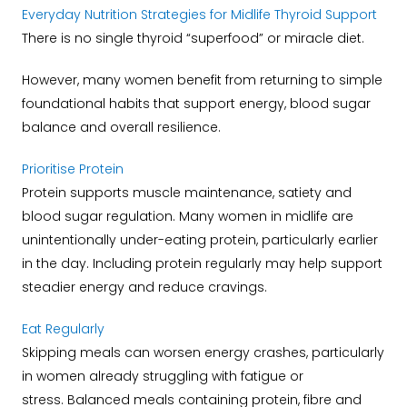
Everyday Nutrition Strategies for Midlife Thyroid Support
There is no single thyroid “superfood” or miracle diet.
However, many women benefit from returning to simple
foundational habits that support energy, blood sugar
balance and overall resilience.
Prioritise Protein
Protein supports muscle maintenance, satiety and
blood sugar regulation.
Many women in midlife are
unintentionally under-eating protein, particularly earlier
in the day.
Including protein regularly may help support
steadier energy and reduce cravings.
Eat Regularly
Skipping meals can worsen energy crashes, particularly
in women already struggling with fatigue or
stress.
Balanced meals containing protein, fibre and