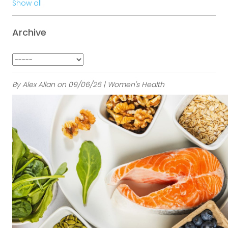
Show all
Archive
By Alex Allan on 09/06/26 | Women's Health