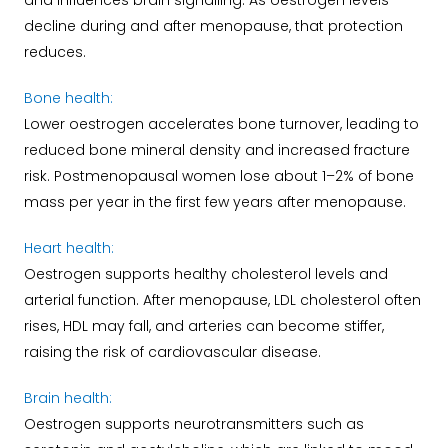
and influences brain signalling. As oestrogen levels
decline during and after menopause, that protection
reduces.
Bone health:
Lower oestrogen accelerates bone turnover, leading to
reduced bone mineral density and increased fracture
risk. Postmenopausal women lose about 1–2% of bone
mass per year in the first few years after menopause.
Heart health:
Oestrogen supports healthy cholesterol levels and
arterial function. After menopause, LDL cholesterol often
rises, HDL may fall, and arteries can become stiffer,
raising the risk of cardiovascular disease.
Brain health:
Oestrogen supports neurotransmitters such as