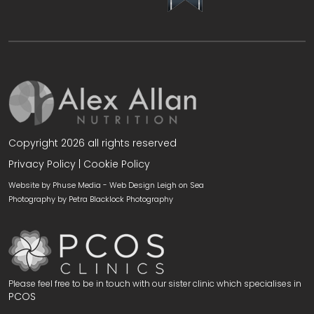
Copyright 2026 all rights reserved
Privacy Policy
|
Cookie Policy
Website by Phuse Media -
Web Design Leigh on Sea
Photography by
Petra Blacklock Photography
Please feel free to be in touch with our sister clinic which specialises in
PCOS