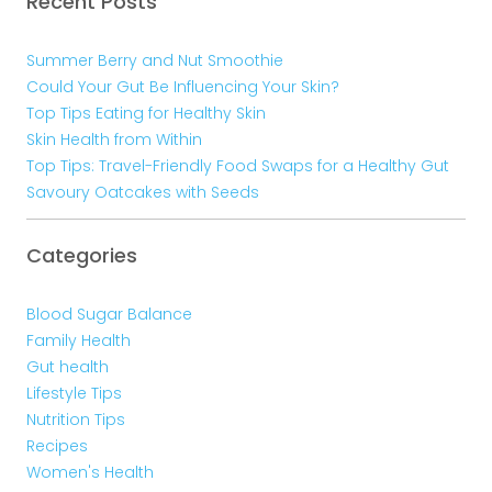
Recent Posts
Summer Berry and Nut Smoothie
Could Your Gut Be Influencing Your Skin?
Top Tips Eating for Healthy Skin
Skin Health from Within
Top Tips: Travel-Friendly Food Swaps for a Healthy Gut
Savoury Oatcakes with Seeds
Categories
Blood Sugar Balance
Family Health
Gut health
Lifestyle Tips
Nutrition Tips
Recipes
Women's Health