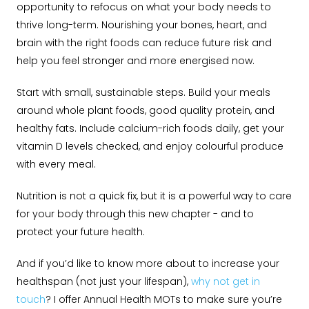
opportunity to refocus on what your body needs to
thrive long-term. Nourishing your bones, heart, and
brain with the right foods can reduce future risk and
help you feel stronger and more energised now.
Start with small, sustainable steps. Build your meals
around whole plant foods, good quality protein, and
healthy fats. Include calcium-rich foods daily, get your
vitamin D levels checked, and enjoy colourful produce
with every meal.
Nutrition is not a quick fix, but it is a powerful way to care
for your body through this new chapter - and to
protect your future health.
And if you’d like to know more about to increase your
healthspan (not just your lifespan),
why not get in
touch
? I offer Annual Health MOTs to make sure you’re