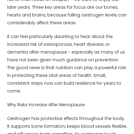
later years. Three key areas for focus are our bones,
hearts and brains, because falling oestrogen levels can
considerably affect these areas.
It can feel particularly daunting to hear about the
increased risk of osteoporosis, heart disease, or
dementia after menopause - especially as many of us
have not been given much guidance on prevention.
The good news is that nutrition can play a powerful role
in protecting these vital areas of health. Small,
consistent steps now can build resilience for years to
come.
Why Risks Increase After Menopause
Oestrogen has protective effects throughout the body.
It supports bone formation, keeps blood vessels flexible,