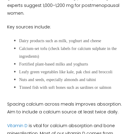
experts suggest 1,000–1,200 mg for postmenopausal
women.
Key sources include:
Dairy products such as milk, yoghurt and cheese
Calcium-set tofu (check labels for calcium sulphate in the
ingredients)
Fortified plant-based milks and yoghurts
Leafy green vegetables like kale, pak choi and broccoli
Nuts and seeds, especially almonds and tahini
Tinned fish with soft bones such as sardines or salmon
Spacing calcium across meals improves absorption.
Aim to include a calcium source at least twice daily.
Vitamin D
is vital for calcium absorption and bone
mineralisation. Most of our vitamin D comes from