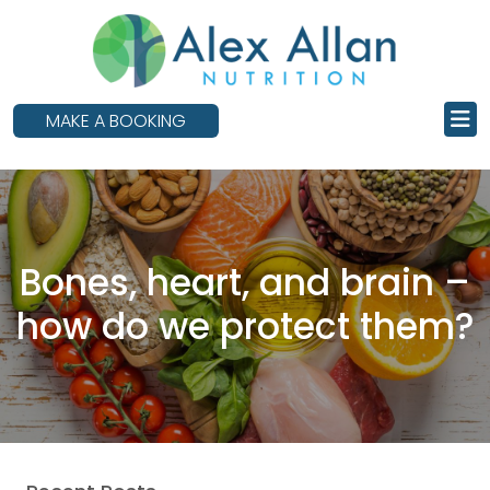
skip
to
main
content
MAKE A BOOKING
Bones, heart, and brain –
how do we protect them?