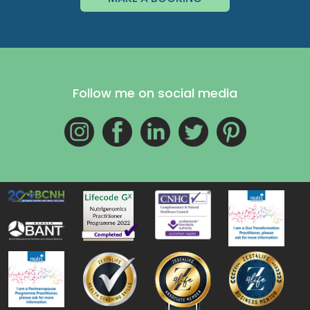
Follow me on social media