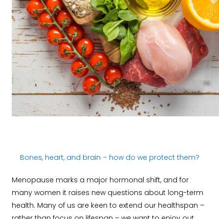
Bones, heart, and brain – how do we protect them?
Menopause marks a major hormonal shift, and for
many women it raises new questions about long-term
health. Many of us are keen to extend our healthspan –
rather than focus on lifespan – we want to enjoy out