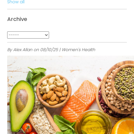
Show all
Archive
By Alex Allan on 08/10/25 | Women's Health