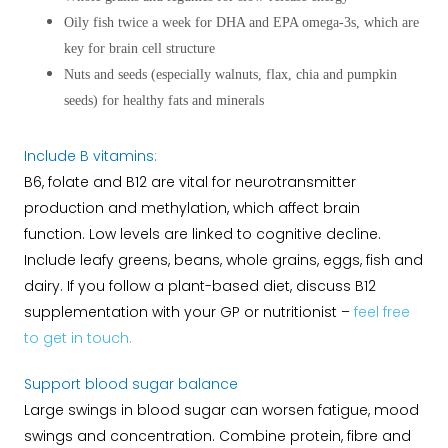
Oily fish twice a week for DHA and EPA omega-3s, which are
key for brain cell structure
Nuts and seeds (especially walnuts, flax, chia and pumpkin
seeds) for healthy fats and minerals
Include B vitamins:
B6, folate and B12 are vital for neurotransmitter
production and methylation, which affect brain
function. Low levels are linked to cognitive decline.
Include leafy greens, beans, whole grains, eggs, fish and
dairy. If you follow a plant-based diet, discuss B12
supplementation with your GP or nutritionist –
feel free
to get in touch.
Support blood sugar balance
Large swings in blood sugar can worsen fatigue, mood
swings and concentration. Combine protein, fibre and