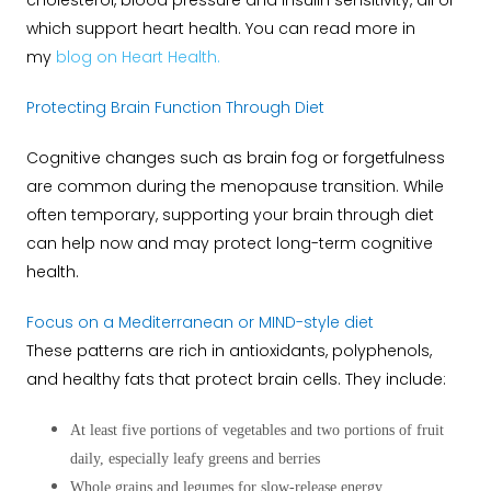
cholesterol, blood pressure and insulin sensitivity, all of
which support heart health.
You can read more in
my
blog on Heart Health.
Protecting Brain Function Through Diet
Cognitive changes such as brain fog or forgetfulness
are common during the menopause transition. While
often temporary, supporting your brain through diet
can help now and may protect long-term cognitive
health.
Focus on a Mediterranean or MIND-style diet
These patterns are rich in antioxidants, polyphenols,
and healthy fats that protect brain cells. They include:
At least five portions of vegetables and two portions of fruit
daily, especially leafy greens and berries
Whole grains and legumes for slow-release energy