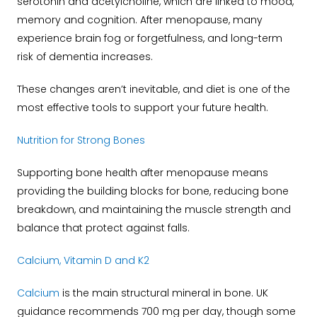
serotonin and acetylcholine, which are linked to mood,
memory and cognition. After menopause, many
experience brain fog or forgetfulness, and long-term
risk of dementia increases.
These changes aren’t inevitable, and diet is one of the
most effective tools to support your future health.
Nutrition for Strong Bones
Supporting bone health after menopause means
providing the building blocks for bone, reducing bone
breakdown, and maintaining the muscle strength and
balance that protect against falls.
Calcium, Vitamin D and K2
Calcium
is the main structural mineral in bone. UK
guidance recommends 700 mg per day, though some