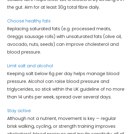
the gut. Aim for at least 30g total fibre daily.
Choose healthy fats
Replacing saturated fats (e.g. processed meats,
Greggs sausage rolls) with unsaturated fats (olive oil,
avocado, nuts, seeds) can improve cholesterol and
blood pressure.
Limit salt and alcohol
Keeping salt below 6g per day helps manage blood
pressure. Alcohol can raise blood pressure and
triglycerides, so stick within the UK guideline of no more
than 14 units per week, spread over several days.
Stay active
Although not a nutrient, movement is key — regular
brisk walking, cycling, or strength training improves