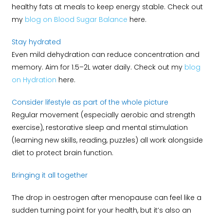
healthy fats at meals to keep energy stable. Check out
my
blog on Blood Sugar Balance
here.
Stay hydrated
Even mild dehydration can reduce concentration and
memory. Aim for 1.5–2L water daily. Check out my
blog
on Hydration
here.
Consider lifestyle as part of the whole picture
Regular movement (especially aerobic and strength
exercise), restorative sleep and mental stimulation
(learning new skills, reading, puzzles) all work alongside
diet to protect brain function.
Bringing it all together
The drop in oestrogen after menopause can feel like a
sudden turning point for your health, but it’s also an