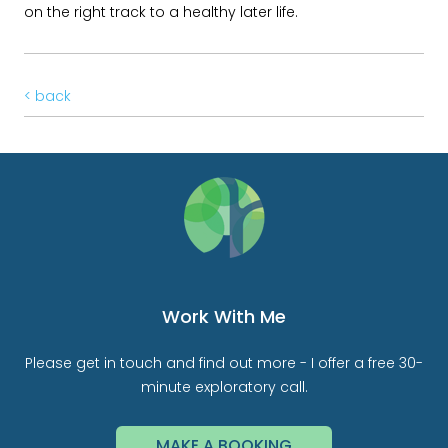
on the right track to a healthy later life.
< back
Work With Me
Please get in touch and find out more - I offer a free 30-
minute exploratory call.
MAKE A BOOKING