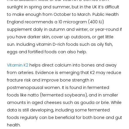
sunlight in spring and summer, but in the UK it’s difficult
to make enough from October to March. Public Health
England recommends a 10 microgram (400 IU)
supplement daily in autumn and winter, or year-round if
you have darker skin, cover up outdoors, or get little
sun. Including vitamin D-rich foods such as oily fish,
eggs and fortified foods can also help.
Vitamin K2
helps direct calcium into bones and away
from arteries. Evidence is emerging that K2 may reduce
fracture risk and improve bone strength in
postmenopausal women. It is found in fermented
foods like natto (fermented soybeans), and in smaller
amounts in aged cheeses such as gouda or brie. While
data is still developing, including some fermented
foods regularly can be beneficial for both bone and gut
health.