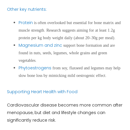
Other key nutrients:
Protein
is often overlooked but essential for bone matrix and
muscle strength. Research suggests aiming for at least 1.2g
protein per kg body weight daily (about 20–30g per meal).
Magnesium and zinc
support bone formation and are
found in nuts, seeds, legumes, whole grains and green
vegetables.
Phytoestrogens
from soy, flaxseed and legumes may help
slow bone loss by mimicking mild oestrogenic effect.
Supporting Heart Health with Food
Cardiovascular disease becomes more common after
menopause, but diet and lifestyle changes can
significantly reduce risk.