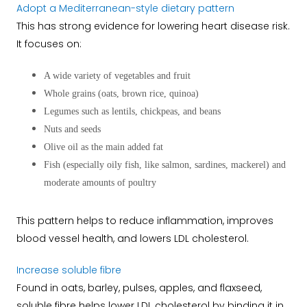
Adopt a Mediterranean-style dietary pattern
This has strong evidence for lowering heart disease risk.
It focuses on:
A wide variety of vegetables and fruit
Whole grains (oats, brown rice, quinoa)
Legumes such as lentils, chickpeas, and beans
Nuts and seeds
Olive oil as the main added fat
Fish (especially oily fish, like salmon, sardines, mackerel) and
moderate amounts of poultry
This pattern helps to reduce inflammation, improves
blood vessel health, and lowers LDL cholesterol.
Increase soluble fibre
Found in oats, barley, pulses, apples, and flaxseed,
soluble fibre helps lower LDL cholesterol by binding it in