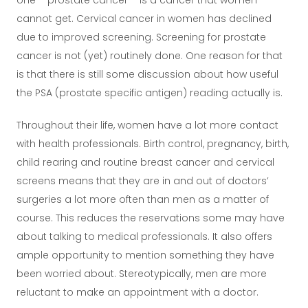
one – prostate cancer – is a cancer that women
cannot get. Cervical cancer in women has declined
due to improved screening. Screening for prostate
cancer is not (yet) routinely done. One reason for that
is that there is still some discussion about how useful
the PSA (prostate specific antigen) reading actually is.
Throughout their life, women have a lot more contact
with health professionals. Birth control, pregnancy, birth,
child rearing and routine breast cancer and cervical
screens means that they are in and out of doctors’
surgeries a lot more often than men as a matter of
course. This reduces the reservations some may have
about talking to medical professionals. It also offers
ample opportunity to mention something they have
been worried about. Stereotypically, men are more
reluctant to make an appointment with a doctor.