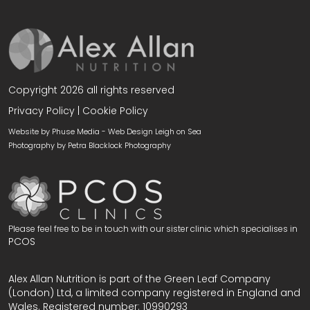
Copyright 2026 all rights reserved
Privacy Policy
|
Cookie Policy
Website by Phuse Media -
Web Design Leigh on Sea
Photography by
Petra Blacklock Photography
Please feel free to be in touch with our sister clinic which specialises in
PCOS
Alex Allan Nutrition is part of the Green Leaf Company
(London) Ltd, a limited company registered in England and
Wales. Registered number: 10990293