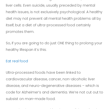
liver cells. Even suicide, usually preceded by mental
health issues, is not exclusively psychological. A healthy
diet may not prevent all mental health problems all by
itself, but a diet of ultra-processed food certainly
promotes them.
So, if you are going to do just ONE thing to prolong your
healthy lifespan it’s this:
Eat real food
Ultra-processed foods have been linked to
cardiovascular disease, cancer, non-alcoholic liver
disease, and neuro-degenerative diseases – which is
code for Alzheimer’s and dementia. We’re not cut out to
subsist on man-made food.