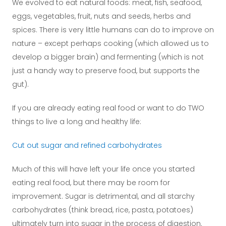
We evolved to eat natural foods: meat, fish, seafood,
eggs, vegetables, fruit, nuts and seeds, herbs and
spices. There is very little humans can do to improve on
nature – except perhaps cooking (which allowed us to
develop a bigger brain) and fermenting (which is not
just a handy way to preserve food, but supports the
gut).
If you are already eating real food or want to do TWO
things to live a long and healthy life:
Cut out sugar and refined carbohydrates
Much of this will have left your life once you started
eating real food, but there may be room for
improvement. Sugar is detrimental, and all starchy
carbohydrates (think bread, rice, pasta, potatoes)
ultimately turn into sugar in the process of digestion.