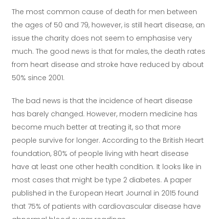
The most common cause of death for men between
the ages of 50 and 79, however, is still heart disease, an
issue the charity does not seem to emphasise very
much. The good news is that for males, the death rates
from heart disease and stroke have reduced by about
50% since 2001.
The bad news is that the incidence of heart disease
has barely changed. However, modern medicine has
become much better at treating it, so that more
people survive for longer. According to the British Heart
foundation, 80% of people living with heart disease
have at least one other health condition. It looks like in
most cases that might be type 2 diabetes. A paper
published in the European Heart Journal in 2015 found
that 75% of patients with cardiovascular disease have