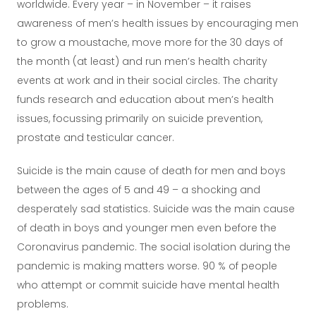
worldwide. Every year – in November – it raises
awareness of men’s health issues by encouraging men
to grow a moustache, move more for the 30 days of
the month (at least) and run men’s health charity
events at work and in their social circles. The charity
funds research and education about men’s health
issues, focussing primarily on suicide prevention,
prostate and testicular cancer.
Suicide is the main cause of death for men and boys
between the ages of 5 and 49 – a shocking and
desperately sad statistics. Suicide was the main cause
of death in boys and younger men even before the
Coronavirus pandemic. The social isolation during the
pandemic is making matters worse. 90 % of people
who attempt or commit suicide have mental health
problems.