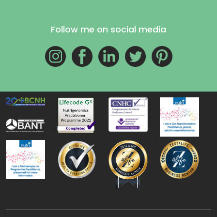
Follow me on social media