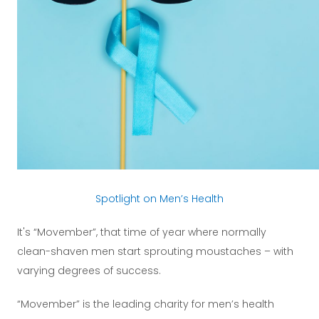
Spotlight on Men’s Health
It's “Movember”, that time of year where normally
clean-shaven men start sprouting moustaches – with
varying degrees of success.
“Movember” is the leading charity for men’s health