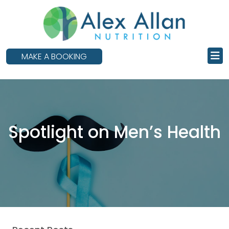
skip
to
main
content
MAKE A BOOKING
Spotlight on Men’s Health