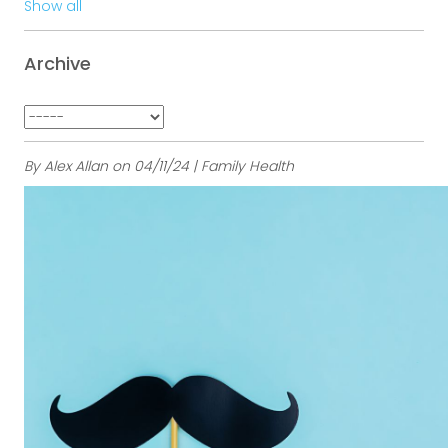
Show all
Archive
By Alex Allan on 04/11/24 | Family Health