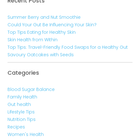
Recent Posts
Summer Berry and Nut Smoothie
Could Your Gut Be Influencing Your Skin?
Top Tips Eating for Healthy Skin
Skin Health from Within
Top Tips: Travel-Friendly Food Swaps for a Healthy Gut
Savoury Oatcakes with Seeds
Categories
Blood Sugar Balance
Family Health
Gut health
Lifestyle Tips
Nutrition Tips
Recipes
Women's Health