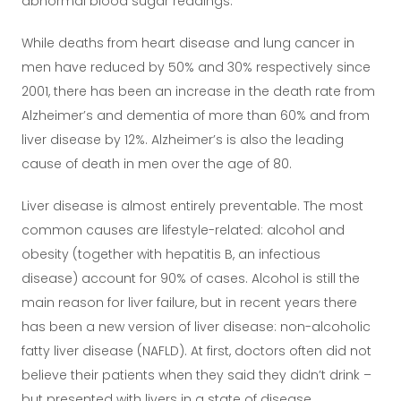
abnormal blood sugar readings.
While deaths from heart disease and lung cancer in
men have reduced by 50% and 30% respectively since
2001, there has been an increase in the death rate from
Alzheimer’s and dementia of more than 60% and from
liver disease by 12%. Alzheimer’s is also the leading
cause of death in men over the age of 80.
Liver disease is almost entirely preventable. The most
common causes are lifestyle-related: alcohol and
obesity (together with hepatitis B, an infectious
disease) account for 90% of cases. Alcohol is still the
main reason for liver failure, but in recent years there
has been a new version of liver disease: non-alcoholic
fatty liver disease (NAFLD). At first, doctors often did not
believe their patients when they said they didn’t drink –
but presented with livers in a state of disease