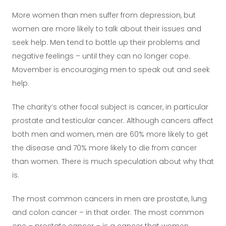
More women than men suffer from depression, but
women are more likely to talk about their issues and
seek help. Men tend to bottle up their problems and
negative feelings – until they can no longer cope.
Movember is encouraging men to speak out and seek
help.
The charity’s other focal subject is cancer, in particular
prostate and testicular cancer. Although cancers affect
both men and women, men are 60% more likely to get
the disease and 70% more likely to die from cancer
than women. There is much speculation about why that
is.
The most common cancers in men are prostate, lung
and colon cancer – in that order. The most common