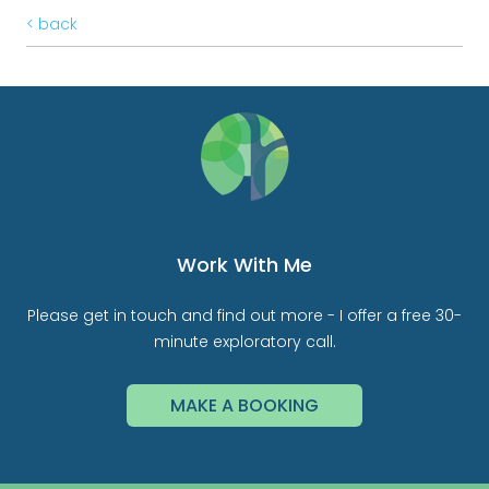
< back
Work With Me
Please get in touch and find out more - I offer a free 30-
minute exploratory call.
MAKE A BOOKING