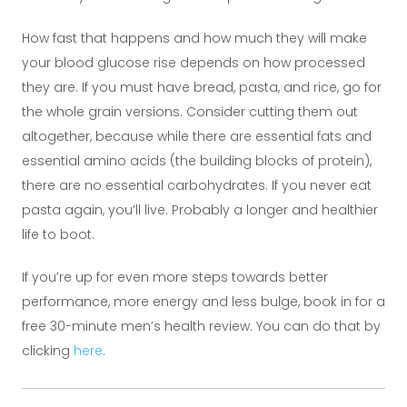
How fast that happens and how much they will make
your blood glucose rise depends on how processed
they are. If you must have bread, pasta, and rice, go for
the whole grain versions. Consider cutting them out
altogether, because while there are essential fats and
essential amino acids (the building blocks of protein),
there are no essential carbohydrates. If you never eat
pasta again, you’ll live. Probably a longer and healthier
life to boot.
If you’re up for even more steps towards better
performance, more energy and less bulge, book in for a
free 30-minute men’s health review. You can do that by
clicking
here
.