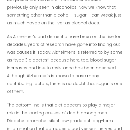
previously only seen in alcoholics. Now we know that
something other than alcohol – sugar – can wreak just
as much havoc on the liver as alcohol does.
As Alzheimer’s and dementia have been on the rise for
decades, years of research have gone into finding out
was causes it. Today, Alzheimer’s is referred to by some
as “type 3 diabetes”, because here, too, blood sugar
increases and insulin resistance has been observed.
Although Alzheimer’s is known to have many
contributing factors, there is no doubt that sugar is one
of them.
The bottom line is that diet appears to play a major
role in the leading causes of death among men.
Diabetes promotes silent low-grade but long-term
inflammation that damages blood vessels, nerves and