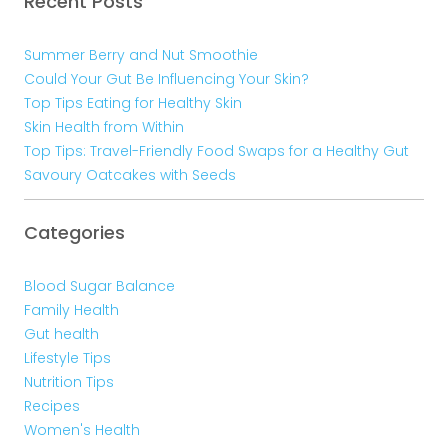
Recent Posts
Summer Berry and Nut Smoothie
Could Your Gut Be Influencing Your Skin?
Top Tips Eating for Healthy Skin
Skin Health from Within
Top Tips: Travel-Friendly Food Swaps for a Healthy Gut
Savoury Oatcakes with Seeds
Categories
Blood Sugar Balance
Family Health
Gut health
Lifestyle Tips
Nutrition Tips
Recipes
Women's Health