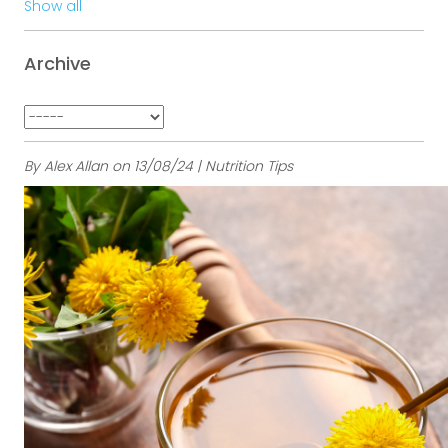
Show all
Archive
By Alex Allan on 13/08/24 | Nutrition Tips