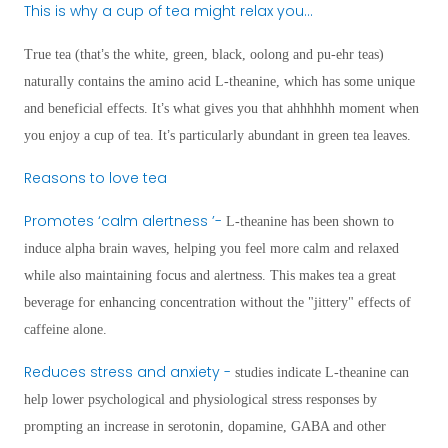
This is why a cup of tea might relax you…
’
True tea (that
s the white, green, black, oolong and pu-ehr teas)
naturally contains the amino acid L-theanine, which has some unique
’
and beneficial effects. It
s what gives you that ahhhhhh moment when
’
you enjoy a cup of tea. It
s particularly abundant in green tea leaves.
Reasons to love tea
Promotes
‘
calm alertness
’
-
L-theanine has been shown to
induce alpha brain waves, helping you feel more calm and relaxed
while also maintaining focus and alertness. This makes tea a great
beverage for enhancing concentration without the "jittery" effects of
caffeine alone.
Reduces stress and anxiety -
studies indicate L-theanine can
help lower psychological and physiological stress responses by
prompting an increase in serotonin, dopamine, GABA and other