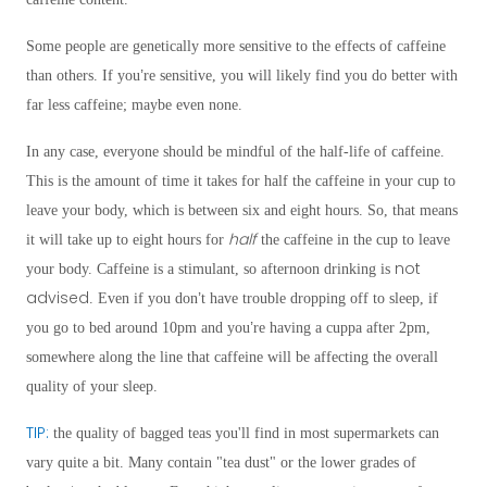
Some people are genetically more sensitive to the effects of caffeine
’
than others. If you
re sensitive, you will likely find you do better with
far less caffeine; maybe even none.
In any case, everyone should be mindful of the half-life of caffeine.
This is the amount of time it takes for half the caffeine in your cup to
leave your body, which is between six and eight hours. So, that means
half
it will take up to eight hours for
the caffeine in the cup to leave
not
your body. Caffeine is a stimulant, so afternoon drinking is
advised
’
. Even if you don
t have trouble dropping off to sleep, if
’
you go to bed around 10pm and you
re having a cuppa after 2pm,
somewhere along the line that caffeine will be affecting the overall
quality of your sleep.
TIP:
the quality of bagged teas you'll find in most supermarkets can
vary quite a bit. Many contain "tea dust" or the lower grades of