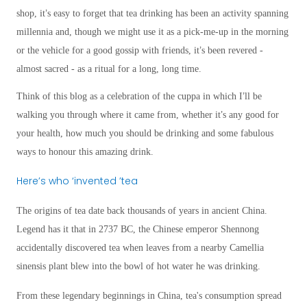
’
shop, it
s easy to forget that tea drinking has been an activity spanning
millennia and, though we might use it as a pick-me-up in the morning
’
or the vehicle for a good gossip with friends, it
s been revered -
almost sacred - as a ritual for a long, long time.
’
Think of this blog as a celebration of the cuppa in which I
ll be
’
walking you through where it came from, whether it
s any good for
your health, how much you should be drinking and some fabulous
ways to honour this amazing drink.
Here
’
s who
‘
invented
’
tea
The origins of tea date back thousands of years in ancient China.
Legend has it that in 2737 BC, the Chinese emperor Shennong
accidentally discovered tea when leaves from a nearby Camellia
sinensis plant blew into the bowl of hot water he was drinking.
From these legendary beginnings in China, tea's consumption spread