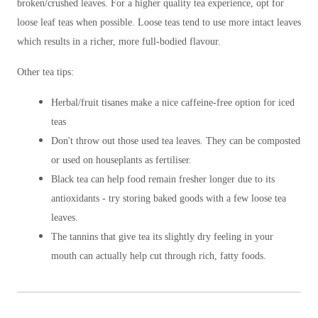
broken/crushed leaves. For a higher quality tea experience, opt for
loose leaf teas when possible. Loose teas tend to use more intact leaves
which results in a richer, more full-bodied flavour.
Other tea tips:
Herbal/fruit tisanes make a nice caffeine-free option for iced
teas
Don't throw out those used tea leaves. They can be composted
or used on houseplants as fertiliser.
Black tea can help food remain fresher longer due to its
antioxidants - try storing baked goods with a few loose tea
leaves.
The tannins that give tea its slightly dry feeling in your
mouth can actually help cut through rich, fatty foods.