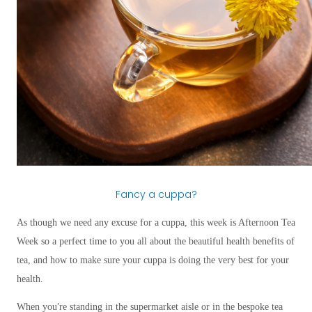
Fancy a cuppa?
As though we need any excuse for a cuppa, this week is Afternoon Tea
Week so a perfect time to you all about the beautiful health benefits of
tea, and how to make sure your cuppa is doing the very best for your
health.
’
When you
re standing in the supermarket aisle or in the bespoke tea