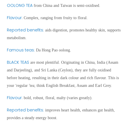
OOLONG TEA
from China and Taiwan is
semi-oxidi
sed.
Flavour
:
Complex, ranging from fruity to floral.
Reported benefits
:
aids digestion, promotes healthy skin, supports
metabolism.
Famous teas:
Da Hong Pao oolong.
BLACK TEAS
are most plentiful. Originating in China, India (Assam
and Darjeeling), and Sri Lanka (Ceylon), they are fully oxidised
before heating, resulting in their dark colour and rich flavour. This is
‘
’
your
regular
tea; think English Breakfast, Assam and Earl Grey.
Flavour:
bold, robust, floral, malty (varies greatly).
Reported benefits
:
improves heart health, enhances gut health,
provides a steady energy boost.