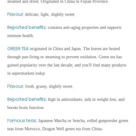
steamed and dried. Originated in China in Fujian Province.
Flavour
:
delicate, light, slightly sweet.
Reported benefits
:
contains anti-aging properties and supports
immune health.
GREEN TEA
o
riginat
ed in China and Japan. The leaves are heated
through pan-firing or steaming to prevent oxidation. Green tea has
’
gained popularity over the last decade, and you
ll find many products
in supermarkets today.
Flavour
:
fresh, grassy, slightly sweet.
Reported benefits
:
high in antioxidants, aids in weight loss, and
boosts brain function.
Famous teas:
Japanese Matcha or Sencha, rolled gunpowder green
teas from Morocco, Dragon Well green tea from China.