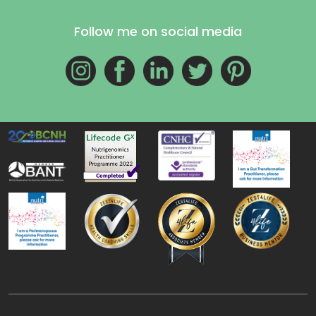
Follow me on social media