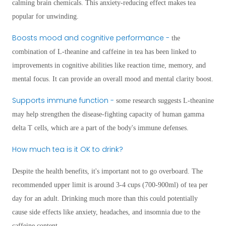
calming brain chemicals. This anxiety-reducing effect makes tea
popular for unwinding.
Boosts mood and cognitive performance -
the
combination of L-theanine and caffeine in tea has been linked to
improvements in cognitive abilities like reaction time, memory, and
mental focus. It can provide an overall mood and mental clarity boost.
Supports immune function -
some research suggests L-theanine
may help strengthen the disease-fighting capacity of human gamma
delta T cells, which are a part of the body's immune defenses.
How much tea is it OK to drink?
Despite the health benefits, it's important not to go overboard. The
recommended upper limit is around 3-4 cups (700-900ml) of tea per
day for an adult. Drinking much more than this could potentially
cause side effects like anxiety, headaches, and insomnia due to the
caffeine content.