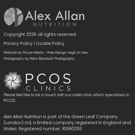
Copyright 2026 all rights reserved
Privacy Policy
|
Cookie Policy
Website by Phuse Media -
Web Design Leigh on Sea
Photography by
Petra Blacklock Photography
Please feel free to be in touch with our sister clinic which specialises in
PCOS
Alex Allan Nutrition is part of the Green Leaf Company
(London) Ltd, a limited company registered in England and
Wales. Registered number: 10990293