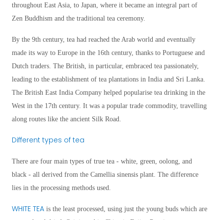
throughout East Asia, to Japan, where it became an integral part of
Zen Buddhism and the traditional tea ceremony.
By the 9th century, tea had reached the Arab world and eventually
made its way to Europe in the 16th century, thanks to Portuguese and
Dutch traders. The British, in particular, embraced tea passionately,
leading to the establishment of tea plantations in India and Sri Lanka.
The British East India Company helped popularise tea drinking in the
West in the 17th century. It was a popular trade commodity, travelling
along routes like the ancient Silk Road.
Different types of tea
There are four main types of true tea - white, green, oolong, and
black - all derived from the Camellia sinensis plant. The difference
lies in the processing methods used.
WHITE TEA
is the least processed, using just the young buds which are