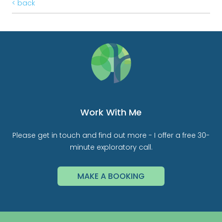
< back
Work With Me
Please get in touch and find out more - I offer a free 30-
minute exploratory call.
MAKE A BOOKING