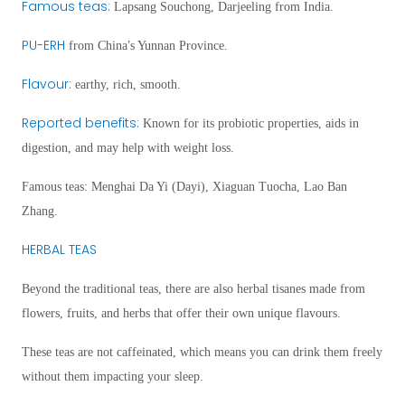
Famous teas
:
Lapsang Souchong, Darjeeling from India.
PU-ERH
’
from China
s Yunnan Province.
Flavour
:
earthy, rich, smooth.
Reported benefits
:
Known for its probiotic properties, aids in
digestion, and may help with weight loss.
Famous teas
: Menghai Da Yi (Dayi), Xiaguan Tuocha, Lao Ban
Zhang.
HERBAL TEAS
Beyond the traditional teas, there are also herbal tisanes made from
flowers, fruits, and herbs that offer their own unique flavours.
These teas are not caffeinated, which means you can drink them freely
without them impacting your sleep.