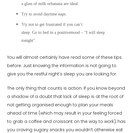
a glass of milk orbanana are ideal.
Try to avoid daytime naps.
Try
not to get frustrated if you can’t
sleep. Go to bed in a positivemood – “I will sleep
tonight”.
You will almost certainly have read some of these tips
before. Just knowing the information is not going to
give you the restful night’s sleep you are looking for.
The only thing that counts is action. If you know beyond
a shadow of a doubt that lack of sleep is at the root of
not getting organised enough to plan your meals
ahead of time (which may result in your feeling forced
to grab a coffee and croissant on the way to work), has
you craving sugary snacks you wouldn’t otherwise eat