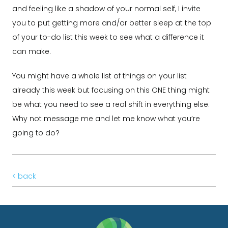
and feeling like a shadow of your normal self, I invite
you to put getting more and/or better sleep at the top
of your to-do list this week to see what a difference it
can make.
You might have a whole list of things on your list
already this week but focusing on this ONE thing might
be what you need to see a real shift in everything else.
Why not message me and let me know what you’re
going to do?
< back