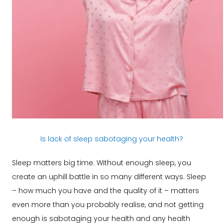
Is lack of sleep sabotaging your health?
Sleep matters big time. Without enough sleep, you
create an uphill battle in so many different ways. Sleep
– how much you have and the quality of it – matters
even more than you probably realise, and not getting
enough is sabotaging your health and any health