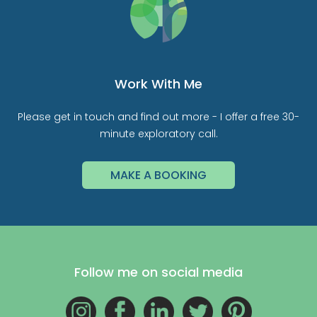
Work With Me
Please get in touch and find out more - I offer a free 30-
minute exploratory call.
MAKE A BOOKING
Follow me on social media