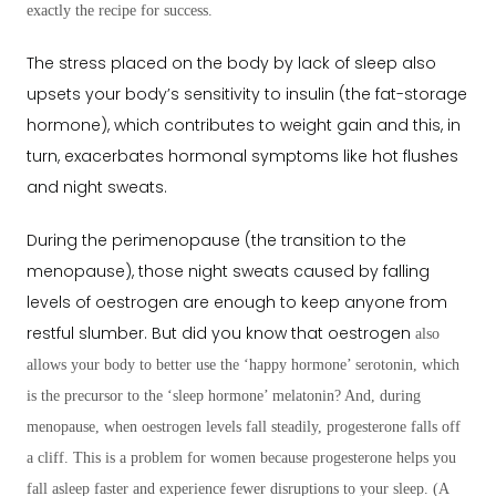
exactly the recipe for success.
The stress placed on the body by lack of sleep also
upsets your body’s sensitivity to insulin (the fat-storage
hormone), which contributes to weight gain and this, in
turn, exacerbates hormonal symptoms like hot flushes
and night sweats.
During the perimenopause (the transition to the
menopause), those night sweats caused by falling
levels of oestrogen are enough to keep anyone from
restful slumber. But did you know that oestrogen
also
allows your body to better use the ‘happy hormone’ serotonin, which
is the precursor to the ‘sleep hormone’ melatonin? And, during
menopause, when oestrogen levels fall steadily, progesterone falls off
a cliff. This is a problem for women because progesterone helps you
fall asleep faster and experience fewer disruptions to your sleep. (A