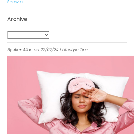
Show all
Archive
By Alex Allan on 22/07/24 | Lifestyle Tips