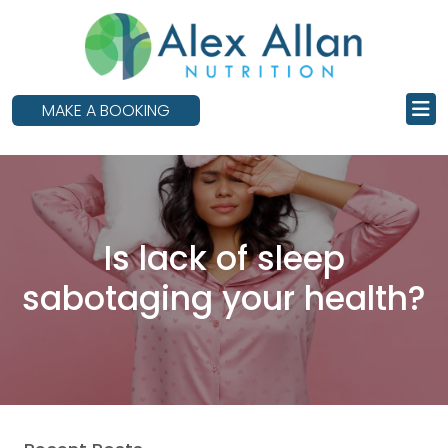
skip
to
main
content
MAKE A BOOKING
Is lack of sleep
sabotaging your health?