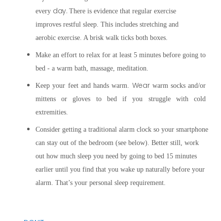
day.
every
There is evidence that
regular exercise
improves restful sleep. This includes stretching and
aerobic exercise. A brisk walk ticks both boxes.
Make an effort to relax for at least 5 minutes before going to
bed - a warm bath, massage, meditation.
Wear
Keep your feet and hands warm.
warm socks and/or
mittens or gloves to bed if you struggle with cold
extremities.
Consider getting a traditional alarm clock so your smartphone
can stay out of the bedroom (see below). Better still, work
out how much sleep you need by going to bed 15 minutes
earlier until you find that you wake up naturally before your
alarm. That’s your personal sleep requirement.