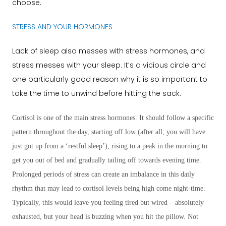
choose.
STRESS AND YOUR HORMONES
Lack of sleep also messes with stress hormones, and
stress messes with your sleep. It’s a vicious circle and
one particularly good reason why it is so important to
take the time to unwind before hitting the sack.
Cortisol is one of the main stress hormones. It should follow a specific
pattern throughout the day, starting off low (after all, you will have
just got up from a ‘restful sleep’), rising to a peak in the morning to
get you out of bed and gradually tailing off towards evening time.
Prolonged periods of stress can create an imbalance in this daily
rhythm that may lead to cortisol levels being high come night-time.
Typically, this would leave you feeling tired but wired – absolutely
exhausted, but your head is buzzing when you hit the pillow. Not