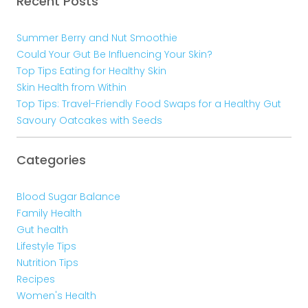
Recent Posts
Summer Berry and Nut Smoothie
Could Your Gut Be Influencing Your Skin?
Top Tips Eating for Healthy Skin
Skin Health from Within
Top Tips: Travel-Friendly Food Swaps for a Healthy Gut
Savoury Oatcakes with Seeds
Categories
Blood Sugar Balance
Family Health
Gut health
Lifestyle Tips
Nutrition Tips
Recipes
Women's Health