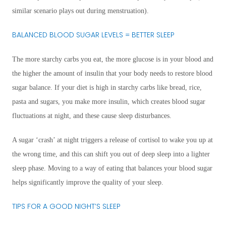
similar scenario plays out during menstruation).
BALANCED BLOOD SUGAR LEVELS = BETTER SLEEP
The more starchy carbs you eat, the more glucose is in your blood and
the higher the amount of insulin that your body needs to restore blood
sugar balance. If your diet is high in starchy carbs like bread, rice,
pasta and sugars, you make more insulin, which creates blood sugar
fluctuations at night, and these cause sleep disturbances.
A sugar ‘crash’ at night triggers a release of cortisol to wake you up at
the wrong time, and this can shift you out of deep sleep into a lighter
sleep phase. Moving to a way of eating that balances your blood sugar
helps significantly improve the quality of your sleep.
TIPS FOR A GOOD NIGHT’S SLEEP