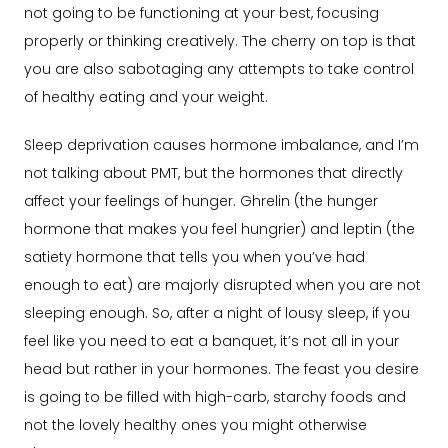
not going to be functioning at your best, focusing
properly or thinking creatively. The cherry on top is that
you are also sabotaging any attempts to take control
of healthy eating and your weight.
Sleep deprivation causes hormone imbalance, and I’m
not talking about PMT, but the hormones that directly
affect your feelings of hunger. Ghrelin (the hunger
hormone that makes you feel hungrier) and leptin (the
satiety hormone that tells you when you’ve had
enough to eat) are majorly disrupted when you are not
sleeping enough. So, after a night of lousy sleep, if you
feel like you need to eat a banquet, it’s not all in your
head but rather in your hormones. The feast you desire
is going to be filled with high-carb, starchy foods and
not the lovely healthy ones you might otherwise