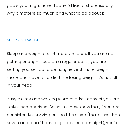
goals you might have. Today I’d like to share exactly
why it matters so much and what to do about it.
SLEEP AND WEIGHT
Sleep and weight are intimately related. If you are not
getting enough sleep on a regular basis, you are
setting yourself up to be hungrier, eat more, weigh
more, and have a harder time losing weight. It’s not all
in your head.
Busy mums and working women alike, many of you are
likely sleep deprived. Scientists now know that, if you are
consistently surviving on too little sleep (that’s less than
seven and a half hours of good sleep per night), you’re