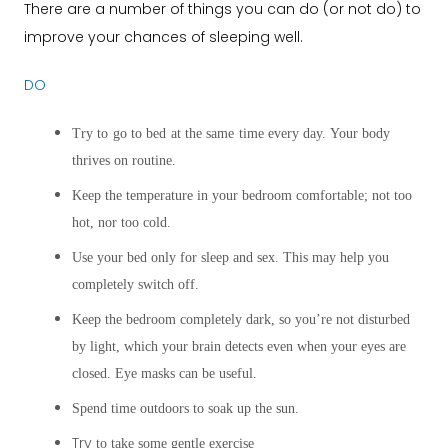
There are a number of things you can do (or not do) to
improve your chances of sleeping well.
DO
Try to go to bed at the same time every day. Your body
thrives on routine.
Keep the temperature in your bedroom comfortable; not too
hot, nor too cold.
Use your bed only for sleep and sex. This may help you
completely switch off.
Keep the bedroom completely dark, so you’re not disturbed
by light, which your brain detects even when your eyes are
closed. Eye masks can be useful.
Spend time outdoors to soak up the sun.
Try
to take some gentle exercise