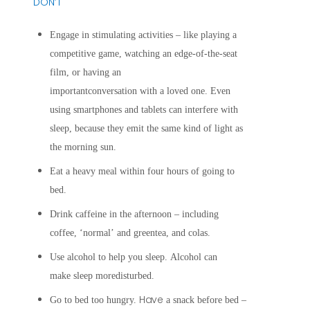
DON’T
Engage in stimulating activities – like playing a
competitive game, watching
an edge-of-the-seat
film, or having an
importantconversation with a loved one. Even
using smartphones and tablets can interfere with
sleep, because they emit the same kind of light as
the morning sun.
Eat a heavy meal within four hours of going to
bed.
Drink caffeine in the afternoon – including
coffee, ‘normal’ and greentea, and colas.
Use alcohol to help you sleep. Alcohol can
make sleep moredisturbed.
Have
Go to bed too hungry.
a snack before bed –