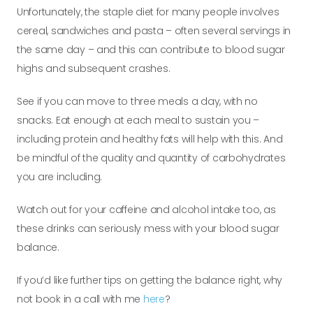
Unfortunately, the staple diet for many people
involves
cereal, sandwiches and pasta – often several servings in
the same day – and this can contribute to blood sugar
highs and subsequent crashes.
See if you can move to three meals a day, with no
snacks. Eat enough at each meal to sustain you –
including protein and healthy fats will help with this. And
be mindful of the quality and quantity of carbohydrates
you are including.
Watch out for your caffeine and alcohol intake too, as
these drinks can seriously mess with your blood sugar
balance.
If you’d like further tips on getting the balance right, why
not book in a call with me
here
?