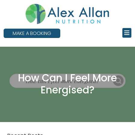
skip
to
main
content
MAKE A BOOKING
How Can I Feel More
Energised?