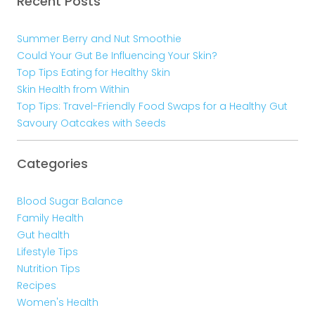
Recent Posts
Summer Berry and Nut Smoothie
Could Your Gut Be Influencing Your Skin?
Top Tips Eating for Healthy Skin
Skin Health from Within
Top Tips: Travel-Friendly Food Swaps for a Healthy Gut
Savoury Oatcakes with Seeds
Categories
Blood Sugar Balance
Family Health
Gut health
Lifestyle Tips
Nutrition Tips
Recipes
Women's Health