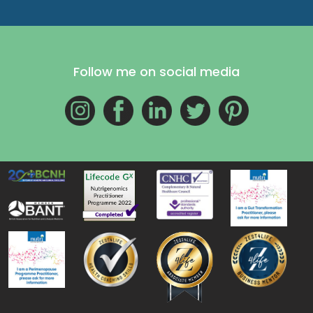
Follow me on social media