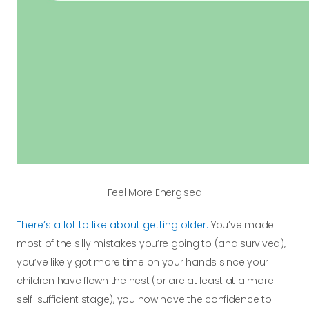
Feel More Energised
There’s a lot to like about getting older.
You’ve made
most of the silly mistakes you’re going to (and survived),
you’ve likely got more time on your hands since your
children have flown the nest (or are at least at a more
self-sufficient stage), you now have the confidence to