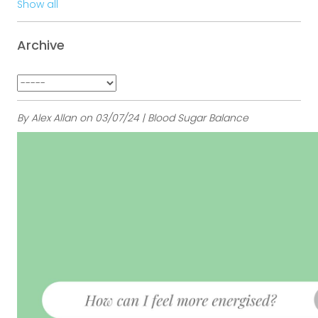
Show all
Archive
By Alex Allan on 03/07/24 | Blood Sugar Balance