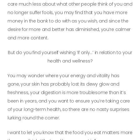
care much less about what other people think of you and
no longer suffer fools, you may find that you have more
money in the bank to do with as you wish, and since the
desire for more and better has diminished, you’re calmer
and more content.
But do you find yourself wishing ‘if only…’ in relation to your
health and wellness?
You may wonder where your energy and vitality has
gone, your skin has probably lost its dewy glow and
freshness, your digestion is more troublesome than it’s
been in years, and you want to ensure you’re taking care
of your
long-term
health, so there are no nasty surprises
lurking round the corner.
I want to let you know that the food you eat matters more