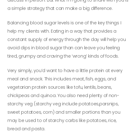
discuss in person. But what I’m going to share with
you is
a simple strategy that can make a big difference.
Balancing blood sugar levels is one of the key things I
help my clients with. Eating in a way that provides a
constant supply of energy through the day will help
you
avoid dips in blood sugar than can leave you feeling
tired, grumpy and craving the ‘wrong’ kinds of foods.
Very simply, you’d want to have a little protein at every
meal and snack. This includes meat, fish, eggs, and
vegetarian protein sources like tofu, lentils, beans,
chickpeas and quinoa. You also need plenty of non-
starchy veg (starchy veg include potatoes,
parsnips,
sweet potatoes, corn) and smaller portions than you
may be used to of starchy carbs like potatoes, rice,
bread and pasta.