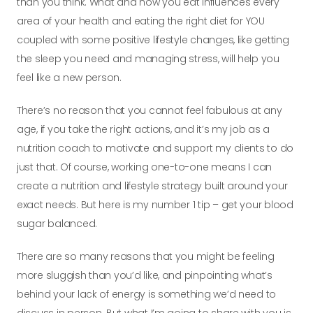
than you think. What and how you eat influences every
area of your health and eating the right diet for YOU
coupled with some positive lifestyle changes, like getting
the sleep you need and managing stress, will help you
feel like a new person.
There’s no reason that you cannot feel fabulous at any
age, if you take the right actions, and it’s my job as a
nutrition coach to motivate and support my clients to do
just that. Of course, working one-to-one means I can
create a nutrition and lifestyle strategy built around your
exact needs.
But here is my number 1 tip – get your blood
sugar balanced.
There are so many reasons that you might be feeling
more sluggish than you’d like, and pinpointing what’s
behind your lack of energy is something we’d need to