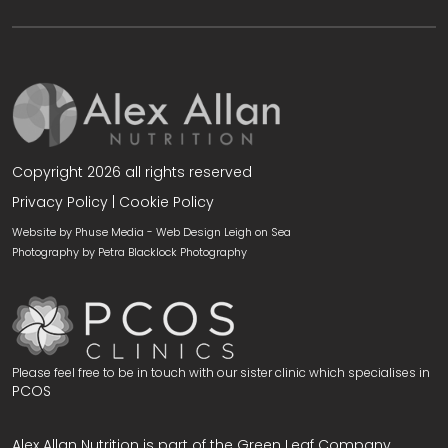
Copyright 2026 all rights reserved
Privacy Policy
|
Cookie Policy
Website by Phuse Media -
Web Design Leigh on Sea
Photography by
Petra Blacklock Photography
Please feel free to be in touch with our sister clinic which specialises in
PCOS
Alex Allan Nutrition is part of the Green Leaf Company