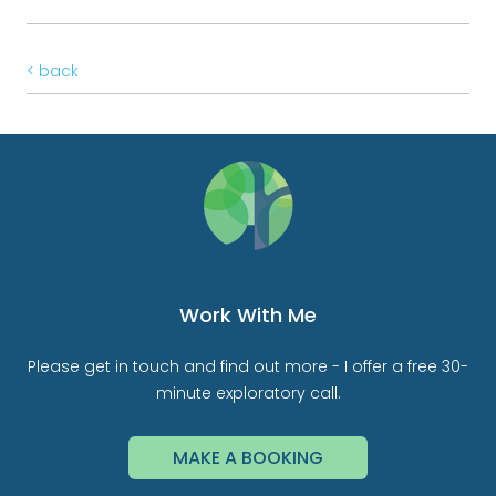
< back
Work With Me
Please get in touch and find out more - I offer a free 30-
minute exploratory call.
MAKE A BOOKING